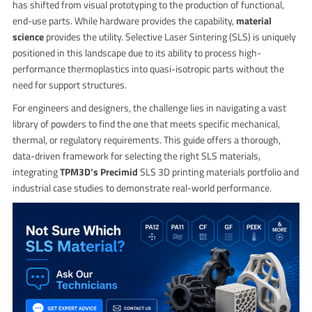
has shifted from visual prototyping to the production of functional,
end-use parts. While hardware provides the capability,
material
science
provides the utility. Selective Laser Sintering (SLS) is uniquely
positioned in this landscape due to its ability to process high-
performance thermoplastics into quasi-isotropic parts without the
need for support structures.
For engineers and designers, the challenge lies in navigating a vast
library of powders to find the one that meets specific mechanical,
thermal, or regulatory requirements. This guide offers a thorough,
data-driven framework for selecting the right SLS materials,
integrating
TPM3D’s Precimid
SLS 3D printing materials portfolio and
industrial case studies to demonstrate real-world performance.