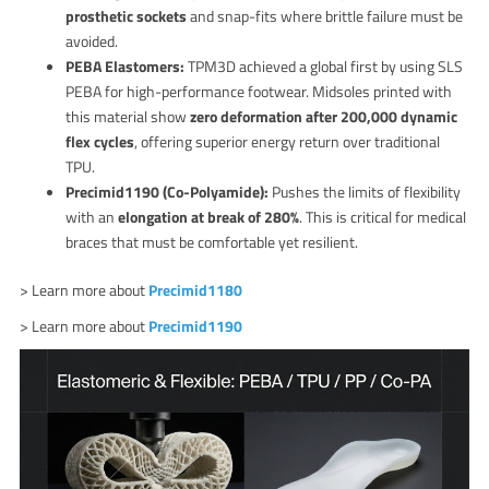
prosthetic sockets
and snap-fits where brittle failure must be
avoided.
PEBA Elastomers:
TPM3D achieved a global first by using SLS
PEBA for high-performance footwear. Midsoles printed with
this material show
zero deformation after 200,000 dynamic
flex cycles
, offering superior energy return over traditional
TPU.
Precimid1190 (Co-Polyamide):
Pushes the limits of flexibility
with an
elongation at break of 280%
. This is critical for medical
braces that must be comfortable yet resilient.
> Learn more about
Precimid1180
> Learn more about
Precimid1190