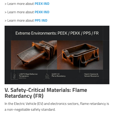
> Learn more about
PEEK IND
> Learn more about
PEKK IND
> Learn more about
PPS IND
V. Safety-Critical Materials: Flame
Retardancy (FR)
In the Electric Vehicle (EV) and electronics sectors, flame retardancy is
a non-negotiable safety standard.