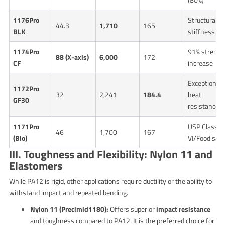
1176Pro
Structural
44.3
1,710
165
BLK
stiffness
1174Pro
91% strengt
88 (X-axis)
6,000
172
CF
increase
Exceptional
1172Pro
32
2,241
184.4
heat
GF30
resistance
1171Pro
USP Class
46
1,700
167
(Bio)
VI/Food safe
III. Toughness and Flexibility: Nylon 11 and
Elastomers
While PA12 is rigid, other applications require ductility or the ability to
withstand impact and repeated bending.
Nylon 11 (Precimid1180):
Offers superior
impact resistance
and toughness compared to PA12. It is the preferred choice for