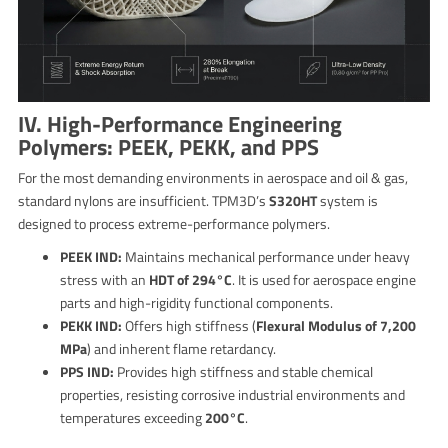
IV. High-Performance Engineering
Polymers: PEEK, PEKK, and PPS
For the most demanding environments in aerospace and oil & gas,
standard nylons are insufficient. TPM3D’s
S320HT
system is
designed to process extreme-performance polymers.
PEEK IND:
Maintains mechanical performance under heavy
stress with an
HDT of 294°C
. It is used for aerospace engine
parts and high-rigidity functional components.
PEKK IND:
Offers high stiffness (
Flexural Modulus of 7,200
MPa
) and inherent flame retardancy.
PPS IND:
Provides high stiffness and stable chemical
properties, resisting corrosive industrial environments and
temperatures exceeding
200°C
.