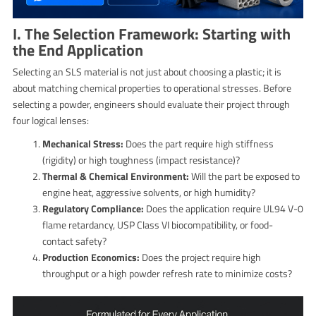
I. The Selection Framework: Starting with
the End Application
Selecting an SLS material is not just about choosing a plastic; it is
about matching chemical properties to operational stresses. Before
selecting a powder, engineers should evaluate their project through
four logical lenses:
Mechanical Stress:
Does the part require high stiffness
(rigidity) or high toughness (impact resistance)?
Thermal & Chemical Environment:
Will the part be exposed to
engine heat, aggressive solvents, or high humidity?
Regulatory Compliance:
Does the application require UL94 V-0
flame retardancy, USP Class VI biocompatibility, or food-
contact safety?
Production Economics:
Does the project require high
throughput or a high powder refresh rate to minimize costs?