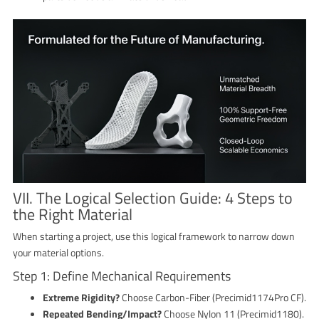
VII. The Logical Selection Guide: 4 Steps to
the Right Material
When starting a project, use this logical framework to narrow down
your material options.
Step 1: Define Mechanical Requirements
Extreme Rigidity?
Choose Carbon-Fiber (Precimid1174Pro CF).
Repeated Bending/Impact?
Choose Nylon 11 (Precimid1180).