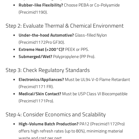
Rubber-like Flexibility?
Choose PEBA or Co-Polyamide
(Precimid1190).
Step 2: Evaluate Thermal & Chemical Environment
Under-the-hood Automotive?
Glass-filled Nylon
(Precimid1172Pro GF30).
Extreme Heat (>200°C)?
PEEK or PPS.
Submerged/Wet?
Polypropylene (PP Pro).
Step 3: Check Regulatory Standards
Electronics/Appliances?
Must be UL94 V-0 Flame Retardant
(Precimid1171 FR).
Medical/Skin Contact?
Must be USP Class VI Biocompatible
(Precimid1171Pro).
Step 4: Consider Economics and Scalability
High-Volume Batch Production?
PA12 (Precimid1172Pro)
offers high refresh rates (up to 80%), minimizing material
waste and cost per part.