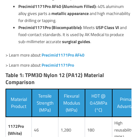
Precimid1171Pro AF40 (Aluminum Filled):
40% aluminum
alloy gives parts a
metallic appearance
and high machinability
for drilling or tapping.
Precimid1171Pro (Biocompatible):
Meets
USP Class VI
and
food-contact standards. It is used by AK Medical to produce
sub-millimeter accurate
surgical guides
.
> Learn more about
Precimid1171Pro AF40
> Learn more about
Precimid1171Pro
Table 1: TPM3D Nylon 12 (PA12) Material
Comparison
Tensile
Flexural
HDT @
Material
Primary
Strength
Modulus
0.45MPa
Product
Advantag
(MPa)
(MPa)
(°C)
High
1172Pro
46
1,280
180
reusability
(White)
(80%)