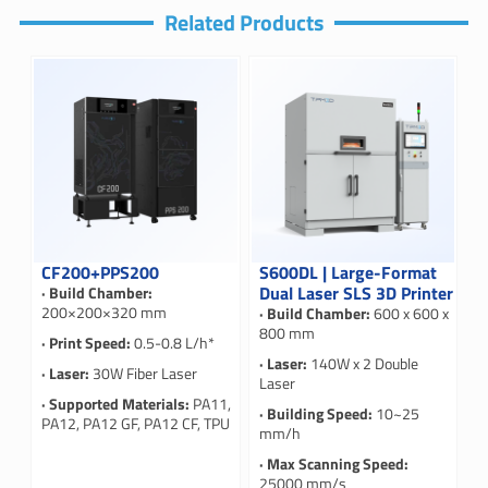
Related Products
CF200+PPS200
S600DL | Large-Format
Dual Laser SLS 3D Printer
· Build Chamber:
200×200×320 mm
· Build Chamber:
600 x 600 x
800 mm
· Print Speed:
0.5-0.8 L/h*
· Laser:
140W x 2 Double
· Laser:
30W Fiber Laser
Laser
· Supported Materials:
PA11,
· Building Speed:
10~25
PA12, PA12 GF, PA12 CF, TPU
mm/h
· Max Scanning Speed:
25000 mm/s