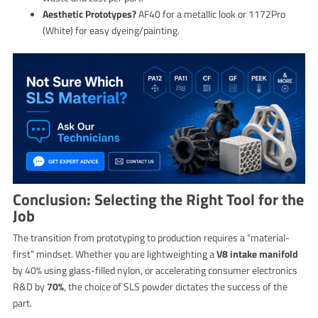
Aesthetic Prototypes?
AF40 for a metallic look or 1172Pro
(White) for easy dyeing/painting.
Conclusion: Selecting the Right Tool for the
Job
The transition from prototyping to production requires a “material-
first” mindset. Whether you are lightweighting a
V8 intake manifold
by 40% using glass-filled nylon, or accelerating consumer electronics
R&D by
70%
, the choice of SLS powder dictates the success of the
part.