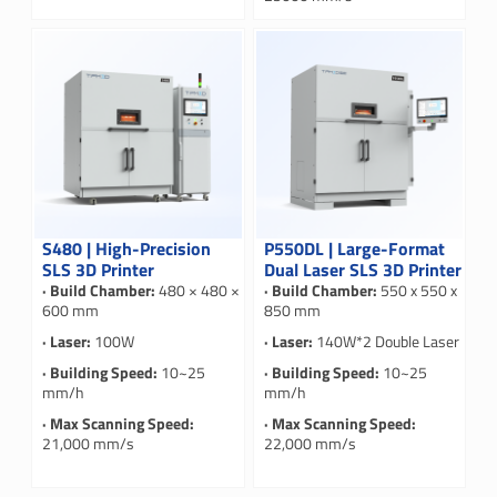
S480 | High-Precision
P550DL | Large-Format
SLS 3D Printer
Dual Laser SLS 3D Printer
· Build Chamber:
480 × 480 ×
· Build Chamber:
550 x 550 x
600 mm
850 mm
· Laser:
100W
· Laser:
140W*2 Double Laser
· Building Speed:
10~25
· Building Speed:
10~25
mm/h
mm/h
· Max Scanning Speed:
· Max Scanning Speed:
21,000 mm/s
22,000 mm/s