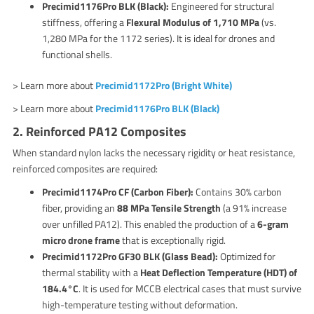
Precimid1176Pro BLK (Black):
Engineered for structural
stiffness, offering a
Flexural Modulus of 1,710 MPa
(vs.
1,280 MPa for the 1172 series). It is ideal for drones and
functional shells.
> Learn more about
Precimid1172Pro (Bright White)
> Learn more about
Precimid1176Pro BLK (Black)
2. Reinforced PA12 Composites
When standard nylon lacks the necessary rigidity or heat resistance,
reinforced composites are required:
Precimid1174Pro CF (Carbon Fiber):
Contains 30% carbon
fiber, providing an
88 MPa Tensile Strength
(a 91% increase
over unfilled PA12). This enabled the production of a
6-gram
micro drone frame
that is exceptionally rigid.
Precimid1172Pro GF30 BLK (Glass Bead):
Optimized for
thermal stability with a
Heat Deflection Temperature (HDT) of
184.4°C
. It is used for MCCB electrical cases that must survive
high-temperature testing without deformation.