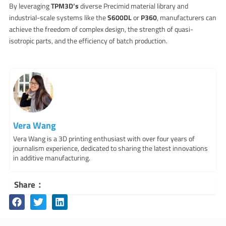
By leveraging
TPM3D’s
diverse Precimid material library and
industrial-scale systems like the
S600DL
or
P360
, manufacturers can
achieve the freedom of complex design, the strength of quasi-
isotropic parts, and the efficiency of batch production.
Vera Wang
Vera Wang is a 3D printing enthusiast with over four years of
journalism experience, dedicated to sharing the latest innovations
in additive manufacturing.
Share：