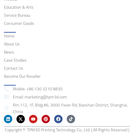
Education & Arts
Service Bureau
Consumer Goods
Quick Links
Home
About Us
News
Case Studies
Contact Us
Become Our Reseller
Contact
Mobile: +86 130 3210 8830
Email: marketing@tpm3d.com
Rm.112, 1F, Bldg.#6, 3000 Yixian Rd, Baoshan District, Shanghai,
China
L
X
Y
P
F
T
i
-
o
i
a
i
n
t
u
n
c
k
Copyright ©
k
w
TPM3D Printing Technology Co., Ltd. | All Rights Reserved |
t
t
e
t
e
i
u
e
b
o