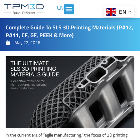
Skip
CN
to
EN
content
Complete Guide To SLS 3D Printing Materials (PA12,
PA11, CF, GF, PEEK & More)
May 22, 2026
In the current era of “agile manufacturing,” the focus of 3D printing