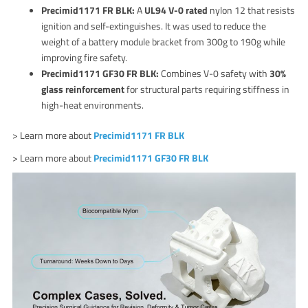
Precimid1171 FR BLK:
A
UL94 V-0 rated
nylon 12 that resists
ignition and self-extinguishes. It was used to reduce the
weight of a battery module bracket from 300g to 190g while
improving fire safety.
Precimid1171 GF30 FR BLK:
Combines V-0 safety with
30%
glass reinforcement
for structural parts requiring stiffness in
high-heat environments.
> Learn more about
Precimid1171 FR BLK
> Learn more about
Precimid1171 GF30 FR BLK