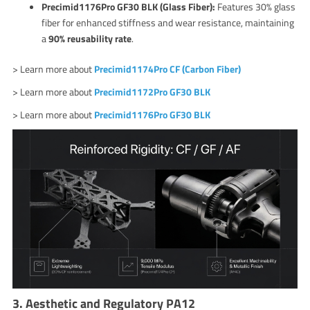
Precimid1176Pro GF30 BLK (Glass Fiber):
Features 30% glass
fiber for enhanced stiffness and wear resistance, maintaining
a
90% reusability rate
.
> Learn more about
Precimid1174Pro CF (Carbon Fiber)
> Learn more about
Precimid1172Pro GF30 BLK
> Learn more about
Precimid1176Pro GF30 BLK
3. Aesthetic and Regulatory PA12