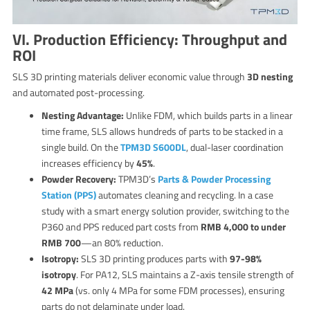
VI. Production Efficiency: Throughput and
ROI
SLS 3D printing materials deliver economic value through
3D nesting
and automated post-processing.
Nesting Advantage:
Unlike FDM, which builds parts in a linear
time frame, SLS allows hundreds of parts to be stacked in a
single build. On the
TPM3D S600DL
, dual-laser coordination
increases efficiency by
45%
.
Powder Recovery:
TPM3D’s
Parts & Powder Processing
Station (PPS)
automates cleaning and recycling. In a case
study with a smart energy solution provider, switching to the
P360 and PPS reduced part costs from
RMB 4,000 to under
RMB 700
—an 80% reduction.
Isotropy:
SLS 3D printing produces parts with
97-98%
isotropy
. For PA12, SLS maintains a Z-axis tensile strength of
42 MPa
(vs. only 4 MPa for some FDM processes), ensuring
parts do not delaminate under load.