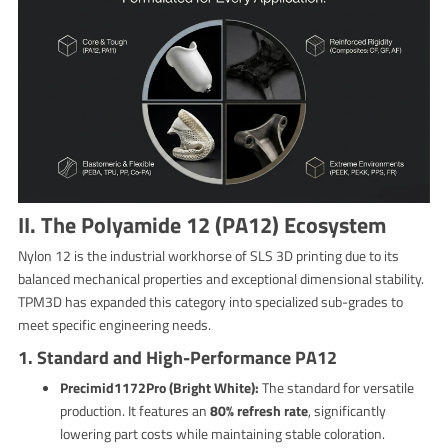
II. The Polyamide 12 (PA12) Ecosystem
Nylon 12 is the industrial workhorse of SLS 3D printing due to its
balanced mechanical properties and exceptional dimensional stability.
TPM3D has expanded this category into specialized sub-grades to
meet specific engineering needs.
1. Standard and High-Performance PA12
Precimid1172Pro (Bright White):
The standard for versatile
production. It features an
80% refresh rate
, significantly
lowering part costs while maintaining stable coloration.