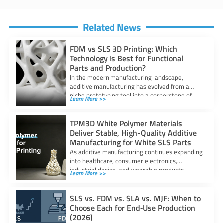
Related News
FDM vs SLS 3D Printing: Which
Technology Is Best for Functional
Parts and Production?
In the modern manufacturing landscape,
additive manufacturing has evolved from a
niche prototyping tool into a cornerstone of
Learn More >>
industrial production.
TPM3D White Polymer Materials
Deliver Stable, High-Quality Additive
Manufacturing for White SLS Parts
As additive manufacturing continues expanding
into healthcare, consumer electronics,
industrial design, and wearable products,
Learn More >>
demand for high-quality white polymer parts
SLS vs. FDM vs. SLA vs. MJF: When to
Choose Each for End‑Use Production
(2026)