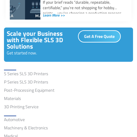
If your brief reads “durable, repeatable,
certifiable,” you’re not shopping for hobby
prints—you’re choosing a production process.
Learn More >>
This guide compares
Scale your Business
Get A Free Quote
with Flexible SLS 3D
Solutions
Get started now.
Solutions
S Series SLS 3D Printers
P Series SLS 3D Printers
Post-Processing Equipment
Materials
3D Printing Service
Application
Automotive
Machinery & Electronics
Medical