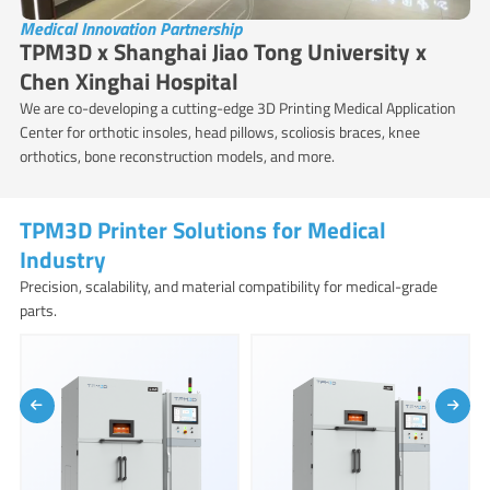
Medical Innovation Partnership
TPM3D x Shanghai Jiao Tong University x
Chen Xinghai Hospital
We are co-developing a cutting-edge 3D Printing Medical Application
Center for orthotic insoles, head pillows, scoliosis braces, knee
orthotics, bone reconstruction models, and more.
TPM3D Printer Solutions for Medical
Industry
Precision, scalability, and material compatibility for medical-grade
parts.