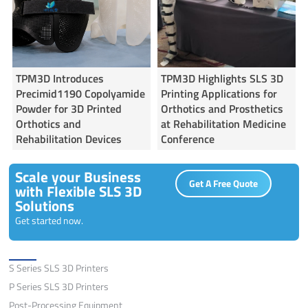
TPM3D Introduces
TPM3D Highlights SLS 3D
Precimid1190 Copolyamide
Printing Applications for
Powder for 3D Printed
Orthotics and Prosthetics
Orthotics and
at Rehabilitation Medicine
Rehabilitation Devices
Conference
Scale your Business
Get A Free Quote
with Flexible SLS 3D
Solutions
Get started now.
Solutions
S Series SLS 3D Printers
P Series SLS 3D Printers
Post-Processing Equipment