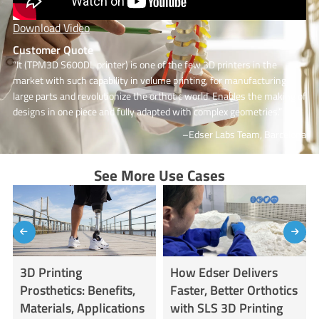
Download Video
Customer Quote
“It (TPM3D S600DL printer) is one of the few 3D printers in the
market with such capability in volume printing, for manufacturing
large parts and revolutionize the orthotic world. Enables the making of
designs in one piece and fully adapted with complex geometries.”
–Edser Labs Team, Barcelona
See More Use Cases
3D Printing
How Edser Delivers
Prosthetics: Benefits,
Faster, Better Orthotics
Materials, Applications
with SLS 3D Printing