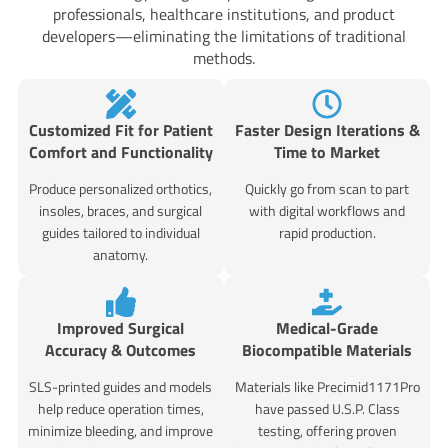
professionals, healthcare institutions, and product
developers—eliminating the limitations of traditional
methods.
Customized Fit for Patient
Faster Design Iterations &
Comfort and Functionality
Time to Market
Produce personalized orthotics,
Quickly go from scan to part
insoles, braces, and surgical
with digital workflows and
guides tailored to individual
rapid production.
anatomy.
Improved Surgical
Medical-Grade
Accuracy & Outcomes
Biocompatible Materials
SLS-printed guides and models
Materials like Precimid1171Pro
help reduce operation times,
have passed U.S.P. Class
minimize bleeding, and improve
testing, offering proven