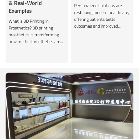
& Real-World
Personalized solutions are
Examples
reshaping modern healthcare,
offering patients better
What Is 3D Printing in
outcomes and improved...
Prosthetics? 3D printing
prosthetics is transforming
how medical prosthetics are...