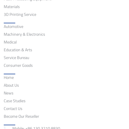
Materials
3D Printing Service
Application
Automotive
Machinery & Electronics
Medical
Education & Arts
Service Bureau
Consumer Goods
Quick Links
Home
About Us
News
Case Studies
Contact Us
Become Our Reseller
Contact
Mobile: +86 130 3210 8830