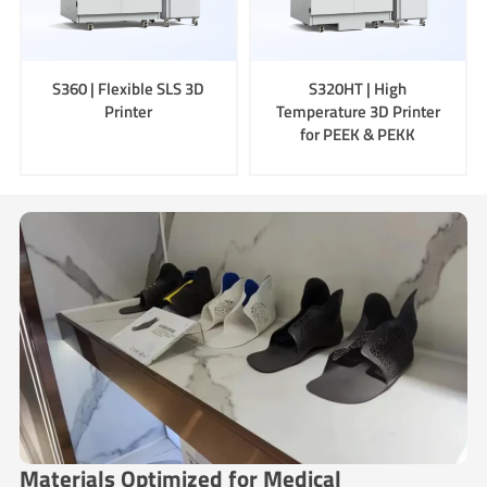
S360 | Flexible SLS 3D
S320HT | High
Printer
Temperature 3D Printer
for PEEK & PEKK
Materials Optimized for Medical