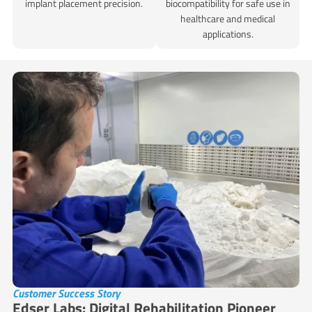
implant placement precision.
biocompatibility for safe use in
healthcare and medical
applications.
Customer Success Story
Edser Labs: Digital Rehabilitation Pioneer