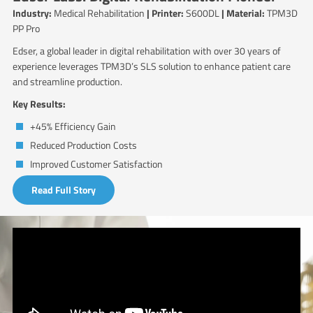
Industry:
Medical Rehabilitation
| Printer:
S600DL
| Material:
TPM3D
PP Pro
Edser, a global leader in digital rehabilitation with over 30 years of
experience leverages TPM3D’s SLS solution to enhance patient care
and streamline production.
Key Results:
+45% Efficiency Gain
Reduced Production Costs
Improved Customer Satisfaction
Read Full Story