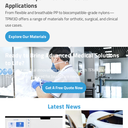
Applications
From flexible and breathable PP to biocompatible-grade nylons—
TPM3D offers a range of materials for orthotic, surgical, and clinical
use cases.
Explore Our Materials
Ready to Bring Advanced Medical Solutions
to Life?
Bring your medical innovations to life faster with TPM3D’s trusted
SLS technology tailored for healthcare needs.
Get A Free Quote Now
Latest News