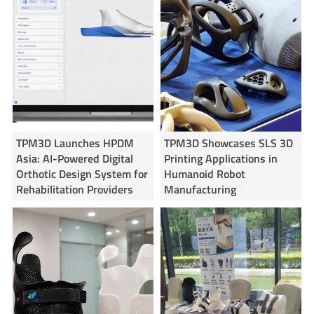
TPM3D Launches HPDM
TPM3D Showcases SLS 3D
Asia: AI-Powered Digital
Printing Applications in
Orthotic Design System for
Humanoid Robot
Rehabilitation Providers
Manufacturing