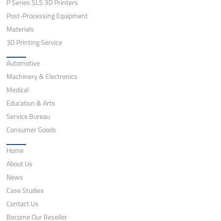
P Series SLS 3D Printers
Post-Processing Equipment
Materials
3D Printing Service
Application
Automotive
Machinery & Electronics
Medical
Education & Arts
Service Bureau
Consumer Goods
Quick Links
Home
About Us
News
Case Studies
Contact Us
Become Our Reseller