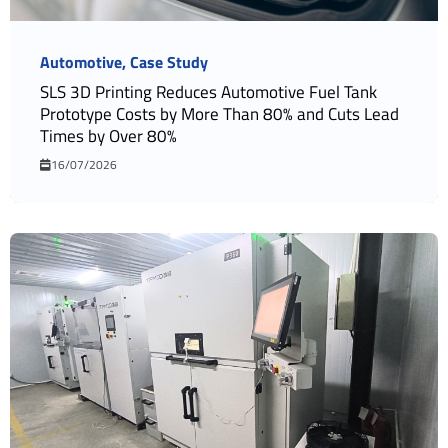
Automotive
Case Study
SLS 3D Printing Reduces Automotive Fuel Tank
Prototype Costs by More Than 80% and Cuts Lead
Times by Over 80%
16/07/2026