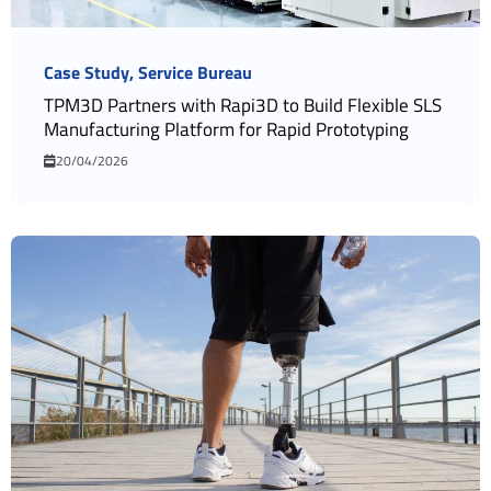
Case Study
Service Bureau
TPM3D Partners with Rapi3D to Build Flexible SLS
Manufacturing Platform for Rapid Prototyping
20/04/2026