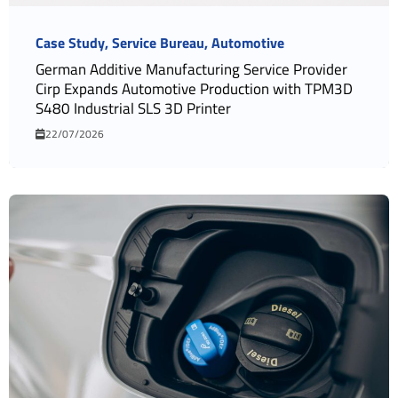
Case Study
Service Bureau
Automotive
German Additive Manufacturing Service Provider
Cirp Expands Automotive Production with TPM3D
S480 Industrial SLS 3D Printer
22/07/2026