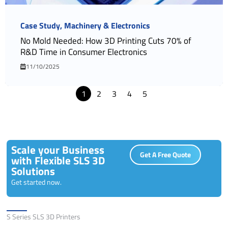
Case Study
Machinery & Electronics
No Mold Needed: How 3D Printing Cuts 70% of
R&D Time in Consumer Electronics
11/10/2025
1
2
3
4
5
Scale your Business
Get A Free Quote
with Flexible SLS 3D
Solutions
Get started now.
Solutions
S Series SLS 3D Printers