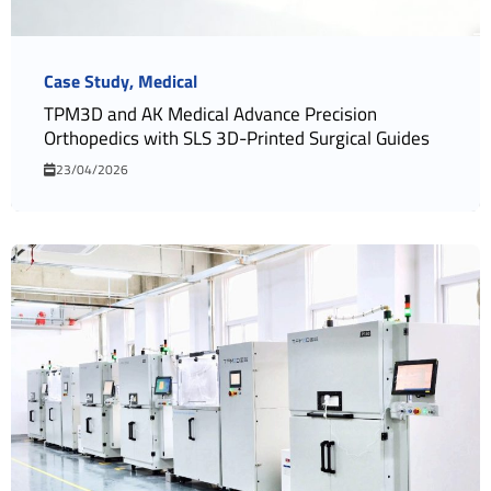
Case Study
Medical
TPM3D and AK Medical Advance Precision
Orthopedics with SLS 3D-Printed Surgical Guides
23/04/2026