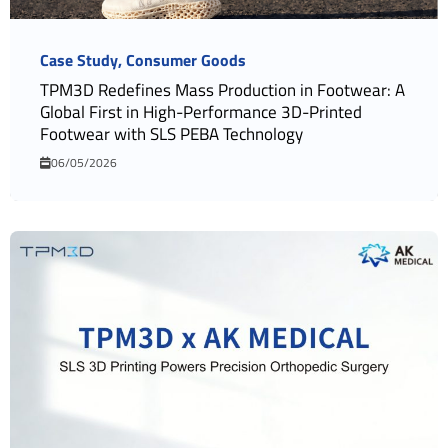
Case Study
Consumer Goods
TPM3D Redefines Mass Production in Footwear: A
Global First in High-Performance 3D-Printed
Footwear with SLS PEBA Technology
06/05/2026