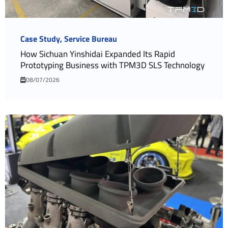
Case Study
Service Bureau
How Sichuan Yinshidai Expanded Its Rapid
Prototyping Business with TPM3D SLS Technology
08/07/2026