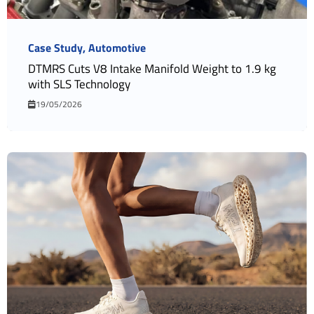
Case Study
Automotive
DTMRS Cuts V8 Intake Manifold Weight to 1.9 kg
with SLS Technology
19/05/2026