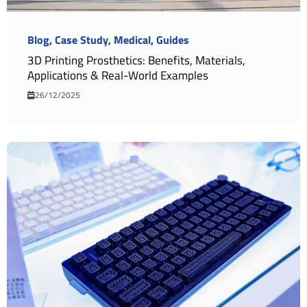
Blog
Case Study
Medical
Guides
3D Printing Prosthetics: Benefits, Materials,
Applications & Real-World Examples
26/12/2025