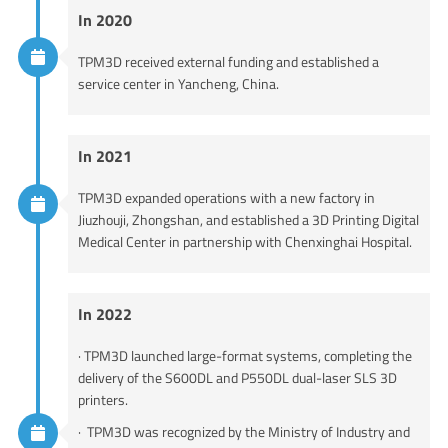
In 2020
TPM3D received external funding and established a
service center in Yancheng, China.
In 2021
TPM3D expanded operations with a new factory in
Jiuzhouji, Zhongshan, and established a 3D Printing Digital
Medical Center in partnership with Chenxinghai Hospital.
In 2022
· TPM3D launched large-format systems, completing the
delivery of the S600DL and P550DL dual-laser SLS 3D
printers.
· TPM3D was recognized by the Ministry of Industry and