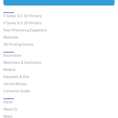
Solutions
S Series SLS 3D Printers
P Series SLS 3D Printers
Post-Processing Equipment
Materials
3D Printing Service
Application
Automotive
Machinery & Electronics
Medical
Education & Arts
Service Bureau
Consumer Goods
Quick Links
Home
About Us
News