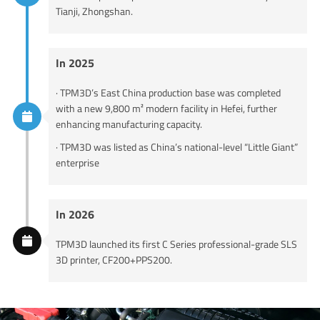
Tianji, Zhongshan.
In 2025
· TPM3D’s East China production base was completed
with a new 9,800 m² modern facility in Hefei, further
enhancing manufacturing capacity.
· TPM3D was listed as China’s national-level “Little Giant”
enterprise
In 2026
TPM3D launched its first C Series professional-grade SLS
3D printer, CF200+PPS200.