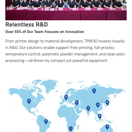
Relentless R&D
Over 50% of Our Team Focuses on Innovation
From printer design to material development, TPM3D invests heavily
in R&D. Our solutions enable support-free printing, full-process
temperature control, automatic powder management, and clean post-
processing—all driven by compact yet powerful equipment.