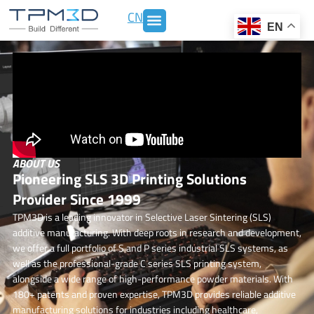
Skip
CN
to
EN
content
ABOUT US
Pioneering SLS 3D Printing Solutions
Provider Since 1999
TPM3D is a leading innovator in Selective Laser Sintering (SLS)
additive manufacturing. With deep roots in research and development,
we offer a full portfolio of S and P series industrial SLS systems,
as
well as the professional-grade C series SLS printing system
,
alongside a wide range of high-performance powder materials. With
180+ patents and proven expertise, TPM3D provides reliable additive
manufacturing solutions for industries including healthcare,