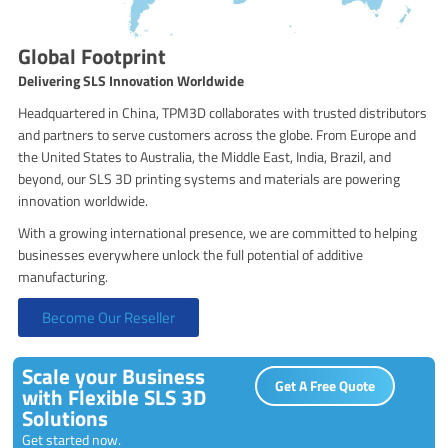
Global Footprint
Delivering SLS Innovation Worldwide
Headquartered in China, TPM3D collaborates with trusted distributors
and partners to serve customers across the globe. From Europe and
the United States to Australia, the Middle East, India, Brazil, and
beyond, our SLS 3D printing systems and materials are powering
innovation worldwide.
With a growing international presence, we are committed to helping
businesses everywhere unlock the full potential of additive
manufacturing.
Become Our Reseller
Scale your Business
Get A Free Quote
with Flexible SLS 3D
Solutions
Get started now.