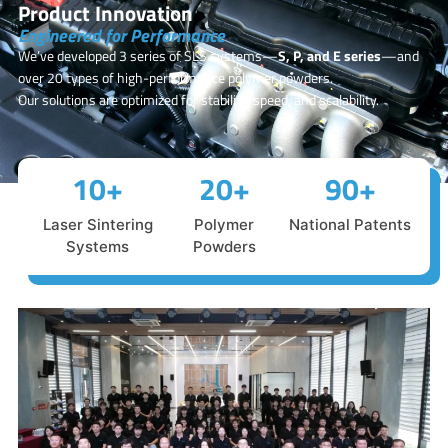
Product Innovation
Engineered for Performance
We’ve developed 3 series of SLS systems—
S, P, and E series
—and
over 20 types of high-performance polymer powders.
Our solutions are optimized for stability, speed, and scalability.
10
+
20
+
90
+
Laser Sintering
Polymer
National Patents
Systems
Powders