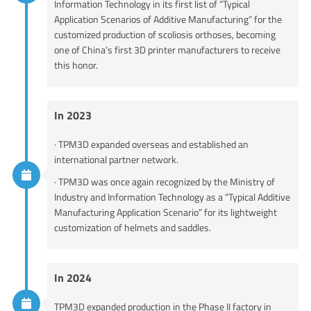
Information Technology in its first list of “Typical
Application Scenarios of Additive Manufacturing” for the
customized production of scoliosis orthoses, becoming
one of China’s first 3D printer manufacturers to receive
this honor.
In 2023
· TPM3D expanded overseas and established an
international partner network.
· TPM3D was once again recognized by the Ministry of
Industry and Information Technology as a “Typical Additive
Manufacturing Application Scenario” for its lightweight
customization of helmets and saddles.
In 2024
TPM3D expanded production in the Phase II factory in