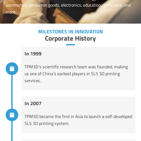
automotive, consumer goods, electronics, education, aerospace, and
more.
MILESTONES IN INNOVATION
Corporate History
In 1999
TPM3D’s scientific research team was founded, making
us one of China’s earliest players in SLS 3D printing
services.
In 2007
TPM3D became the first in Asia to launch a self-developed
SLS 3D printing system.