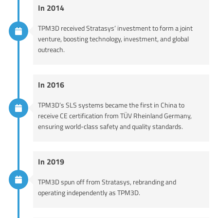
In 2014
TPM3D received Stratasys’ investment to form a joint
venture, boosting technology, investment, and global
outreach.
In 2016
TPM3D’s SLS systems became the first in China to
receive CE certification from TÜV Rheinland Germany,
ensuring world-class safety and quality standards.
In 2019
TPM3D spun off from Stratasys, rebranding and
operating independently as TPM3D.