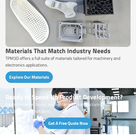
Materials That Match Industry Needs
TPM3D offers a full suite of materials tailored for machinery and
electronics applications.
Explore Our Materials
Ready to Speed Up Product Development?
Explore smarter, faster, and lighter part manufacturing with TPM3D’s
SLS 3D printing solutions.
Get A Free Quote Now