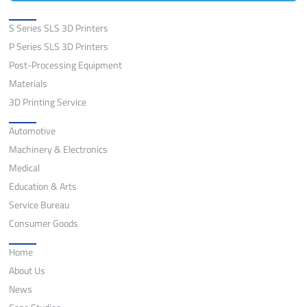
Solutions
S Series SLS 3D Printers
P Series SLS 3D Printers
Post-Processing Equipment
Materials
3D Printing Service
Application
Automotive
Machinery & Electronics
Medical
Education & Arts
Service Bureau
Consumer Goods
Quick Links
Home
About Us
News