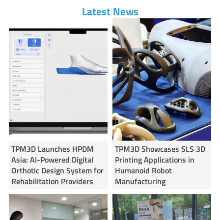
Latest News
TPM3D Launches HPDM
TPM3D Showcases SLS 3D
Asia: AI-Powered Digital
Printing Applications in
Orthotic Design System for
Humanoid Robot
Rehabilitation Providers
Manufacturing