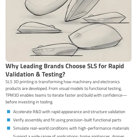
Why Leading Brands Choose SLS for Rapid
Validation & Testing?
SLS 3D printing is transforming how machinery and electronics
products are developed. From visual models to functional testing,
TPM3D enables teams to iterate faster and build with confidence—
before investing in tooling.
Accelerate R&D with rapid appearance and structure validation
Verify assembly and fit using precision-built functional parts
Simulate real-world conditions with high-performance materials
Support a wide range of applications: home appliances, drones,