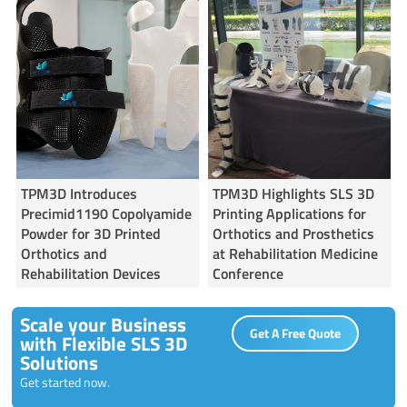
TPM3D Introduces
TPM3D Highlights SLS 3D
Precimid1190 Copolyamide
Printing Applications for
Powder for 3D Printed
Orthotics and Prosthetics
Orthotics and
at Rehabilitation Medicine
Rehabilitation Devices
Conference
Scale your Business
Get A Free Quote
with Flexible SLS 3D
Solutions
Get started now.