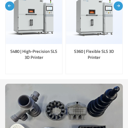
S480 | High-Precision SLS
S360 | Flexible SLS 3D
3D Printer
Printer