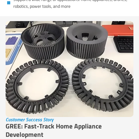
robotics, power tools, and more
Customer Success Story
GREE: Fast-Track Home Appliance
Development