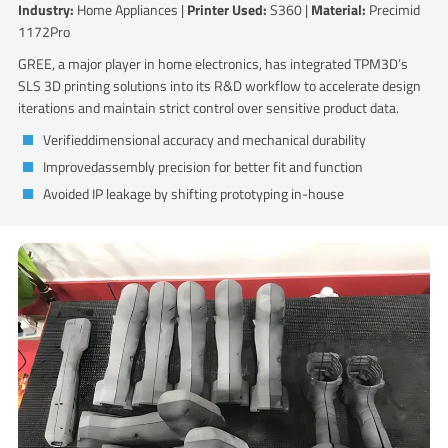
Industry:
Home Appliances |
Printer Used:
S360 |
Material:
Precimid
1172Pro
GREE, a major player in home electronics, has integrated TPM3D’s
SLS 3D printing solutions into its R&D workflow to accelerate design
iterations and maintain strict control over sensitive product data.
Verifieddimensional accuracy and mechanical durability
Improvedassembly precision for better fit and function
Avoided IP leakage by shifting prototyping in-house