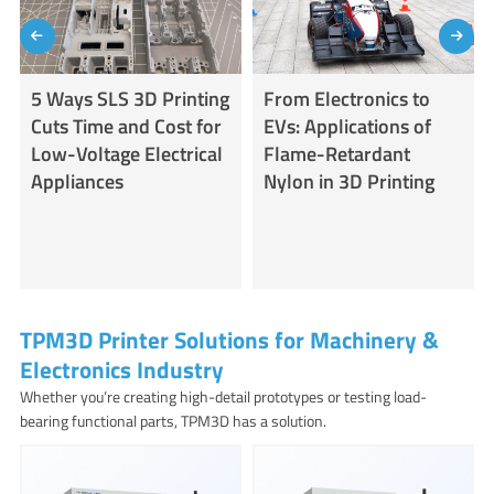
5 Ways SLS 3D Printing
From Electronics to
Cuts Time and Cost for
EVs: Applications of
Low-Voltage Electrical
Flame-Retardant
Appliances
Nylon in 3D Printing
TPM3D Printer Solutions for Machinery &
Electronics Industry
Whether you’re creating high-detail prototypes or testing load-
bearing functional parts, TPM3D has a solution.