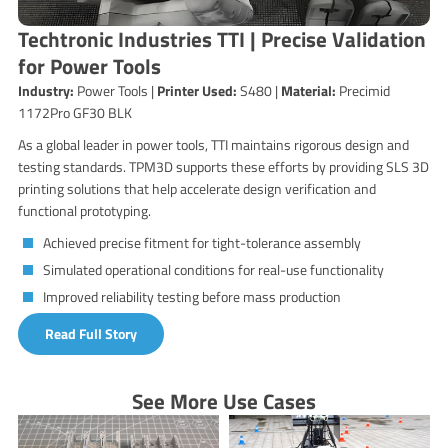
Techtronic Industries TTI | Precise Validation
for Power Tools
Industry:
Power Tools |
Printer Used:
S480 |
Material:
Precimid
1172Pro GF30 BLK
As a global leader in power tools, TTI maintains rigorous design and
testing standards. TPM3D supports these efforts by providing SLS 3D
printing solutions that help accelerate design verification and
functional prototyping.
Achieved precise fitment for tight-tolerance assembly
Simulated operational conditions for real-use functionality
Improved reliability testing before mass production
Read Full Story
See More Use Cases