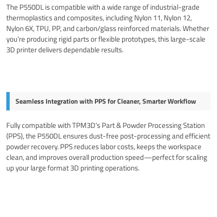
The P550DL is compatible with a wide range of industrial-grade
thermoplastics and composites, including Nylon 11, Nylon 12,
Nylon 6X, TPU, PP, and carbon/glass reinforced materials. Whether
you’re producing rigid parts or flexible prototypes, this large-scale
3D printer delivers dependable results.
Seamless Integration with PPS for Cleaner, Smarter Workflow
Fully compatible with TPM3D’s Part & Powder Processing Station
(PPS), the P550DL ensures dust-free post-processing and efficient
powder recovery. PPS reduces labor costs, keeps the workspace
clean, and improves overall production speed—perfect for scaling
up your large format 3D printing operations.