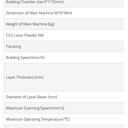
Building Chamber size X*Y*Z(mm)
Dimension of Main Machine W*D*H(m)
Weight of Main Machine (kg)
CO2 Laser Powder (W)
Focusing
Building Speed (mm/h)
Layer Thickness (mm)
Diameter of Laser Beam (mm)
Maximum Scanning Speed (mm/s)
Maximum Operating Temperature (℃)