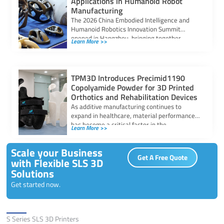
Applications in Humanoid Robot
Manufacturing
The 2026 China Embodied Intelligence and
Humanoid Robotics Innovation Summit
opened in Hangzhou, bringing together
Learn More >>
researchers, manufacturers, and industry
stakeholders […]
TPM3D Introduces Precimid1190
Copolyamide Powder for 3D Printed
Orthotics and Rehabilitation Devices
As additive manufacturing continues to
expand in healthcare, material performance
has become a critical factor in the
Learn More >>
development of orthotic […]
Scale your Business
Get A Free Quote
with Flexible SLS 3D
Solutions
Get started now.
Solutions
S Series SLS 3D Printers