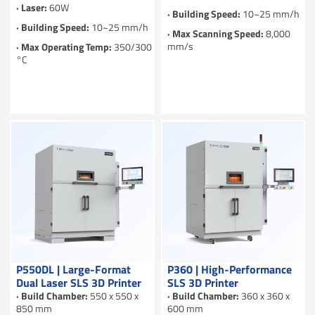
· Laser:
60W
· Building Speed:
10~25 mm/h
· Building Speed:
10~25 mm/h
· Max Scanning Speed:
8,000
mm/s
· Max Operating Temp:
350/300
°C
P550DL | Large-Format
P360 | High-Performance
Dual Laser SLS 3D Printer
SLS 3D Printer
· Build Chamber:
550 x 550 x
· Build Chamber:
360 x 360 x
850 mm
600 mm