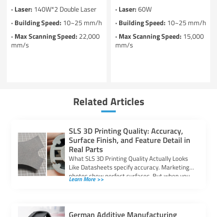
· Laser:
140W*2 Double Laser
· Laser:
60W
· Building Speed:
10~25 mm/h
· Building Speed:
10~25 mm/h
· Max Scanning Speed:
22,000
· Max Scanning Speed:
15,000
mm/s
mm/s
Related Articles
SLS 3D Printing Quality: Accuracy,
Surface Finish, and Feature Detail in
Real Parts
What SLS 3D Printing Quality Actually Looks
Like Datasheets specify accuracy. Marketing
photos show perfect surfaces. But when you
Learn More >>
are […]
German Additive Manufacturing