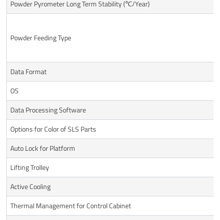
Powder Pyrometer Long Term Stability (℃/Year)
Powder Feeding Type
Data Format
OS
Data Processing Software
Options for Color of SLS Parts
Auto Lock for Platform
Lifting Trolley
Active Cooling
Thermal Management for Control Cabinet