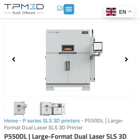
Skip
CN
to
EN
content
Showing
slide
1
of
2
Home
-
P series SLS 3D printers
-
P550DL | Large-
Format Dual Laser SLS 3D Printer
P550DL | Large-Format Dual Laser SLS 3D