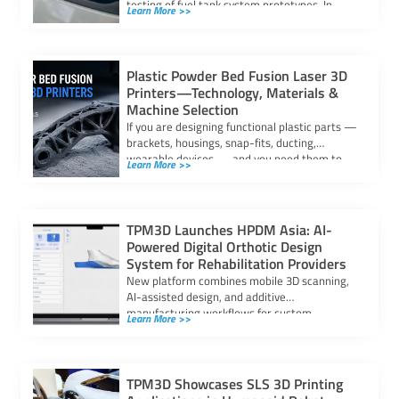
testing of fuel tank system prototypes. In
Learn More >>
automotive fuel system […]
Plastic Powder Bed Fusion Laser 3D
Printers—Technology, Materials &
Machine Selection
If you are designing functional plastic parts —
brackets, housings, snap-fits, ducting,
wearable devices — and you need them to
Learn More >>
[…]
TPM3D Launches HPDM Asia: AI-
Powered Digital Orthotic Design
System for Rehabilitation Providers
New platform combines mobile 3D scanning,
AI-assisted design, and additive
manufacturing workflows for custom
Learn More >>
orthoses and insoles The orthotics and […]
TPM3D Showcases SLS 3D Printing