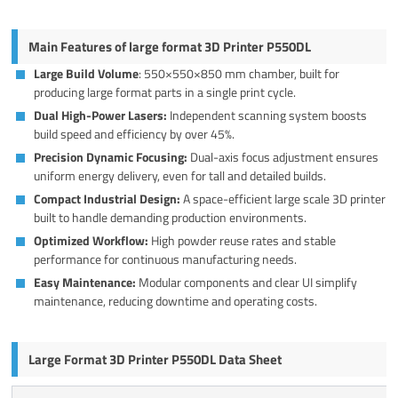
Main Features of large format 3D Printer P550DL
Large Build Volume
: 550×550×850 mm chamber, built for
producing large format parts in a single print cycle.
Dual High-Power Lasers:
Independent scanning system boosts
build speed and efficiency by over 45%.
Precision Dynamic Focusing:
Dual-axis focus adjustment ensures
uniform energy delivery, even for tall and detailed builds.
Compact Industrial Design:
A space-efficient large scale 3D printer
built to handle demanding production environments.
Optimized Workflow:
High powder reuse rates and stable
performance for continuous manufacturing needs.
Easy Maintenance:
Modular components and clear UI simplify
maintenance, reducing downtime and operating costs.
Large Format 3D Printer P550DL Data Sheet