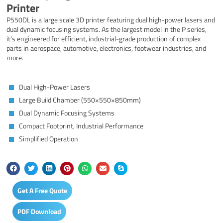
Printer
P550DL is a large scale 3D printer featuring dual high-power lasers and
dual dynamic focusing systems. As the largest model in the P series,
it’s engineered for efficient, industrial-grade production of complex
parts in aerospace, automotive, electronics, footwear industries, and
more.
Dual High-Power Lasers
Large Build Chamber (550×550×850mm)
Dual Dynamic Focusing Systems
Compact Footprint, Industrial Performance
Simplified Operation
Get A Free Quote
PDF Download