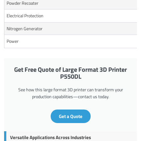
Powder Recoater
Electrical Protection
Nitrogen Generator
Power
Get Free Quote of Large Format 3D Printer
P550DL
See how this large format 3D printer can transform your
production capabilities—contact us today.
Get a Quote
Versatile Applications Across Industries