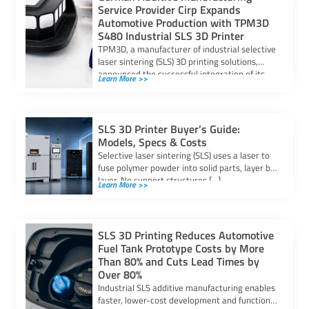
Service Provider Cirp Expands
Automotive Production with TPM3D
S480 Industrial SLS 3D Printer
TPM3D, a manufacturer of industrial selective
laser sintering (SLS) 3D printing solutions,
announced the successful integration of its
Learn More >>
S480 SLS […]
SLS 3D Printer Buyer’s Guide:
Models, Specs & Costs
Selective laser sintering (SLS) uses a laser to
fuse polymer powder into solid parts, layer by
layer. No support structures […]
Learn More >>
SLS 3D Printing Reduces Automotive
Fuel Tank Prototype Costs by More
Than 80% and Cuts Lead Times by
Over 80%
Industrial SLS additive manufacturing enables
faster, lower-cost development and functional