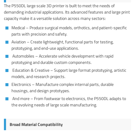
The P550DL large scale 3D printer is built to meet the needs of
demanding industrial applications. Its advanced features and large print
capacity make it a versatile solution across many sectors:
Medical – Produce surgical models, orthotics, and patient-specific
parts with precision and safety.
Aviation – Create lightweight, functional parts for testing,
prototyping, and end-use applications.
Automobiles – Accelerate vehicle development with rapid
prototyping and durable custom components.
Education & Creative – Support large format prototyping, artistic
models, and research projects.
Electronics – Manufacture complex internal parts, durable
housings, and design prototypes.
And more – From footwear to electronics, the P550DL adapts to
the evolving needs of large scale manufacturing.
Broad Material Compatibility