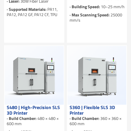
· Laser:
30W Fiber Laser
· Building Speed:
10~25 mm/h
· Supported Materials:
PA11,
PA12, PA12 GF, PA12 CF, TPU
· Max Scanning Speed:
25000
mm/s
S480 | High-Precision SLS
S360 | Flexible SLS 3D
3D Printer
Printer
· Build Chamber:
480 × 480 ×
· Build Chamber:
360 × 360 ×
600 mm
600 mm