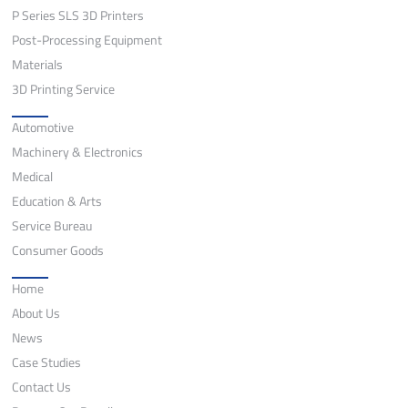
P Series SLS 3D Printers
Post-Processing Equipment
Materials
3D Printing Service
Application
Automotive
Machinery & Electronics
Medical
Education & Arts
Service Bureau
Consumer Goods
Quick Links
Home
About Us
News
Case Studies
Contact Us