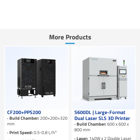
More Products
CF200+PPS200
S600DL | Large-Format
Dual Laser SLS 3D Printer
· Build Chamber:
200×200×320
mm
· Build Chamber:
600 x 600 x
800 mm
· Print Speed:
0.5-0.8 L/h*
· Laser:
140W x 2 Double Laser