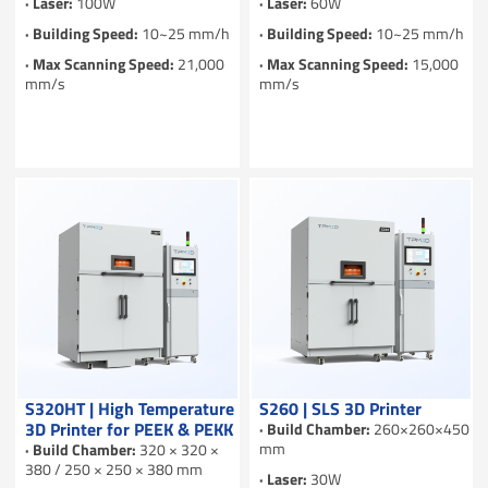
· Laser:
100W
· Laser:
60W
· Building Speed:
10~25 mm/h
· Building Speed:
10~25 mm/h
· Max Scanning Speed:
21,000
· Max Scanning Speed:
15,000
mm/s
mm/s
S320HT | High Temperature
S260 | SLS 3D Printer
3D Printer for PEEK & PEKK
· Build Chamber:
260×260×450
mm
· Build Chamber:
320 × 320 ×
380 / 250 × 250 × 380 mm
· Laser:
30W