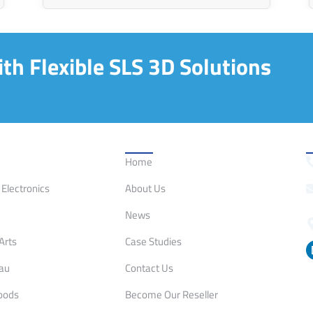
th Flexible SLS 3D Solutions
on
Quick Links
C
Home
Electronics
About Us
News
Arts
Case Studies
eau
Contact Us
oods
Become Our Reseller