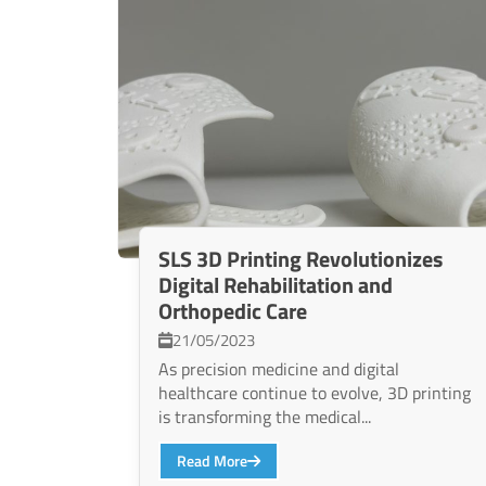
SLS 3D Printing Revolutionizes
Digital Rehabilitation and
Orthopedic Care
21/05/2023
As precision medicine and digital
healthcare continue to evolve, 3D printing
is transforming the medical...
Read More