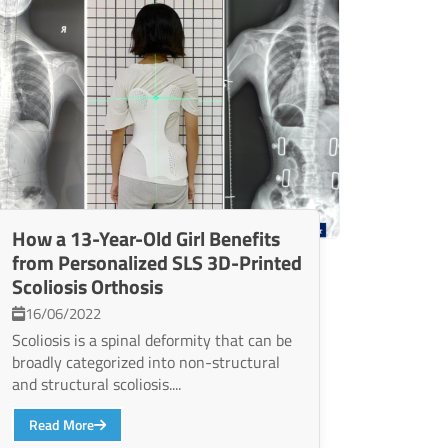
How a 13-Year-Old Girl Benefits
from Personalized SLS 3D-Printed
Scoliosis Orthosis
16/06/2022
Scoliosis is a spinal deformity that can be
broadly categorized into non-structural
and structural scoliosis....
Read More