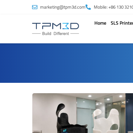
Skip
marketing@tpm3d.com
Mobile: +86 130 321
to
content
Home
SLS Printe