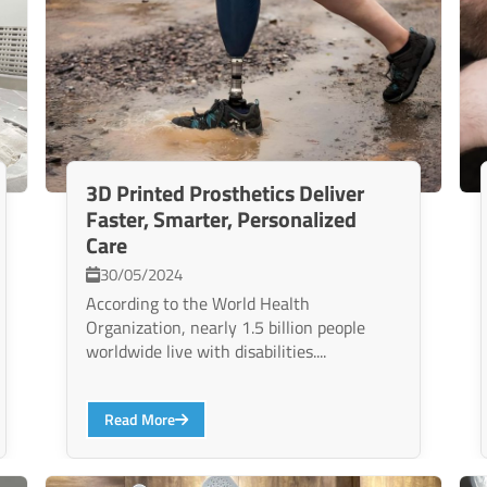
3D Printed Prosthetics Deliver
Faster, Smarter, Personalized
Care
30/05/2024
According to the World Health
Organization, nearly 1.5 billion people
worldwide live with disabilities....
Read More