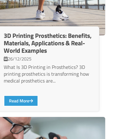
3D Printing Prosthetics: Benefits,
Materials, Applications & Real-
World Examples
26/12/2025
What Is 3D Printing in Prosthetics? 3D
printing prosthetics is transforming how
medical prosthetics are...
Read More