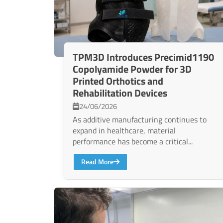
TPM3D Introduces Precimid1190
Copolyamide Powder for 3D
Printed Orthotics and
Rehabilitation Devices
24/06/2026
As additive manufacturing continues to
expand in healthcare, material
performance has become a critical...
Read More