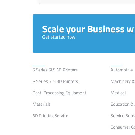
Scale your Business wi
Get started now.
Solutions
Applicati
S Series SLS 3D Printers
Automotive
P Series SLS 3D Printers
Machinery & 
Post-Processing Equipment
Medical
Materials
Education & 
3D Printing Service
Service Bur
Consumer G