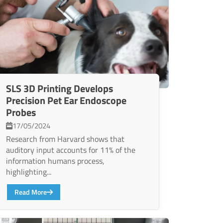
SLS 3D Printing Develops
Precision Pet Ear Endoscope
Probes
17/05/2024
Research from Harvard shows that
auditory input accounts for 11% of the
information humans process,
highlighting...
Read More