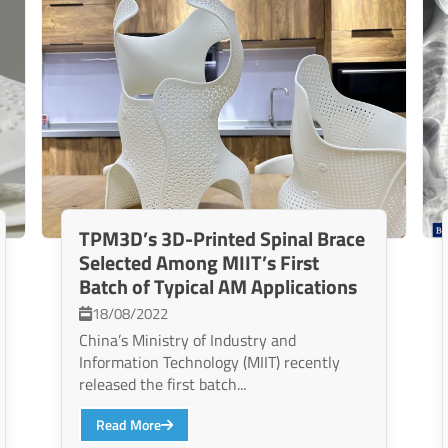
TPM3D’s 3D-Printed Spinal Brace
Selected Among MIIT’s First
Batch of Typical AM Applications
18/08/2022
China’s Ministry of Industry and
Information Technology (MIIT) recently
released the first batch...
Read More