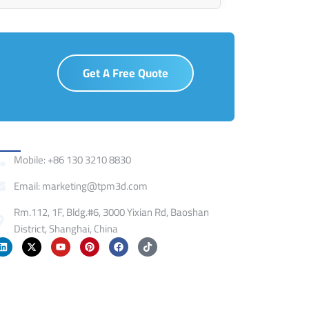
Get A Free Quote
ontact
Mobile: +86 130 3210 8830
Email: marketing@tpm3d.com
Rm.112, 1F, Bldg.#6, 3000 Yixian Rd, Baoshan
District, Shanghai, China
L
X
Y
P
F
T
i
-
o
i
a
i
n
t
u
n
c
k
k
w
t
t
e
t
e
i
u
e
b
o
d
t
b
r
o
k
i
t
e
e
o
n
e
s
k