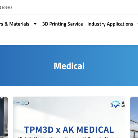
0 8830
rs & Materials
3D Printing Service
Industry Applications
Medical