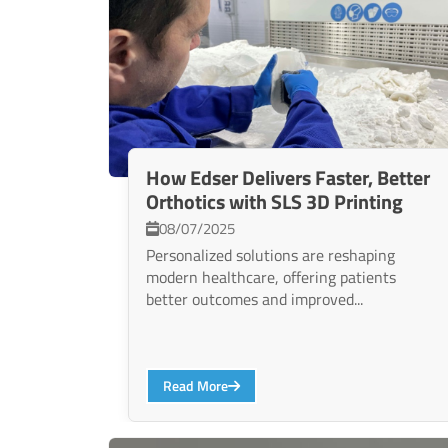
How Edser Delivers Faster, Better
Orthotics with SLS 3D Printing
08/07/2025
Personalized solutions are reshaping
modern healthcare, offering patients
better outcomes and improved...
Read More