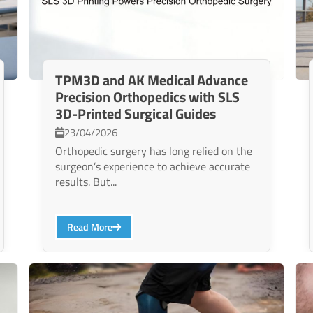
TPM3D and AK Medical Advance
Precision Orthopedics with SLS
3D-Printed Surgical Guides
23/04/2026
Orthopedic surgery has long relied on the
surgeon’s experience to achieve accurate
results. But...
Read More