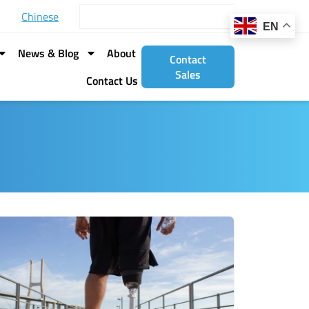
Search
Chinese
EN
News & Blog
About
Contact
Sales
Contact Us