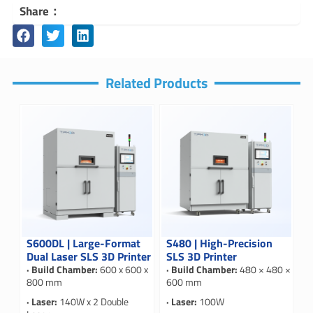
Share：
Related Products
S600DL | Large-Format
S480 | High-Precision
Dual Laser SLS 3D Printer
SLS 3D Printer
· Build Chamber:
600 x 600 x
· Build Chamber:
480 × 480 ×
800 mm
600 mm
· Laser:
140W x 2 Double
· Laser:
100W