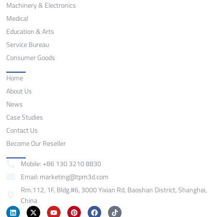
Machinery & Electronics
Medical
Education & Arts
Service Bureau
Consumer Goods
Quick Links
Home
About Us
News
Case Studies
Contact Us
Become Our Reseller
Contact
Mobile: +86 130 3210 8830
Email: marketing@tpm3d.com
Rm.112, 1F, Bldg.#6, 3000 Yixian Rd, Baoshan District, Shanghai,
China
L
X
Y
P
F
T
i
-
o
i
a
i