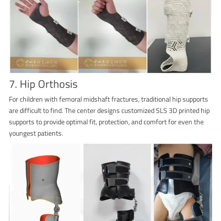
7. Hip Orthosis
For children with femoral midshaft fractures, traditional hip supports
are difficult to find. The center designs customized SLS 3D printed hip
supports to provide optimal fit, protection, and comfort for even the
youngest patients.