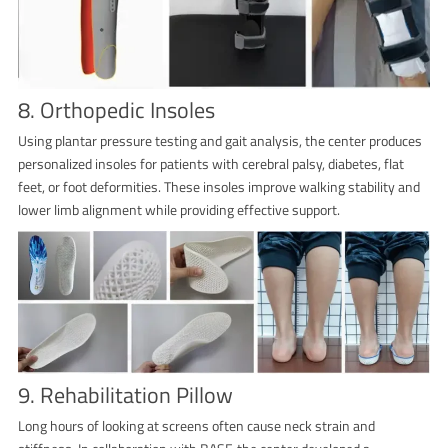
8. Orthopedic Insoles
Using plantar pressure testing and gait analysis, the center produces
personalized insoles for patients with cerebral palsy, diabetes, flat
feet, or foot deformities. These insoles improve walking stability and
lower limb alignment while providing effective support.
9. Rehabilitation Pillow
Long hours of looking at screens often cause neck strain and