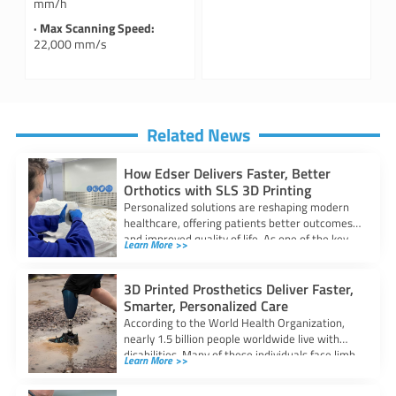
mm/h
· Max Scanning Speed:
22,000 mm/s
Related News
How Edser Delivers Faster, Better
Orthotics with SLS 3D Printing
Personalized solutions are reshaping modern
healthcare, offering patients better outcomes
and improved quality of life. As one of the key
Learn More >>
3D Printed Prosthetics Deliver Faster,
Smarter, Personalized Care
According to the World Health Organization,
nearly 1.5 billion people worldwide live with
disabilities. Many of these individuals face limb
Learn More >>