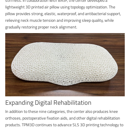
stiffness. In collaboration with BASF, the center developed a
lightweight 3D printed air pillow using topology optimization. The
pillow provides strong, elastic, waterproof, and antibacterial support,
relieving neck muscle tension and improving sleep quality, while
gradually restoring proper neck alignment.
Expanding Digital Rehabilitation
In addition to these nine categories, the center also produces knee
orthoses, postoperative fixation aids, and other digital rehabilitation
products. TPM3D continues to advance SLS 3D printing technology to