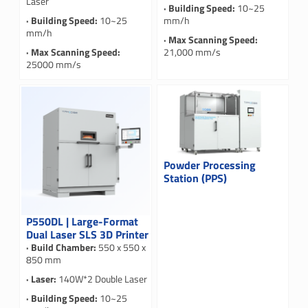
Laser
· Building Speed:
10~25
· Building Speed:
10~25
mm/h
mm/h
· Max Scanning Speed:
· Max Scanning Speed:
21,000 mm/s
25000 mm/s
Powder Processing
Station (PPS)
P550DL | Large-Format
Dual Laser SLS 3D Printer
· Build Chamber:
550 x 550 x
850 mm
· Laser:
140W*2 Double Laser
· Building Speed:
10~25