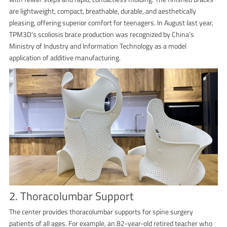
are lightweight, compact, breathable, durable, and aesthetically
pleasing, offering superior comfort for teenagers. In August last year,
TPM3D’s scoliosis brace production was recognized by China’s
Ministry of Industry and Information Technology as a model
application of additive manufacturing.
2. Thoracolumbar Support
The center provides thoracolumbar supports for spine surgery
patients of all ages. For example, an 82-year-old retired teacher who