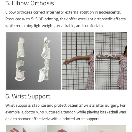
5. Elbow Orthosis
Elbow orthoses correct internal or external rotation in adolescents.
Produced with SLS 3D printing, they offer excellent orthopedic effects
while remaining lightweight, breathable, and comfortable.
6. Wrist Support
Wrist supports stabilize and protect patients’ wrists after surgery. For
example, a doctor who ruptured a tendon while playing basketball was
able to recover effectively with a printed wrist support.