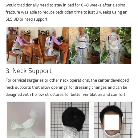
would traditionally need to stay in bed for 6–8 weeks after a spinal
fracture was able to reduce bedridden time to just 3 weeks using an
SLS 3D printed support.
3. Neck Support
For cervical surgeries or other neck operations, the center developed
neck supports that allow openings for dressing changes and can be
designed with hollow structures for better ventilation and comfort.