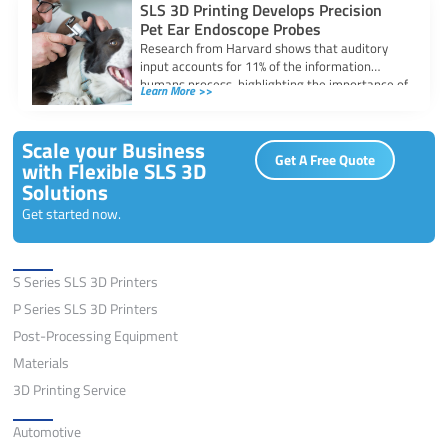
SLS 3D Printing Develops Precision
Pet Ear Endoscope Probes
Research from Harvard shows that auditory
input accounts for 11% of the information
humans process, highlighting the importance of
Learn More >>
the
Scale your Business
Get A Free Quote
with Flexible SLS 3D
Solutions
Get started now.
Solutions
S Series SLS 3D Printers
P Series SLS 3D Printers
Post-Processing Equipment
Materials
3D Printing Service
Application
Automotive