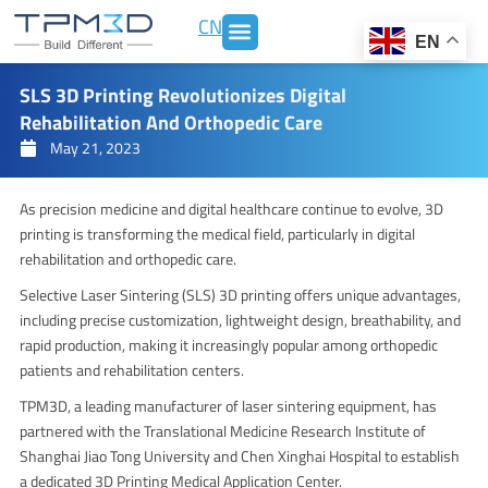
Skip
CN
to
EN
content
SLS 3D Printing Revolutionizes Digital
Rehabilitation And Orthopedic Care
May 21, 2023
As precision medicine and digital healthcare continue to evolve, 3D
printing is transforming the medical field, particularly in digital
rehabilitation and orthopedic care.
Selective Laser Sintering (SLS) 3D printing offers unique advantages,
including precise customization, lightweight design, breathability, and
rapid production, making it increasingly popular among orthopedic
patients and rehabilitation centers.
TPM3D, a leading manufacturer of laser sintering equipment, has
partnered with the Translational Medicine Research Institute of
Shanghai Jiao Tong University and Chen Xinghai Hospital to establish
a dedicated 3D Printing Medical Application Center.