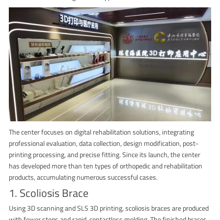
The center focuses on digital rehabilitation solutions, integrating
professional evaluation, data collection, design modification, post-
printing processing, and precise fitting. Since its launch, the center
has developed more than ten types of orthopedic and rehabilitation
products, accumulating numerous successful cases.
1. Scoliosis Brace
Using 3D scanning and SLS 3D printing, scoliosis braces are produced
with fewer steps and rapid, contactless molding. The finished braces