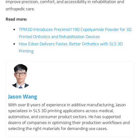
improve precision, comfort, and accessibility in rehabilitation and
orthopedic care.
Read more:
TPM3D Introduces Precimid1190 Copolyamide Powder for 3D
Printed Orthotics and Rehabilitation Devices
How Edser Delivers Faster, Better Orthotics with SLS 3D
Printing
Jason Wang
With over 8 years of experience in additive manufacturing, Jason
specializes in SLS 3D printing applications across medical,
automotive, and consumer product sectors. He has supported
dozens of companies in optimizing their production workflows and
selecting the right materials for demanding use cases.