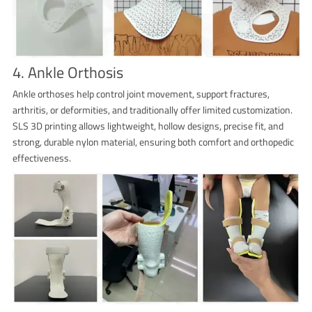
4. Ankle Orthosis
Ankle orthoses help control joint movement, support fractures,
arthritis, or deformities, and traditionally offer limited customization.
SLS 3D printing allows lightweight, hollow designs, precise fit, and
strong, durable nylon material, ensuring both comfort and orthopedic
effectiveness.