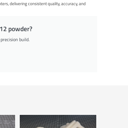
s, delivering consistent quality, accuracy, and
PA12 powder?
recision build.