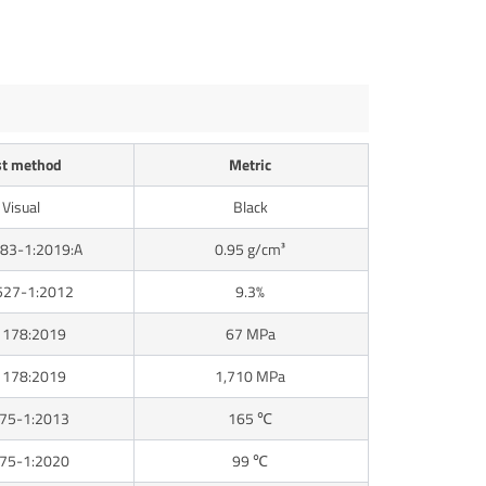
st method
Metric
Visual
Black
83-1:2019:A
0.95 g/cm³
527-1:2012
9.3%
 178:2019
67 MPa
 178:2019
1,710 MPa
 75-1:2013
165 ℃
 75-1:2020
99 ℃