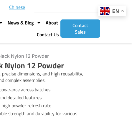
Search
Chinese
EN
News & Blog
About
Contact
Sales
Contact Us
Black Nylon 12 Powder
ck Nylon 12 Powder
 precise dimensions, and high reusability,
 and complex assemblies.
ppearance across batches.
nd detailed features.
a high powder refresh rate.
able strength and durability for various