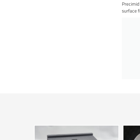
Precimid1
surface f