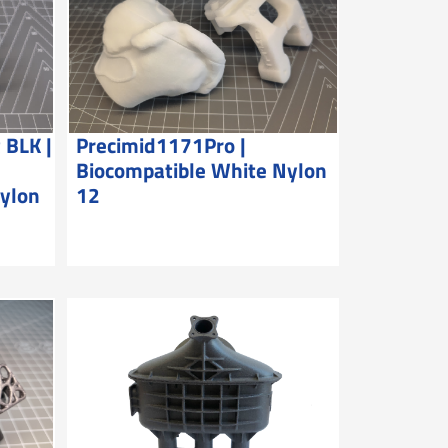
 BLK |
Precimid1171Pro |
Biocompatible White Nylon
Nylon
12