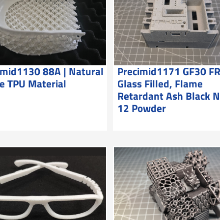
imid1130 88A | Natural
Precimid1171 GF30 FR
e TPU Material
Glass Filled, Flame
Retardant Ash Black 
12 Powder