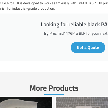
176Pro BLK is developed to work seamlessly with TPM3D’s SLS 3D printer
inish for industrial-grade production.
Looking for reliable black 
Try Precimid1176Pro BLK for your next p
Get a Quote
More Products