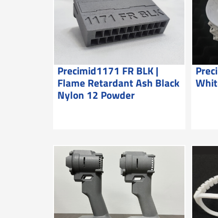
Precimid1171 FR BLK |
Prec
Flame Retardant Ash Black
Whit
Nylon 12 Powder