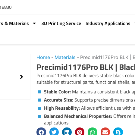
0 8830
rs & Materials
3D Printing Service
Industry Applications
Home
-
Materials
-
Precimid1176Pro BLK | 
Precimid1176Pro BLK | Bla
Precimid1176Pro BLK delivers stable black color,
suitable for structural parts, functional shells,
Stable Color:
Maintains a consistent black a
Accurate Size:
Supports precise dimensions a
High Reusability:
Allows efficient use with 
Balanced Mechanical Properties:
Offers reli
applications.