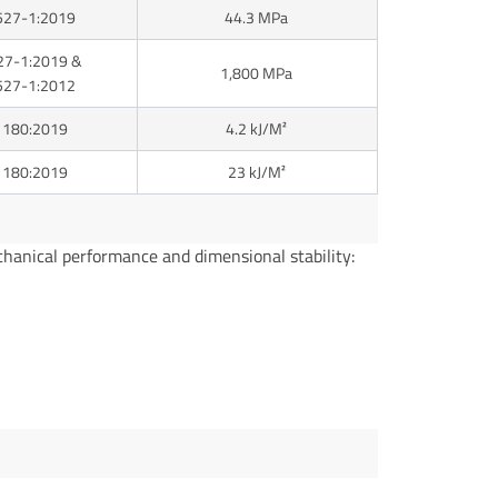
527-1:2019
44.3 MPa
27-1:2019 &
1,800 MPa
527-1:2012
 180:2019
4.2 kJ/M²
 180:2019
23 kJ/M²
hanical performance and dimensional stability: