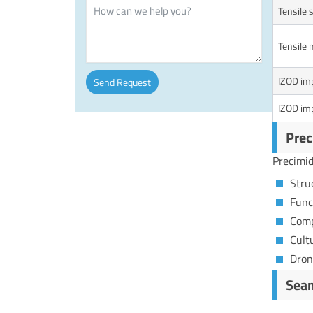
Tensile 
Tensile 
IZOD imp
Send Request
IZOD imp
Alternative:
Prec
Precimid
Stru
Func
Comp
Cult
Dron
Seam