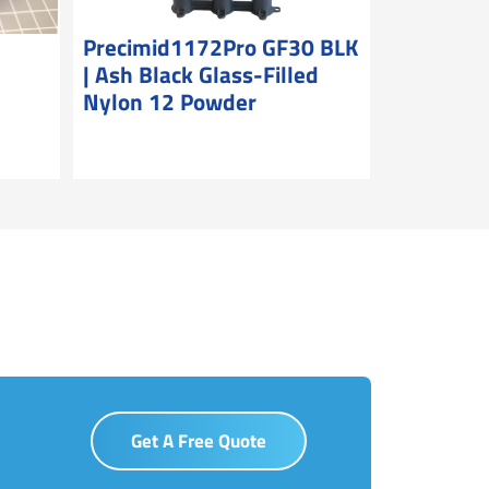
|
Precimid1172Pro GF30 BLK
| Ash Black Glass-Filled
Nylon 12 Powder
Get A Free Quote