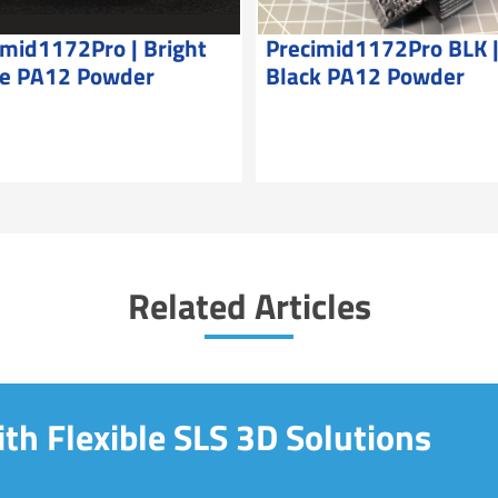
imid1172Pro | Bright
Precimid1172Pro BLK 
e PA12 Powder
Black PA12 Powder
Related Articles
th Flexible SLS 3D Solutions