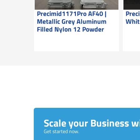
Precimid1171Pro AF40 |
Prec
Metallic Grey Aluminum
Whit
Filled Nylon 12 Powder
Scale your Business wi
Get started now.