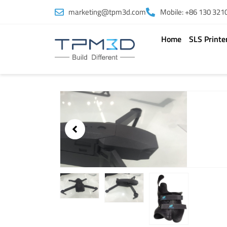
Skip
marketing@tpm3d.com
Mobile: +86 130 321
to
content
Home
SLS Printe
Showing
slide
3
of
3