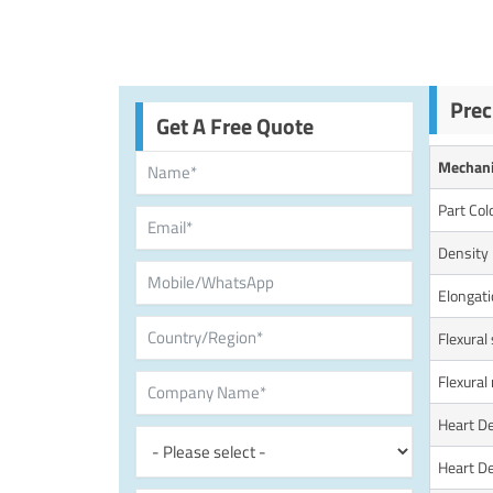
Prec
Get A Free Quote
Mechani
Part Col
Density
Elongati
Flexural
Flexural
Heart D
Heart D