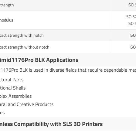
strength
ISO 
ISO 5
modulus
ISO 
act strength with notch
ISO
act strength without notch
ISO
imid1176Pro BLK Applications
1176Pro BLK is used in diverse fields that require dependable mec
ctural Parts
tional Shells
lex Assemblies
ural and Creative Products
es
less Compatibility with SLS 3D Printers