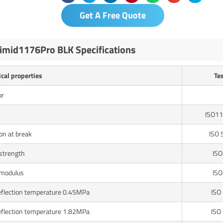
Get A Free Quote
imid1176Pro BLK Specifications
cal properties
Te
or
ISO11
on at break
ISO 
 strength
ISO
 modulus
ISO
eflection temperature 0.45MPa
ISO
eflection temperature 1.82MPa
ISO