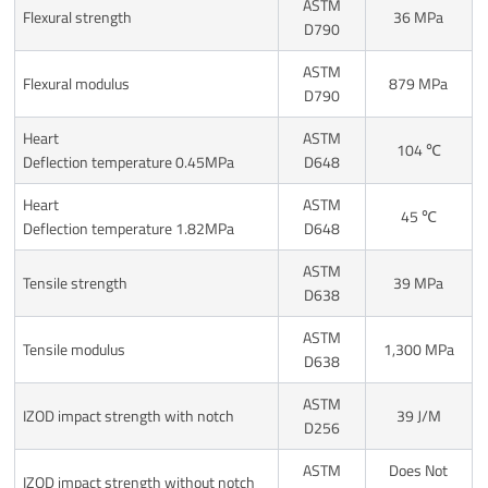
ASTM
Flexural strength
36 MPa
D790
ASTM
Flexural modulus
879 MPa
D790
Heart
ASTM
104 ℃
Deflection temperature 0.45MPa
D648
Heart
ASTM
45 ℃
Deflection temperature 1.82MPa
D648
ASTM
Tensile strength
39 MPa
D638
ASTM
Tensile modulus
1,300 MPa
D638
ASTM
IZOD impact strength with notch
39 J/M
D256
ASTM
Does Not
IZOD impact strength without notch