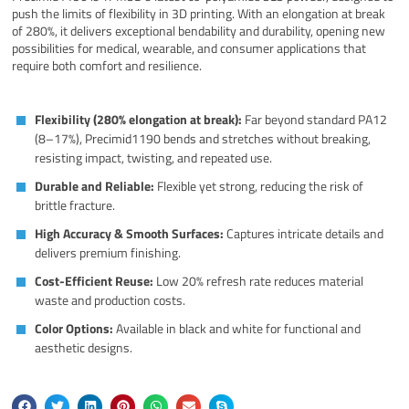
push the limits of flexibility in 3D printing. With an elongation at break
of 280%, it delivers exceptional bendability and durability, opening new
possibilities for medical, wearable, and consumer applications that
require both comfort and resilience.
Flexibility (280% elongation at break):
Far beyond standard PA12
(8–17%), Precimid1190 bends and stretches without breaking,
resisting impact, twisting, and repeated use.
Durable and Reliable:
Flexible yet strong, reducing the risk of
brittle fracture.
High Accuracy & Smooth Surfaces:
Captures intricate details and
delivers premium finishing.
Cost-Efficient Reuse:
Low 20% refresh rate reduces material
waste and production costs.
Color Options:
Available in black and white for functional and
aesthetic designs.