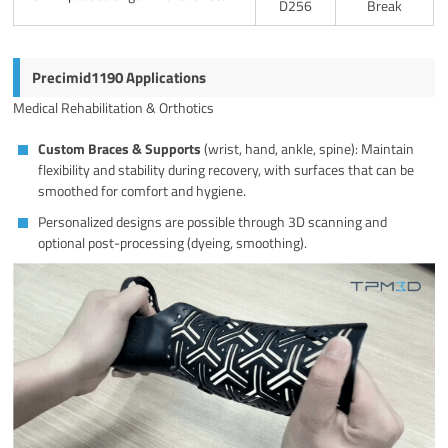
D256
Break
Precimid1190 Applications
Medical Rehabilitation & Orthotics
Custom Braces & Supports
(wrist, hand, ankle, spine): Maintain
flexibility and stability during recovery, with surfaces that can be
smoothed for comfort and hygiene.
Personalized designs are possible through 3D scanning and
optional post-processing (dyeing, smoothing).