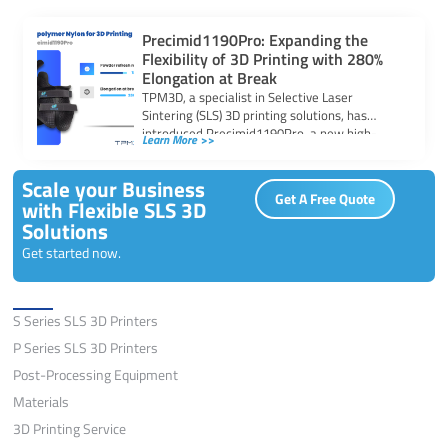
Precimid1190Pro: Expanding the
Flexibility of 3D Printing with 280%
Elongation at Break
TPM3D, a specialist in Selective Laser
Sintering (SLS) 3D printing solutions, has
introduced Precimid1190Pro, a new high-
Learn More >>
toughness copolymer nylon powder […]
Scale your Business
Get A Free Quote
with Flexible SLS 3D
Solutions
Get started now.
Solutions
S Series SLS 3D Printers
P Series SLS 3D Printers
Post-Processing Equipment
Materials
3D Printing Service