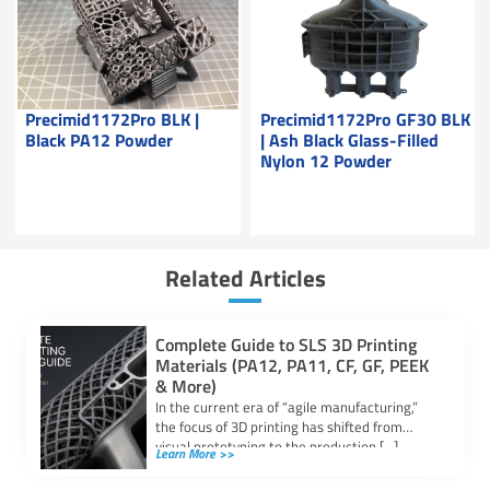
Precimid1172Pro BLK |
Precimid1172Pro GF30 BLK
Black PA12 Powder
| Ash Black Glass-Filled
Nylon 12 Powder
Related Articles
Complete Guide to SLS 3D Printing
Materials (PA12, PA11, CF, GF, PEEK
& More)
In the current era of “agile manufacturing,”
the focus of 3D printing has shifted from
visual prototyping to the production […]
Learn More >>