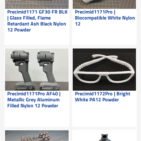
Precimid1171 GF30 FR BLK
Precimid1171Pro |
| Glass Filled, Flame
Biocompatible White Nylon
Retardant Ash Black Nylon
12
12 Powder
Precimid1171Pro AF40 |
Precimid1172Pro | Bright
Metallic Grey Aluminum
White PA12 Powder
Filled Nylon 12 Powder