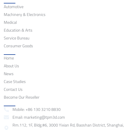
Application
Automotive
Machinery & Electronics
Medical
Education & Arts
Service Bureau
Consumer Goods
Quick Links
Home
About Us
News
Case Studies
Contact Us
Become Our Reseller
Contact
Mobile: +86 130 3210 8830
Email: marketing@tpm3d.com
Rm.112, 1F, Bldg.#6, 3000 Yixian Rd, Baoshan District, Shanghai,