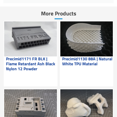
More Products
Precimid1171 FR BLK |
Precimid1130 88A | Natural
Flame Retardant Ash Black
White TPU Material
Nylon 12 Powder