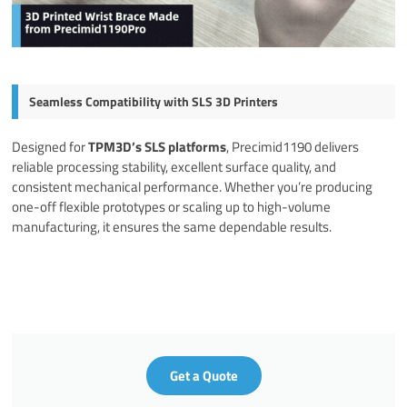
Seamless Compatibility with SLS 3D Printers
Designed for
TPM3D’s SLS platforms
, Precimid1190 delivers
reliable processing stability, excellent surface quality, and
consistent mechanical performance. Whether you’re producing
one-off flexible prototypes or scaling up to high-volume
manufacturing, it ensures the same dependable results.
Get a Quote