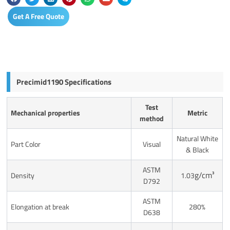
Get A Free Quote
Precimid1190 Specifications
Test
Mechanical properties
Metric
method
Natural White
Part Color
Visual
& Black
ASTM
g/cm³
Density
1.03
D792
ASTM
Elongation at break
280%
D638