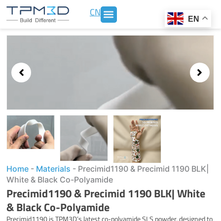
Skip
CN
to
EN
content
Showing
slide
3
of
3
Home
-
Materials
-
Precimid1190 & Precimid 1190 BLK|
White & Black Co-Polyamide
Precimid1190 & Precimid 1190 BLK| White
& Black Co-Polyamide
Precimid1190 is TPM3D’s latest co-polyamide SLS powder, designed to