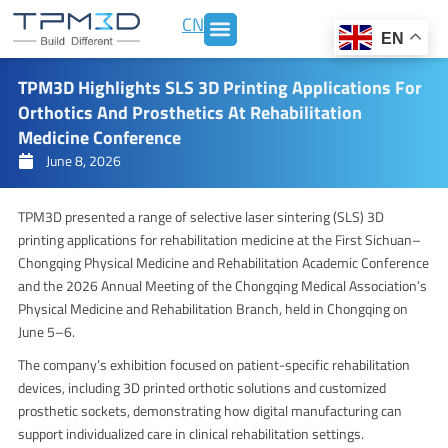
Skip
CN
to
EN
content
TPM3D Highlights SLS 3D Printing Applications For
Orthotics And Prosthetics At Rehabilitation
Medicine Conference
June 8, 2026
TPM3D presented a range of selective laser sintering (SLS) 3D
printing applications for rehabilitation medicine at the First Sichuan–
Chongqing Physical Medicine and Rehabilitation Academic Conference
and the 2026 Annual Meeting of the Chongqing Medical Association’s
Physical Medicine and Rehabilitation Branch, held in Chongqing on
June 5–6.
The company’s exhibition focused on patient-specific rehabilitation
devices, including 3D printed orthotic solutions and customized
prosthetic sockets, demonstrating how digital manufacturing can
support individualized care in clinical rehabilitation settings.