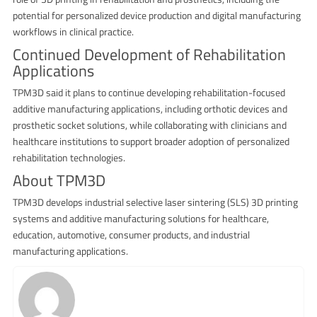
potential for personalized device production and digital manufacturing
workflows in clinical practice.
Continued Development of Rehabilitation
Applications
TPM3D said it plans to continue developing rehabilitation-focused
additive manufacturing applications, including orthotic devices and
prosthetic socket solutions, while collaborating with clinicians and
healthcare institutions to support broader adoption of personalized
rehabilitation technologies.
About TPM3D
TPM3D develops industrial selective laser sintering (SLS) 3D printing
systems and additive manufacturing solutions for healthcare,
education, automotive, consumer products, and industrial
manufacturing applications.