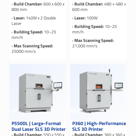
· Build Chamber:
600 x 600 x
· Build Chamber:
480 × 480 ×
800 mm
600 mm
· Laser:
140W x 2 Double
· Laser:
100W
Laser
· Building Speed:
10~25
· Building Speed:
10~25
mm/h
mm/h
· Max Scanning Speed:
· Max Scanning Speed:
21,000 mm/s
25000 mm/s
P550DL | Large-Format
P360 | High-Performance
Dual Laser SLS 3D Printer
SLS 3D Printer
· Build Chamber:
550 x 550 x
· Build Chamber:
360 x 360 x