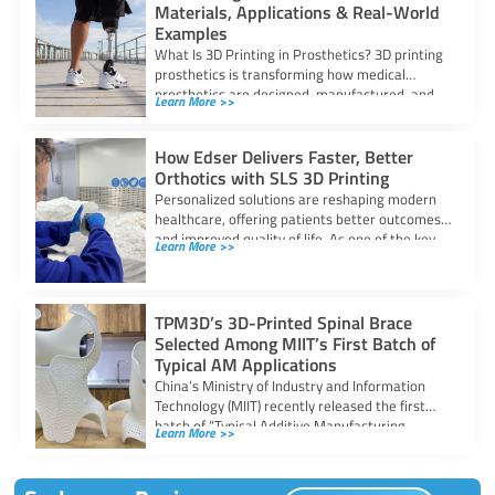
Materials, Applications & Real-World
Examples
What Is 3D Printing in Prosthetics? 3D printing
prosthetics is transforming how medical
prosthetics are designed, manufactured, and
Learn More >>
fitted. By
How Edser Delivers Faster, Better
Orthotics with SLS 3D Printing
Personalized solutions are reshaping modern
healthcare, offering patients better outcomes
and improved quality of life. As one of the key
Learn More >>
TPM3D’s 3D-Printed Spinal Brace
Selected Among MIIT’s First Batch of
Typical AM Applications
China’s Ministry of Industry and Information
Technology (MIIT) recently released the first
batch of “Typical Additive Manufacturing
Learn More >>
Application Scenarios”, identifying