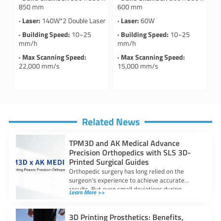
850 mm
600 mm
· Laser:
140W*2 Double Laser
· Laser:
60W
· Building Speed:
10~25
· Building Speed:
10~25
mm/h
mm/h
· Max Scanning Speed:
· Max Scanning Speed:
22,000 mm/s
15,000 mm/s
Related News
TPM3D and AK Medical Advance
Precision Orthopedics with SLS 3D-
Printed Surgical Guides
Orthopedic surgery has long relied on the
surgeon’s experience to achieve accurate
results. But even small deviations during
Learn More >>
procedures—just a
3D Printing Prosthetics: Benefits,