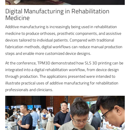
Digital Manufacturing in Rehabilitation
Medicine
Additive manufacturing is increasingly being used in rehabilitation
medicine to produce orthoses, prosthetic components, and assistive
devices tailored to individual patients. Compared with traditional
fabrication methods, digital workflows can reduce manual production
steps and enable more customized device designs.
At the conference, TPM3D demonstrated how SLS 3D printing can be
integrated into a digital rehabilitation workflow, from device design
through production. The applications presented were intended to
illustrate practical uses of additive manufacturing for rehabilitation
professionals and clinicians.