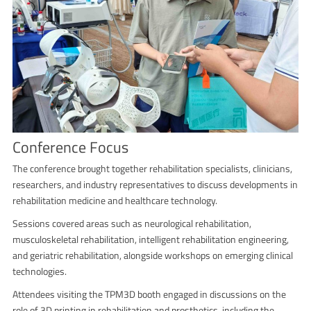
Conference Focus
The conference brought together rehabilitation specialists, clinicians,
researchers, and industry representatives to discuss developments in
rehabilitation medicine and healthcare technology.
Sessions covered areas such as neurological rehabilitation,
musculoskeletal rehabilitation, intelligent rehabilitation engineering,
and geriatric rehabilitation, alongside workshops on emerging clinical
technologies.
Attendees visiting the TPM3D booth engaged in discussions on the
role of 3D printing in rehabilitation and prosthetics, including the