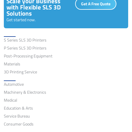
Scale your Business
Get A Free Quote
with Flexible SLS 3D
Solutions
Get started now.
Solutions
S Series SLS 3D Printers
P Series SLS 3D Printers
Post-Processing Equipment
Materials
3D Printing Service
Application
Automotive
Machinery & Electronics
Medical
Education & Arts
Service Bureau
Consumer Goods
Quick Links