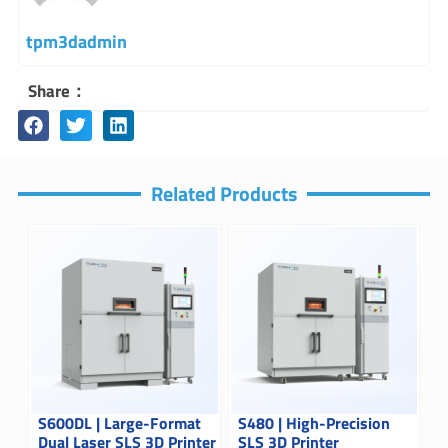
tpm3dadmin
Share：
Related Products
S600DL | Large-Format
S480 | High-Precision
Dual Laser SLS 3D Printer
SLS 3D Printer