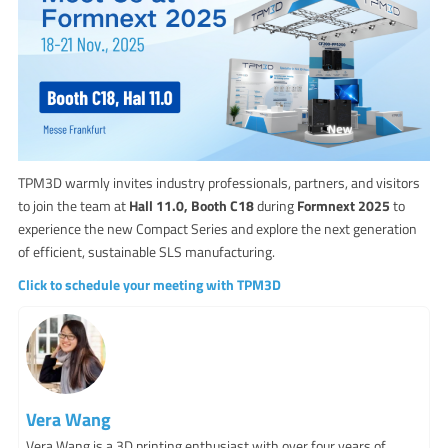
TPM3D warmly invites industry professionals, partners, and visitors
to join the team at
Hall 11.0, Booth C18
during
Formnext 2025
to
experience the new Compact Series and explore the next generation
of efficient, sustainable SLS manufacturing.
Click to schedule your meeting with TPM3D
Vera Wang
Vera Wang is a 3D printing enthusiast with over four years of