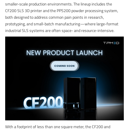
smaller-scale production environments. The lineup includes the
CF200 SLS 3D printer and the PPS200 powder processing system,
both designed to address common pain points in research,
prototyping, and small-batch manufacturing—where large-format
industrial SLS systems are often space- and resource-intensive.
With a footprint of less than one square meter, the CF200 and