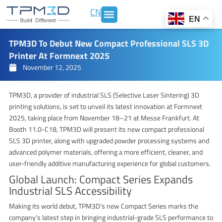
Skip
CN
to
EN
content
TPM3D To Debut New Compact Professional SLS 3D
Printer At Formnext 2025
November 12, 2025
TPM3D, a provider of industrial SLS (Selective Laser Sintering) 3D
printing solutions, is set to unveil its latest innovation at Formnext
2025, taking place from November 18–21 at Messe Frankfurt. At
Booth 11.0-C18, TPM3D will present its new compact professional
SLS 3D printer, along with upgraded powder processing systems and
advanced polymer materials, offering a more efficient, cleaner, and
user-friendly additive manufacturing experience for global customers.
Global Launch: Compact Series Expands
Industrial SLS Accessibility
Making its world debut, TPM3D’s new Compact Series marks the
company’s latest step in bringing industrial-grade SLS performance to