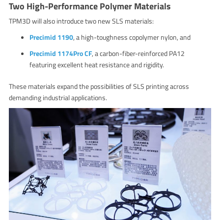
Two High-Performance Polymer Materials
TPM3D will also introduce two new SLS materials:
Precimid 1190
, a high-toughness copolymer nylon, and
Precimid 1174Pro CF
, a carbon-fiber-reinforced PA12
featuring excellent heat resistance and rigidity.
These materials expand the possibilities of SLS printing across
demanding industrial applications.