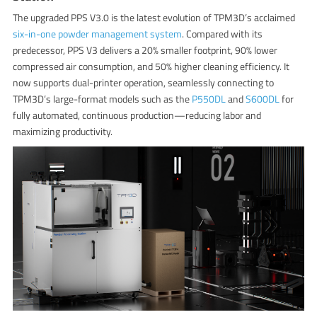
The upgraded PPS V3.0 is the latest evolution of TPM3D’s acclaimed
six-in-one powder management system
. Compared with its
predecessor, PPS V3 delivers a 20% smaller footprint, 90% lower
compressed air consumption, and 50% higher cleaning efficiency. It
now supports dual-printer operation, seamlessly connecting to
TPM3D’s large-format models such as the
P550DL
and
S600DL
for
fully automated, continuous production—reducing labor and
maximizing productivity.