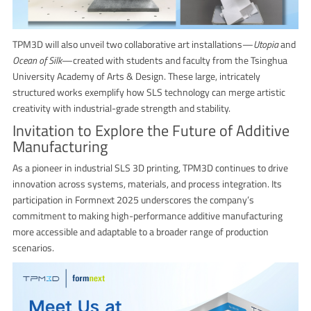
TPM3D will also unveil two collaborative art installations—
Utopia
and
Ocean of Silk
—created with students and faculty from the Tsinghua
University Academy of Arts & Design. These large, intricately
structured works exemplify how SLS technology can merge artistic
creativity with industrial-grade strength and stability.
Invitation to Explore the Future of Additive
Manufacturing
As a pioneer in industrial SLS 3D printing, TPM3D continues to drive
innovation across systems, materials, and process integration. Its
participation in Formnext 2025 underscores the company’s
commitment to making high-performance additive manufacturing
more accessible and adaptable to a broader range of production
scenarios.