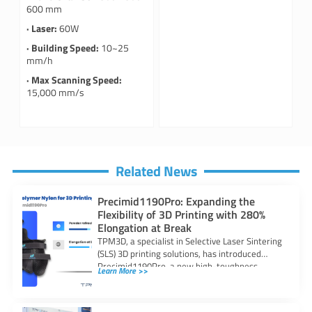
600 mm
· Laser:
60W
· Building Speed:
10~25
mm/h
· Max Scanning Speed:
15,000 mm/s
Related News
Precimid1190Pro: Expanding the
Flexibility of 3D Printing with 280%
Elongation at Break
TPM3D, a specialist in Selective Laser Sintering
(SLS) 3D printing solutions, has introduced
Precimid1190Pro, a new high-toughness
Learn More >>
copolymer nylon powder