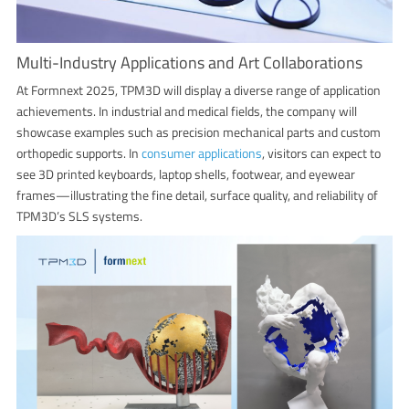
Multi-Industry Applications and Art Collaborations
At Formnext 2025, TPM3D will display a diverse range of application
achievements. In industrial and medical fields, the company will
showcase examples such as precision mechanical parts and custom
orthopedic supports. In
consumer applications
, visitors can expect to
see 3D printed keyboards, laptop shells, footwear, and eyewear
frames—illustrating the fine detail, surface quality, and reliability of
TPM3D’s SLS systems.