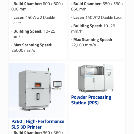
· Build Chamber:
600 x 600 x
· Build Chamber:
550 x 550 x
800 mm
850 mm
· Laser:
140W x 2 Double
· Laser:
140W*2 Double Laser
Laser
· Building Speed:
10~25
· Building Speed:
10~25
mm/h
mm/h
· Max Scanning Speed:
· Max Scanning Speed:
22,000 mm/s
25000 mm/s
Powder Processing
Station (PPS)
P360 | High-Performance
SLS 3D Printer
· Build Chamber:
360 x 360 x