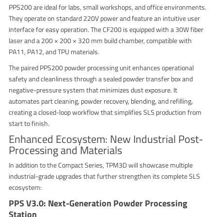
PPS200 are ideal for labs, small workshops, and office environments.
They operate on standard 220V power and feature an intuitive user
interface for easy operation. The CF200 is equipped with a 30W fiber
laser and a 200 × 200 × 320 mm build chamber, compatible with
PA11, PA12, and TPU materials.
The paired PPS200 powder processing unit enhances operational
safety and cleanliness through a sealed powder transfer box and
negative-pressure system that minimizes dust exposure. It
automates part cleaning, powder recovery, blending, and refilling,
creating a closed-loop workflow that simplifies SLS production from
start to finish.
Enhanced Ecosystem: New Industrial Post-
Processing and Materials
In addition to the Compact Series, TPM3D will showcase multiple
industrial-grade upgrades that further strengthen its complete SLS
ecosystem:
PPS V3.0: Next-Generation Powder Processing
Station