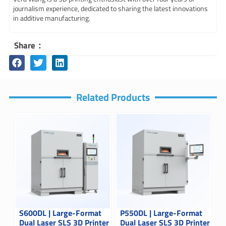
journalism experience, dedicated to sharing the latest innovations
in additive manufacturing.
Share：
Related Products
S600DL | Large-Format
P550DL | Large-Format
Dual Laser SLS 3D Printer
Dual Laser SLS 3D Printer