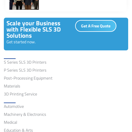
Scale your Business
Get A Free Quote
with Flexible SLS 3D
Solutions
Get started now.
Solutions
S Series SLS 3D Printers
P Series SLS 3D Printers
Post-Processing Equipment
Materials
3D Printing Service
Application
Automotive
Machinery & Electronics
Medical
Education & Arts