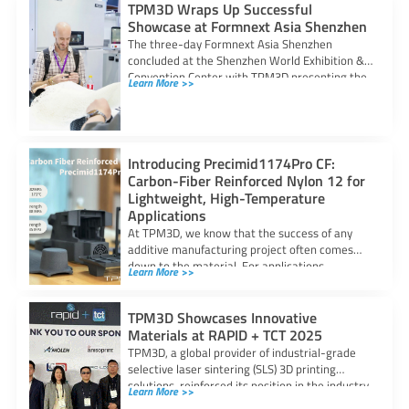
TPM3D Wraps Up Successful
Showcase at Formnext Asia Shenzhen
The three-day Formnext Asia Shenzhen
concluded at the Shenzhen World Exhibition &
Convention Center with TPM3D presenting the
Learn More >>
potential of
Introducing Precimid1174Pro CF:
Carbon-Fiber Reinforced Nylon 12 for
Lightweight, High-Temperature
Applications
At TPM3D, we know that the success of any
additive manufacturing project often comes
down to the material. For applications
Learn More >>
TPM3D Showcases Innovative
Materials at RAPID + TCT 2025
TPM3D, a global provider of industrial-grade
selective laser sintering (SLS) 3D printing
solutions, reinforced its position in the industry
Learn More >>
through