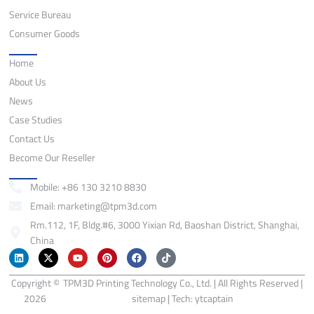
Service Bureau
Consumer Goods
Quick Links
Home
About Us
News
Case Studies
Contact Us
Become Our Reseller
Contact
Mobile: +86 130 3210 8830
Email: marketing@tpm3d.com
Rm.112, 1F, Bldg.#6, 3000 Yixian Rd, Baoshan District, Shanghai,
China
L
X
Y
P
F
T
i
-
o
i
a
i
n
t
u
n
c
k
Copyright ©
k
w
TPM3D Printing Technology Co., Ltd. | All Rights Reserved |
t
t
e
t
e
i
u
e
b
o
2026
sitemap
| Tech:
ytcaptain
d
t
b
r
o
k
i
t
e
e
o