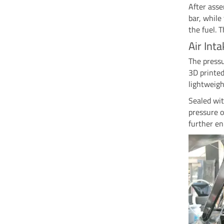
After asse
bar, while
the fuel. 
Air Int
The pressu
3D printe
lightweigh
Sealed wit
pressure o
further en