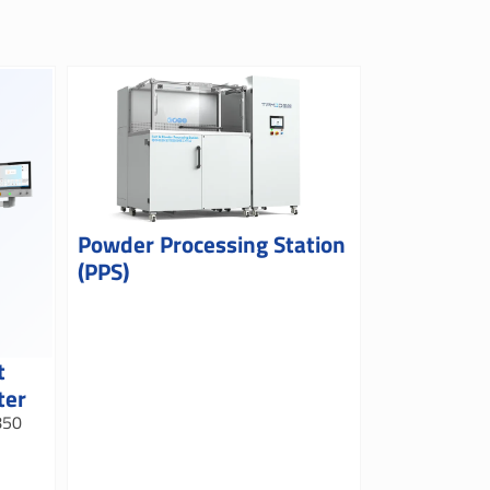
Powder Processing Station
(PPS)
t
ter
850