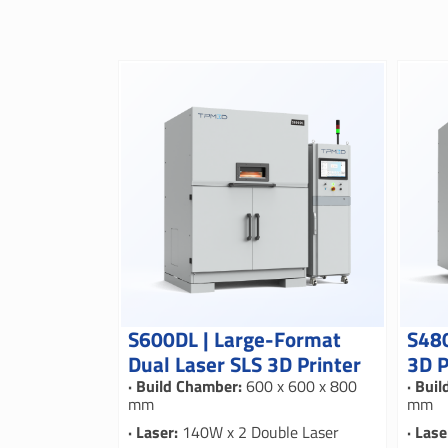
S600DL | Large-Format
S480
Dual Laser SLS 3D Printer
3D P
· Build Chamber:
600 x 600 x 800
· Bui
mm
mm
· Laser:
140W x 2 Double Laser
· Lase