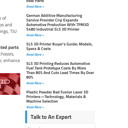
Real Parts
Read More »
German Additive Manufacturing
e of
Service Provider Cirp Expands
ips and
Automotive Production With TPM3D
S480 Industrial SLS 3D Printer
ings, TJU
Read More »
SLS 3D Printer Buyer’s Guide: Models,
nted parts
Specs & Costs
chassis,
Read More »
m, enhance
SLS 3D Printing Reduces Automotive
Fuel Tank Prototype Costs By More
Than 80% And Cuts Lead Times By Over
80%
Read More »
Plastic Powder Bed Fusion Laser 3D
Printers—Technology, Materials &
Machine Selection
Read More »
Talk to An Expert