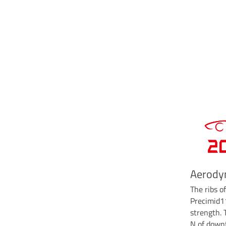
Aerody
The ribs o
Precimid1
strength.
N of downf