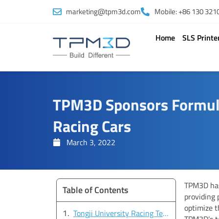
Skip
marketing@tpm3d.com
Mobile: +86 130 321
to
content
Home
SLS Printe
TPM3D Sponsors Formula
Racing Cars
March 3, 2022
TPM3D has
Table of Contents
providing 
optimize t
Tongji University Racing Team: Leading the Way
TPM3D’s t