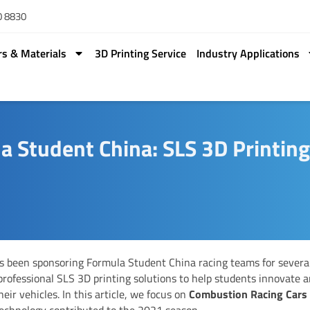
0 8830
rs & Materials
3D Printing Service
Industry Applications
 Student China: SLS 3D Printin
 been sponsoring Formula Student China racing teams for several
professional SLS 3D printing solutions to help students innovate 
heir vehicles. In this article, we focus on
Combustion Racing Cars
echnology contributed to the 2021 season.