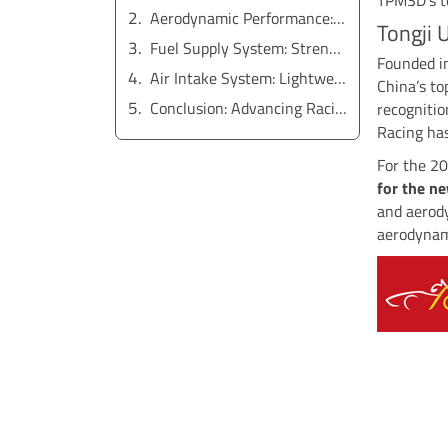
Aerodynamic Performance: Front and Rear Wing Ribs
Tongji 
Fuel Supply System: Strength and Precision
Founded in
Air Intake System: Lightweight and Durable
China’s to
Conclusion: Advancing Racing Innovation
recognitio
Racing has
For the 2
for the n
and aerod
aerodynam