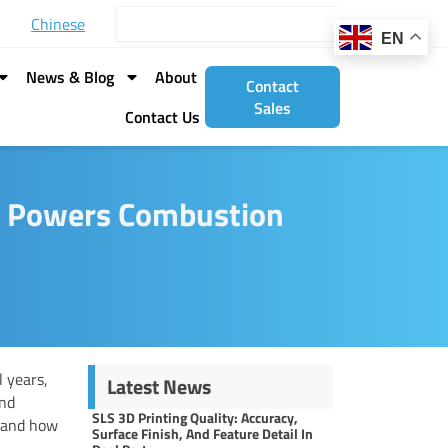
Search
Chinese
EN
News & Blog
About
Contact
Sales
Contact Us
g Powers Combustion
 years,
Latest News
and
SLS 3D Printing Quality: Accuracy,
and how
Surface Finish, And Feature Detail In