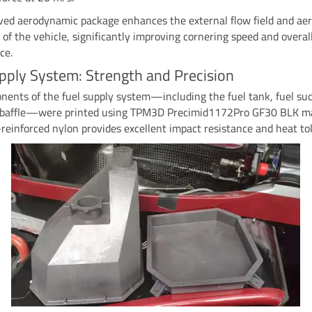
ved aerodynamic package enhances the external flow field and a
y of the vehicle, significantly improving cornering speed and overal
ce.
pply System: Strength and Precision
ents of the fuel supply system—including the fuel tank, fuel suc
d baffle—were printed using TPM3D Precimid1172Pro GF30 BLK ma
-reinforced nylon provides excellent impact resistance and heat to