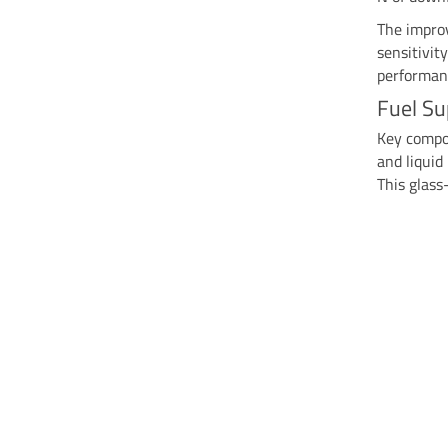
The impro
sensitivit
performan
Fuel Su
Key compon
and liqui
This glass