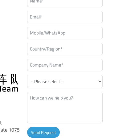
t
rate 1075
Send Request