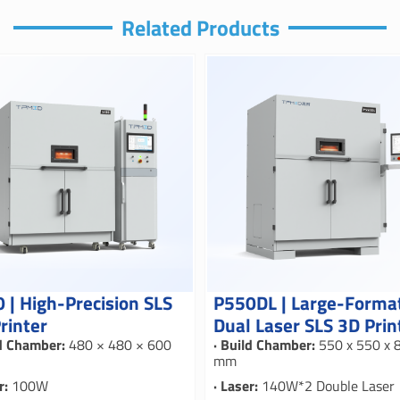
Related Products
 | High-Precision SLS
P550DL | Large-Forma
rinter
Dual Laser SLS 3D Prin
ld Chamber:
480 × 480 × 600
· Build Chamber:
550 x 550 x 
mm
r:
100W
· Laser:
140W*2 Double Laser