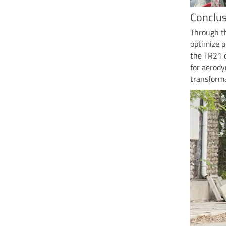
Conclus
Through th
optimize p
the TR21 
for aerod
transforma