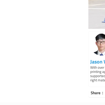
Jason
With over 
printing 
supported
right mat
Share：