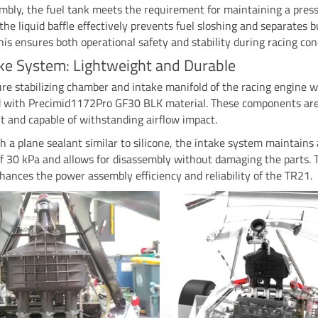
mbly, the fuel tank meets the requirement for maintaining a press
 the liquid baffle effectively prevents fuel sloshing and separates b
This ensures both operational safety and stability during racing con
ake System: Lightweight and Durable
re stabilizing chamber and intake manifold of the racing engine w
d with Precimid1172Pro GF30 BLK material. These components ar
t and capable of withstanding airflow impact.
h a plane sealant similar to silicone, the intake system maintains
f 30 kPa and allows for disassembly without damaging the parts. 
hances the power assembly efficiency and reliability of the TR21.