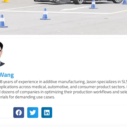
 Wang
8 years of experience in additive manufacturing, Jason specializes in S
applications across medical, automotive, and consumer product sectors.
 dozens of companies in optimizing their production workflows and sele
erials for demanding use cases.