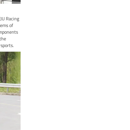
TJU Racing
tems of
omponents
the
sports.