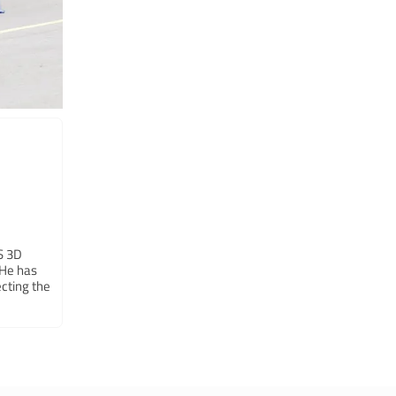
LS 3D
 He has
cting the