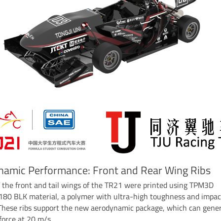
namic Performance: Front and Rear Wing Ribs
f the front and tail wings of the TR21 were printed using TPM3D
180 BLK material, a polymer with ultra-high toughness and impac
 These ribs support the new aerodynamic package, which can gene
orce at 20 m/s.