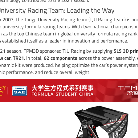
University Racing Team: Leading the Way
 2007, the Tongji University Racing Team (TJU Racing Team) is on
p university formula racing teams. With two national championsh
n as the top Chinese team in global university formula racing rank
 established itself as a leader in innovation and performance.
021 season, TPM3D sponsored TJU Racing by supplying
SLS 3D pri
ew car, TR21
. In total,
62 components
across the power assembly, 
ynamic kit were produced, helping optimize the car’s power syste
ic performance, and reduce overall weight.