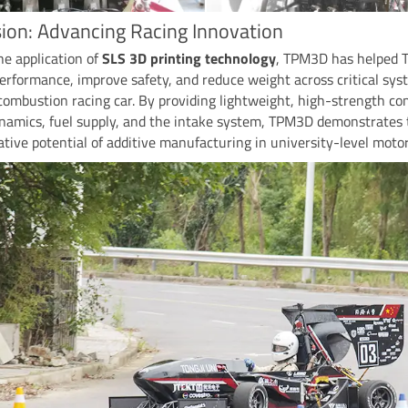
ion: Advancing Racing Innovation
e application of
SLS 3D printing technology
, TPM3D has helped 
erformance, improve safety, and reduce weight across critical sys
combustion racing car. By providing lightweight, high-strength c
ynamics, fuel supply, and the intake system, TPM3D demonstrates 
tive potential of additive manufacturing in university-level motor