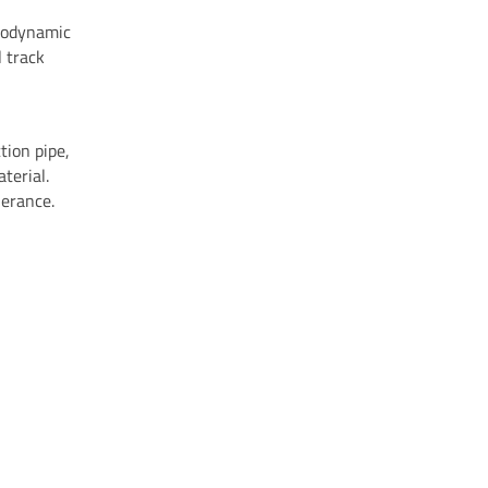
Alternative:
erodynamic
l track
tion pipe,
terial.
lerance.