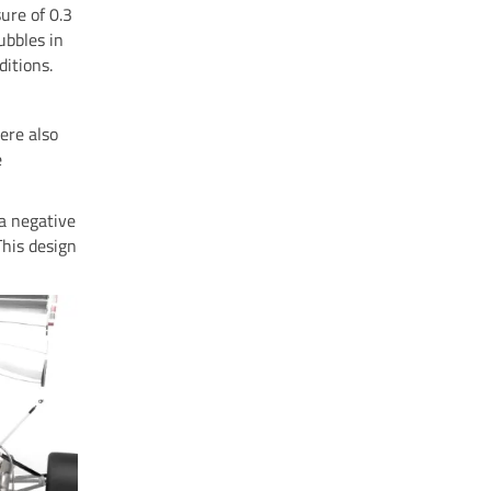
ure of 0.3
ubbles in
ditions.
ere also
e
 a negative
This design