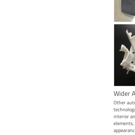
Wider A
Other aut
technology
interior a
elements, 
appearance