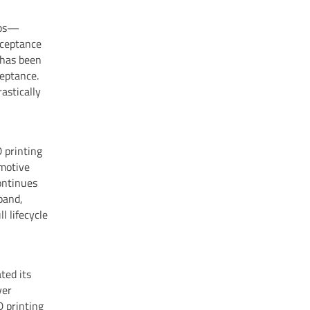
teps—
cceptance
 has been
ceptance.
rastically
 printing
omotive
ontinues
xpand,
l lifecycle
ted its
ver
D printing