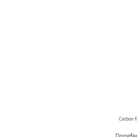
Carbon f
Dongfen