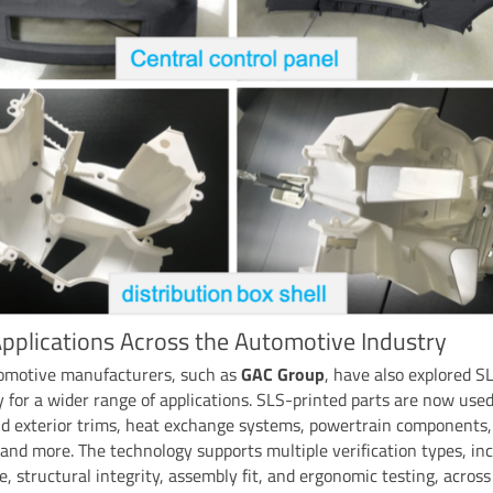
pplications Across the Automotive Industry
omotive manufacturers, such as
GAC Group
, have also explored S
 for a wider range of applications. SLS-printed parts are now used
nd exterior trims, heat exchange systems, powertrain components,
and more. The technology supports multiple verification types, in
, structural integrity, assembly fit, and ergonomic testing, across