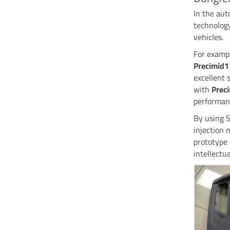
In the au
technology
vehicles.
For exampl
Precimid
excellent 
with
Prec
performanc
By using S
injection 
prototype 
intellectu