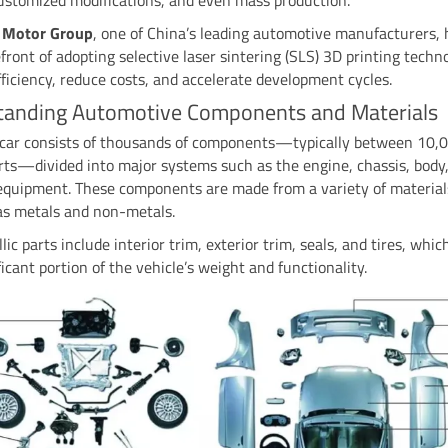
 Motor Group
, one of China’s leading automotive manufacturers,
efront of adopting selective laser sintering (SLS) 3D printing techn
ficiency, reduce costs, and accelerate development cycles.
tanding Automotive Components and Materials
car consists of thousands of components—typically between 10,
ts—divided into major systems such as the engine, chassis, body
 equipment. These components are made from a variety of material
 as metals and non-metals.
ic parts include interior trim, exterior trim, seals, and tires, whi
ificant portion of the vehicle’s weight and functionality.