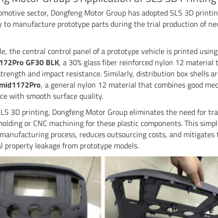
tomotive sector, Dongfeng Motor Group has adopted SLS 3D printi
 to manufacture prototype parts during the trial production of n
e, the central control panel of a prototype vehicle is printed usi
1172Pro GF30 BLK
, a 30% glass fiber reinforced nylon 12 material 
strength and impact resistance. Similarly, distribution box shells a
imid1172Pro
, a general nylon 12 material that combines good me
e with smooth surface quality.
LS 3D printing, Dongfeng Motor Group eliminates the need for tra
molding or CNC machining for these plastic components. This simpli
manufacturing process, reduces outsourcing costs, and mitigates t
al property leakage from prototype models.