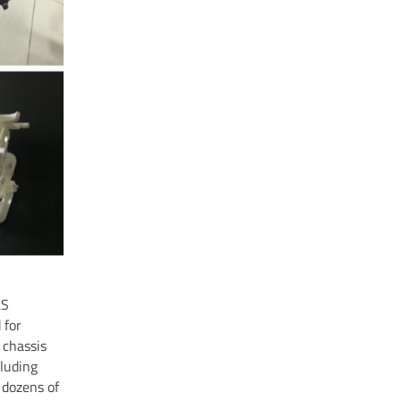
LS
 for
 chassis
cluding
 dozens of