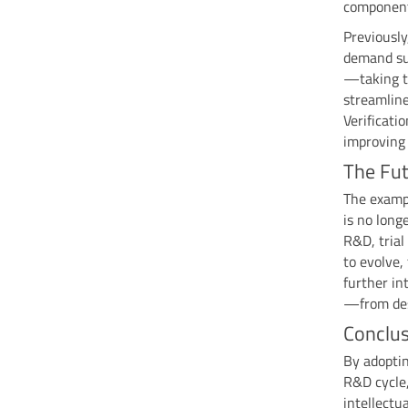
component
Previously
demand sub
—taking t
streamline
Verificati
improving 
The Fut
The examp
is no long
R&D, trial
to evolve,
further in
—from desi
Conclus
By adoptin
R&D cycle,
intellectu