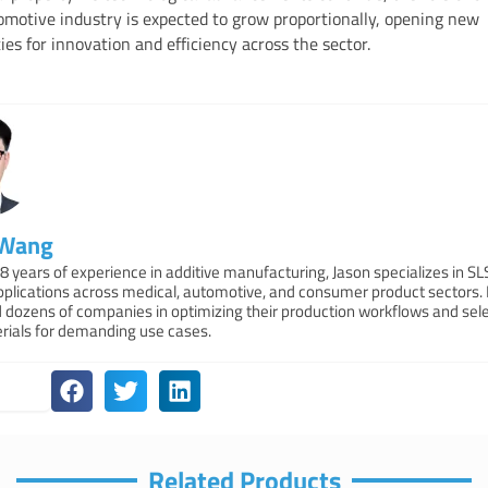
omotive industry is expected to grow proportionally, opening new
ies for innovation and efficiency across the sector.
 Wang
8 years of experience in additive manufacturing, Jason specializes in S
applications across medical, automotive, and consumer product sectors.
 dozens of companies in optimizing their production workflows and sele
erials for demanding use cases.
Related Products