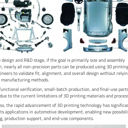
 design and R&D stage, if the goal is primarily size and assembly
on, nearly all non-precision parts can be produced using 3D printing
ineers to validate fit, alignment, and overall design without relyi
al manufacturing methods.
unctional verification, small-batch production, and final-use part
 due to the current limitations of 3D printing materials and proces
s, the rapid advancement of 3D printing technology has significa
ts applications in automotive development, enabling new possibilit
ng, production support, and end-use components.