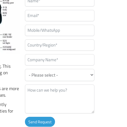
. This
ng on
s are more
ses.
ntly
ies for
Send Request