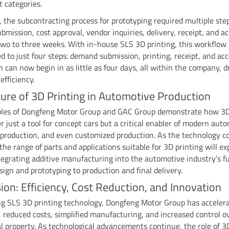
 categories.
, the subcontracting process for prototyping required multiple s
mission, cost approval, vendor inquiries, delivery, receipt, and a
wo to three weeks. With in-house SLS 3D printing, this workflow
d to just four steps: demand submission, printing, receipt, and ac
on can now begin in as little as four days, all within the company, d
efficiency.
ure of 3D Printing in Automotive Production
les of Dongfeng Motor Group and GAC Group demonstrate how 3D
er just a tool for concept cars but a critical enabler of modern aut
 production, and even customized production. As the technology c
 the range of parts and applications suitable for 3D printing will e
tegrating additive manufacturing into the automotive industry’s ful
gn and prototyping to production and final delivery.
ion: Efficiency, Cost Reduction, and Innovation
g SLS 3D printing technology, Dongfeng Motor Group has accelera
 reduced costs, simplified manufacturing, and increased control o
al property. As technological advancements continue, the role of 3