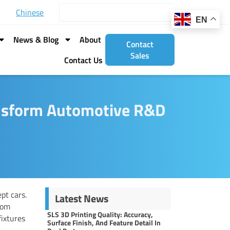
Search
Chinese
EN
News & Blog
About
Contact
Sales
Contact Us
ansform Automotive R&D
pt cars.
Latest News
rom
SLS 3D Printing Quality: Accuracy,
fixtures
Surface Finish, And Feature Detail In