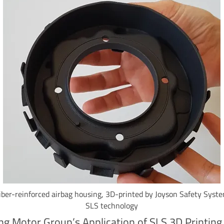
iber-reinforced airbag housing, 3D-printed by Joyson Safety Syst
SLS technology
g Motor Group’s Application of SLS 3D Printing