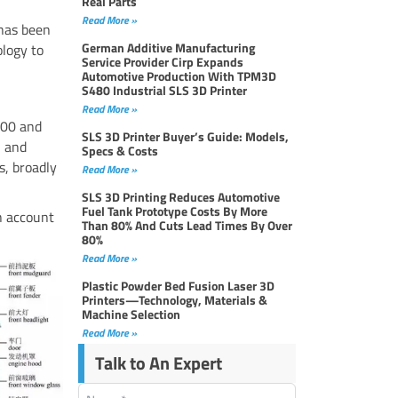
Real Parts
Read More »
 has been
German Additive Manufacturing
ology to
Service Provider Cirp Expands
Automotive Production With TPM3D
S480 Industrial SLS 3D Printer
Read More »
000 and
SLS 3D Printer Buyer’s Guide: Models,
, and
Specs & Costs
s, broadly
Read More »
SLS 3D Printing Reduces Automotive
Fuel Tank Prototype Costs By More
ch account
Than 80% And Cuts Lead Times By Over
80%
Read More »
Plastic Powder Bed Fusion Laser 3D
Printers—Technology, Materials &
Machine Selection
Read More »
Talk to An Expert