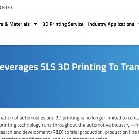
0 8830
rs & Materials
3D Printing Service
Industry Applications
everages SLS 3D Printing To Tr
ation of automobiles and 3D printing is no longer limited to conce
 printing technology runs throughout the automotive industry—f
search and development (R&D) to trial production, production line 
customized modifications, and even mass production.