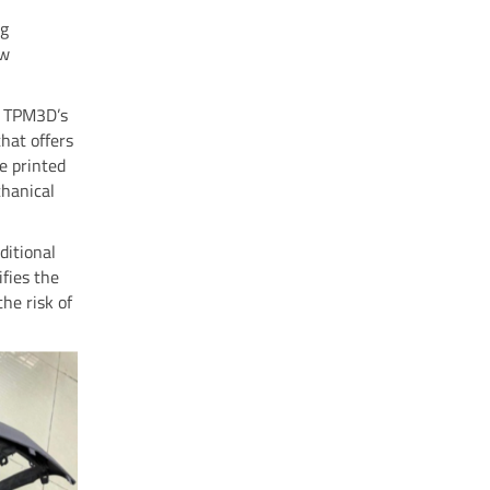
ng
ew
ng TPM3D’s
that offers
re printed
chanical
ditional
fies the
he risk of