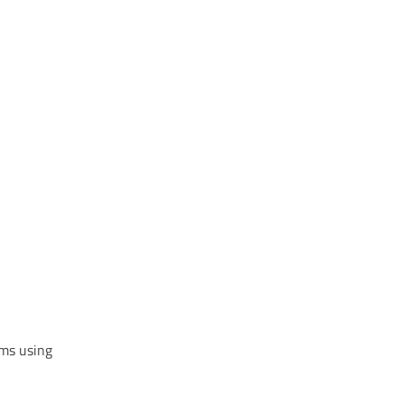
Alternative:
ems using