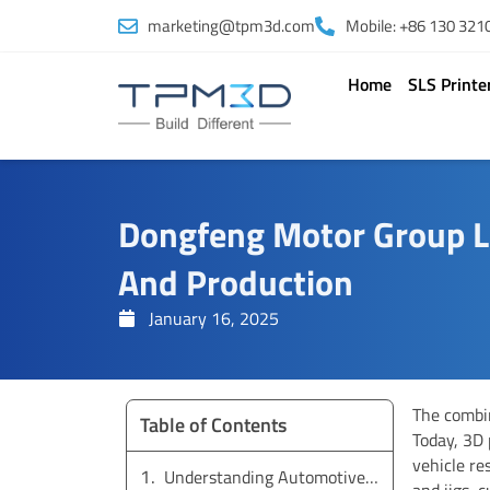
Skip
marketing@tpm3d.com
Mobile: +86 130 321
to
content
Home
SLS Printe
Dongfeng Motor Group L
And Production
January 16, 2025
The combin
Table of Contents
Today, 3D
vehicle re
Understanding Automotive Components and Materials
and jigs, 