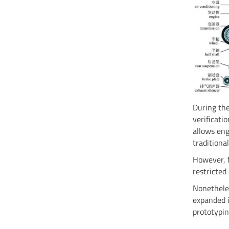
During the
verificati
allows eng
tradition
However, f
restricted
Nonetheles
expanded i
prototypi