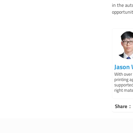
in the aut
opportunit
Jason
With over 
printing 
supported
right mat
Share：