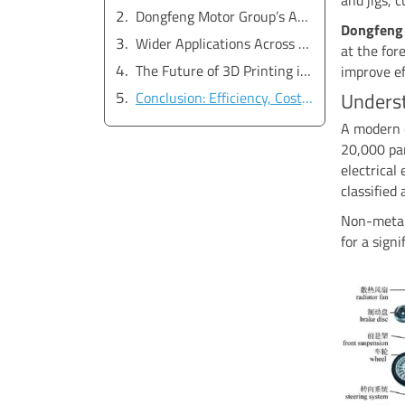
Dongfeng Motor Group’s Application of SLS 3D Printing
Dongfeng
Wider Applications Across the Automotive Industry
at the for
The Future of 3D Printing in Automotive Production
improve ef
Unders
Conclusion: Efficiency, Cost Reduction, and Innovation
A modern 
20,000 par
electrical
classified
Non-metall
for a sign