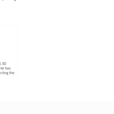
LS 3D
 He has
cting the