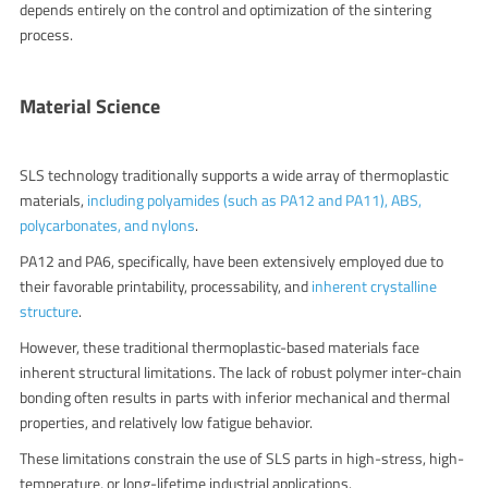
depends entirely on the control and optimization of the sintering
process.
Material Science
SLS technology traditionally supports a wide array of thermoplastic
materials,
including polyamides (such as PA12 and PA11), ABS,
polycarbonates, and nylons
.
PA12 and PA6, specifically, have been extensively employed due to
their favorable printability, processability, and
inherent crystalline
structure
.
However, these traditional thermoplastic-based materials face
inherent structural limitations. The lack of robust polymer inter-chain
bonding often results in parts with inferior mechanical and thermal
properties, and relatively low fatigue behavior.
These limitations constrain the use of SLS parts in high-stress, high-
temperature, or long-lifetime industrial applications.