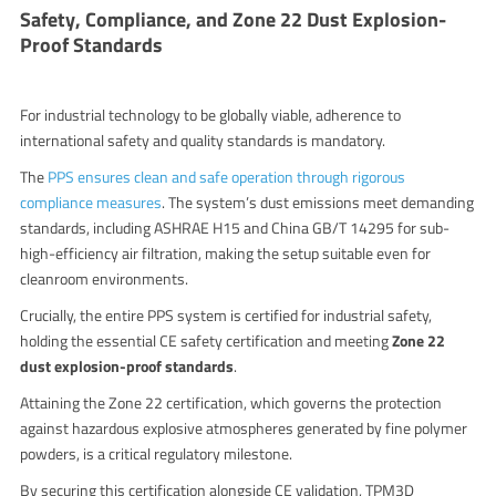
Safety, Compliance, and Zone 22 Dust Explosion-
Proof Standards
For industrial technology to be globally viable, adherence to
international safety and quality standards is mandatory.
The
PPS ensures clean and safe operation through rigorous
compliance measures
.
The system’s dust emissions meet demanding
standards, including ASHRAE H15 and China GB/T 14295 for sub-
high-efficiency air filtration, making the setup suitable even for
cleanroom environments.
Crucially, the entire PPS system is certified for industrial safety,
holding the essential CE safety certification and meeting
Zone 22
dust explosion-proof standards
.
Attaining the Zone 22 certification, which governs the protection
against hazardous explosive atmospheres generated by fine polymer
powders, is a critical regulatory milestone.
By securing this certification alongside CE validation, TPM3D