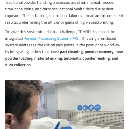
Traditional powder handling processes are often manual, messy,
time-consuming, and carry occupational health risks due to dust
exposure. These challenges introduce labor overhead and inconsistent
results, undermining the efficiency gains of high-speed printing.
To solve this systemic industrial challenge, TPM3D developed the
integrated
Powder Processing Station (PPS)
.
This single, enclosed
system addresses the critical pain points in the post-print workflow
by integrating six key functions:
part cleaning, powder recovery, new
powder loading, material mixing, automatic powder feeding, and
dust collection
.