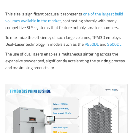
This size is significant because it represents
one of the largest build
volumes available in the market
, contrasting sharply with many
competitive SLS systems that feature notably smaller chambers.
To maximize the efficiency of such large volumes, TPM3D employs
Dual-Laser technology in models such as the
P550DL
and
S600DL
.
The use of dual lasers enables simultaneous sintering across the
expansive powder bed, significantly accelerating the printing process
and maximizing productivity.