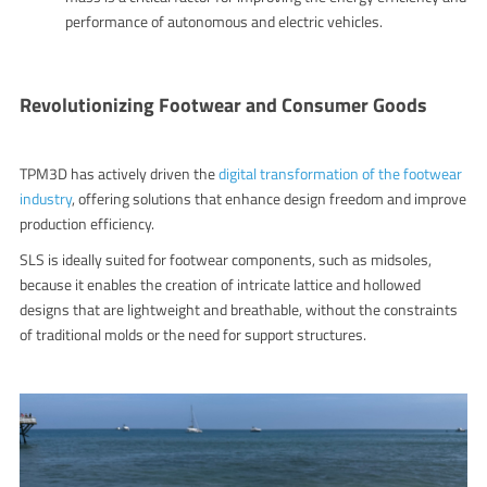
performance of autonomous and electric vehicles.
Revolutionizing Footwear and Consumer Goods
TPM3D has actively driven the
digital transformation of the footwear
industry
, offering solutions that enhance design freedom and improve
production efficiency.
SLS is ideally suited for footwear components, such as midsoles,
because it enables the creation of intricate lattice and hollowed
designs that are lightweight and breathable, without the constraints
of traditional molds or the need for support structures.