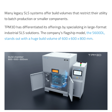
Many legacy SLS systems offer build volumes that restrict their utility
to batch production or smaller components.
TPM3D has differentiated its offerings by specializing in large-format
industrial SLS solutions. The company’s flagship model,
the S600DL,
stands out with a huge build volume of 600 x 600 x 800 mm
.