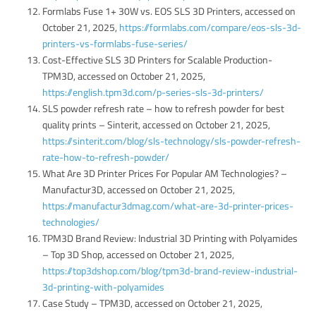
Formlabs Fuse 1+ 30W vs. EOS SLS 3D Printers, accessed on
October 21, 2025,
https://formlabs.com/compare/eos-sls-3d-
printers-vs-formlabs-fuse-series/
Cost-Effective SLS 3D Printers for Scalable Production-
TPM3D, accessed on October 21, 2025,
https://english.tpm3d.com/p-series-sls-3d-printers/
SLS powder refresh rate – how to refresh powder for best
quality prints – Sinterit, accessed on October 21, 2025,
https://sinterit.com/blog/sls-technology/sls-powder-refresh-
rate-how-to-refresh-powder/
What Are 3D Printer Prices For Popular AM Technologies? –
Manufactur3D, accessed on October 21, 2025,
https://manufactur3dmag.com/what-are-3d-printer-prices-
technologies/
TPM3D Brand Review: Industrial 3D Printing with Polyamides
– Top 3D Shop, accessed on October 21, 2025,
https://top3dshop.com/blog/tpm3d-brand-review-industrial-
3d-printing-with-polyamides
Case Study – TPM3D, accessed on October 21, 2025,