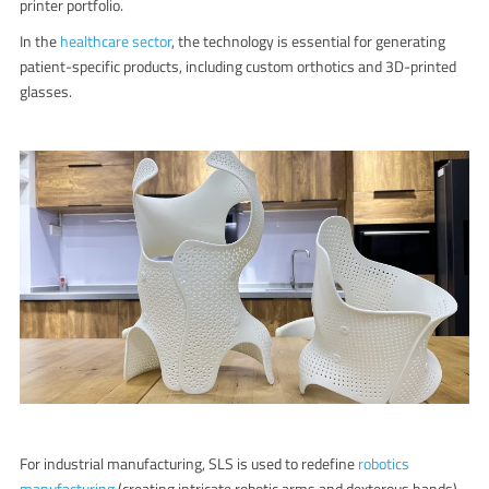
printer
portfolio.
In the
healthcare sector
, the technology is essential for generating
patient-specific products, including custom orthotics and 3D-printed
glasses.
For industrial manufacturing, SLS is used to redefine
robotics
manufacturing
(creating intricate robotic arms and dexterous hands)
,