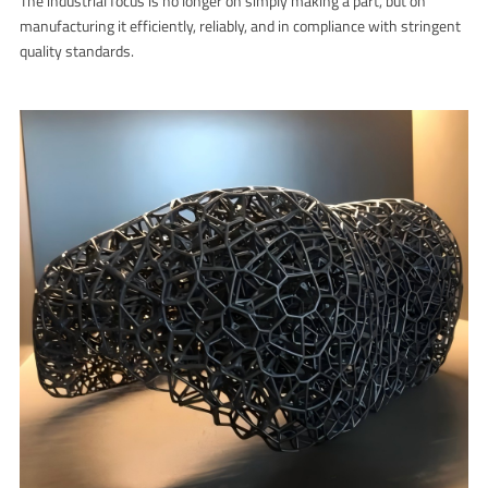
The industrial focus is no longer on simply making a part, but on
manufacturing it efficiently, reliably, and in compliance with stringent
quality standards.