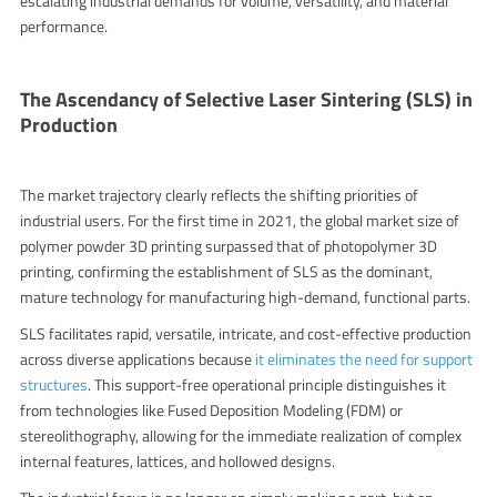
escalating industrial demands for volume, versatility, and material
performance.
The Ascendancy of Selective Laser Sintering (SLS) in
Production
The market trajectory clearly reflects the shifting priorities of
industrial users. For the first time in 2021, t
he global market size of
polymer powder 3D printing surpassed that of photopolymer 3D
printing
, confirming the establishment of SLS as the dominant,
mature technology for manufacturing high-demand, functional parts.
SLS facilitates rapid, versatile, intricate, and cost-effective production
across diverse applications because
it eliminates the need for support
structures
. This support-free operational principle distinguishes it
from technologies like Fused Deposition Modeling (FDM) or
stereolithography, allowing for the immediate realization of complex
internal features, lattices, and hollowed designs.