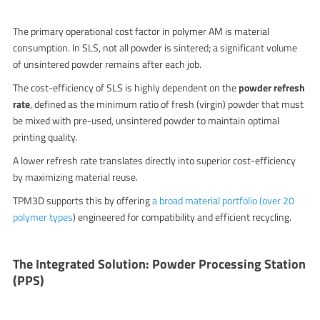
The primary operational cost factor in polymer AM is material
consumption.
In SLS, not all powder is sintered; a significant volume
of unsintered powder remains after each job.
The cost-efficiency of SLS is highly dependent on the
powder refresh
rate
, defined as the minimum ratio of fresh (virgin) powder that must
be mixed with pre-used, unsintered powder to maintain optimal
printing quality.
A lower refresh rate translates directly into superior cost-efficiency
by maximizing material reuse.
TPM3D supports this by offering
a broad material portfolio (over 20
polymer types
) engineered for compatibility and efficient recycling.
The Integrated Solution: Powder Processing Station
(PPS)