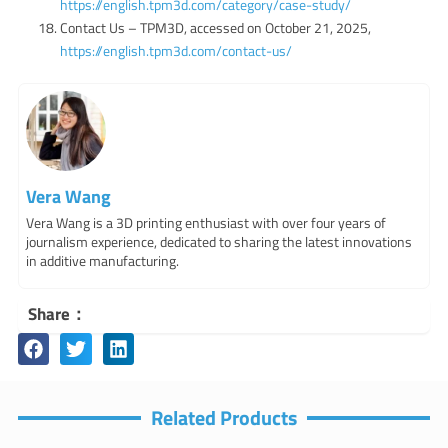
https://english.tpm3d.com/category/case-study/
Contact Us – TPM3D, accessed on October 21, 2025,
https://english.tpm3d.com/contact-us/
Vera Wang
Vera Wang is a 3D printing enthusiast with over four years of
journalism experience, dedicated to sharing the latest innovations
in additive manufacturing.
Share：
Related Products