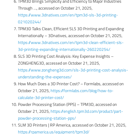
TPM3D Brings Simplicity and Efficiency to Major Industries
Through …, accessed on October 21, 2025,
https://www.3dnatives.com/en/tpm3d-sls-3d-printing-
021020244/
TPM3D Talks Clean, Efficient SLS 3D Printing and Expanding
Internationally – 3Dnatives, accessed on October 21, 2025,
https://www.3dnatives.com/en/tpm3d-clean-efficient-sls-
3d-printing-expanding-internationally-260220254/
SLS 3D Printing Cost Analysis: Key Expense Insights –
ZONGHENG3D, accessed on October 21, 2025,
https://www.zongheng3d.com/sls-3d-printing-cost-analysis-
understanding-the-expenses/
How Much Does a 3D Printer Cost? – Formlabs, accessed on
October 21, 2025,
https://formlabs.com/blog/how-to-
calculate-3d-printer-cost/
Powder Processing Station (PPS) – TPM3D, accessed on
October 21, 2025,
https://english.tpm3d.com/product/part-
powder-processing-station-pps/
SLM 3D Printers | RP America, accessed on October 21, 2025,
https://rpamerica.us/equipment/tpm3d/