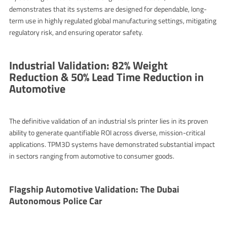
demonstrates that its systems are designed for dependable, long-
term use in highly regulated global manufacturing settings, mitigating
regulatory risk, and ensuring operator safety.
Industrial Validation: 82% Weight
Reduction & 50% Lead Time Reduction in
Automotive
The definitive validation of an industrial
sls printer
lies in its proven
ability to generate quantifiable ROI across diverse, mission-critical
applications. TPM3D systems have demonstrated substantial impact
in sectors ranging from automotive to consumer goods.
Flagship Automotive Validation: The Dubai
Autonomous Police Car