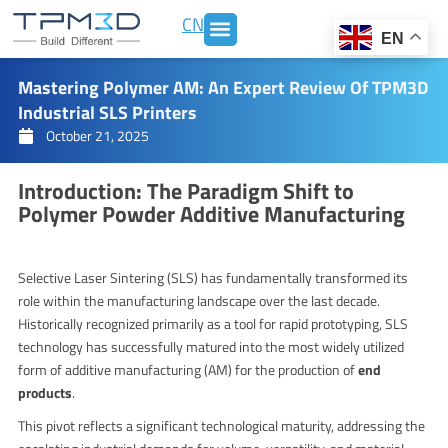
Skip
CN
to
EN
content
Mastering Polymer AM: An Expert Review Of TPM3D
Industrial SLS Printers
October 21, 2025
Introduction: The Paradigm Shift to
Polymer Powder Additive Manufacturing
Selective Laser Sintering (SLS) has fundamentally transformed its
role within the manufacturing landscape over the last decade.
Historically recognized primarily as a tool for rapid prototyping, SLS
technology has successfully matured into the most widely utilized
form of additive manufacturing (AM) for the production of
end
products
.
This pivot reflects a significant technological maturity, addressing the