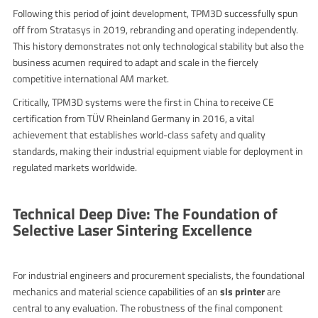
Following this period of joint development, TPM3D successfully spun
off from Stratasys in 2019, rebranding and operating independently.
This history demonstrates not only technological stability but also the
business acumen required to adapt and scale in the fiercely
competitive international AM market.
Critically, TPM3D systems were the first in China to receive CE
certification from TÜV Rheinland Germany in 2016, a vital
achievement that establishes world-class safety and quality
standards, making their industrial equipment viable for deployment in
regulated markets worldwide.
Technical Deep Dive: The Foundation of
Selective Laser Sintering Excellence
For industrial engineers and procurement specialists, the foundational
mechanics and material science capabilities of an
sls printer
are
central to any evaluation. The robustness of the final component