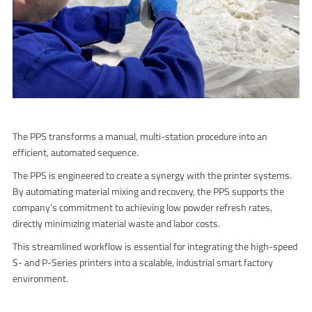
The PPS transforms a manual, multi-station procedure into an
efficient, automated sequence.
The PPS is engineered to create a synergy with the printer systems.
By automating material mixing and recovery, the PPS supports the
company’s commitment to achieving low powder refresh rates,
directly minimizing material waste and labor costs.
This streamlined workflow is essential for integrating the high-speed
S- and P-Series printers into a scalable, industrial smart factory
environment.