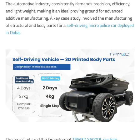
The automotive industry consistently demands precision, efficiency,
and light weight, making it an ideal proving ground for advanced
additive manufacturing. A key case study involved the manufacturing
of structural and body parts for a
self-driving micro police car deployed
in Dubai
.
The project utilized the large-format
TPM3D S600DL system