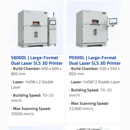
S600DL | Large-Format
P550DL | Large-Format
Dual Laser SLS 3D Printer
Dual Laser SLS 3D Printer
· Build Chamber:
600 x 600 x
· Build Chamber:
550 x 550 x
800 mm
850 mm
· Laser:
140W x 2 Double
· Laser:
140W*2 Double Laser
Laser
· Building Speed:
10~25
· Building Speed:
10~25
mm/h
mm/h
· Max Scanning Speed:
· Max Scanning Speed:
22,000 mm/s
25000 mm/s