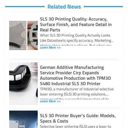
Related News
SLS 3D Printing Quality: Accuracy,
Surface Finish, and Feature Detail in
Real Parts
What SLS 3D Printing Quality Actually Looks
Like Datasheets specify accuracy. Marketing
photos show perfect surfaces. But when you
Learn More >>
are
German Additive Manufacturing
Service Provider Cirp Expands
Automotive Production with TPM3D
S480 Industrial SLS 3D Printer
TPM3D, a manufacturer of industrial selective
laser sintering (SLS) 3D printing solutions,
announced the successful integration of its
Learn More >>
S480 SLS
SLS 3D Printer Buyer’s Guide: Models,
Specs & Costs
Selective laser sintering (SLS) uses a laser to