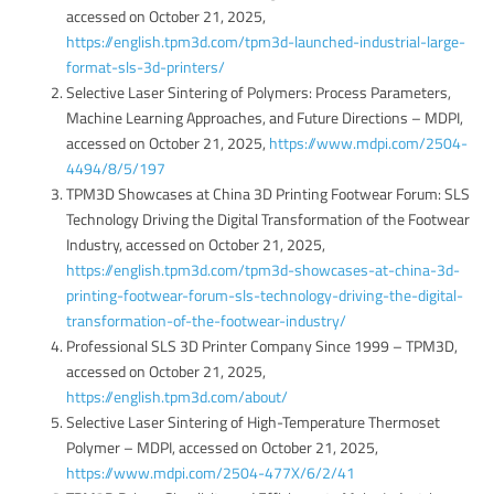
accessed on October 21, 2025,
https://english.tpm3d.com/tpm3d-launched-industrial-large-
format-sls-3d-printers/
Selective Laser Sintering of Polymers: Process Parameters,
Machine Learning Approaches, and Future Directions – MDPI,
accessed on October 21, 2025,
https://www.mdpi.com/2504-
4494/8/5/197
TPM3D Showcases at China 3D Printing Footwear Forum: SLS
Technology Driving the Digital Transformation of the Footwear
Industry, accessed on October 21, 2025,
https://english.tpm3d.com/tpm3d-showcases-at-china-3d-
printing-footwear-forum-sls-technology-driving-the-digital-
transformation-of-the-footwear-industry/
Professional SLS 3D Printer Company Since 1999 – TPM3D,
accessed on October 21, 2025,
https://english.tpm3d.com/about/
Selective Laser Sintering of High-Temperature Thermoset
Polymer – MDPI, accessed on October 21, 2025,
https://www.mdpi.com/2504-477X/6/2/41