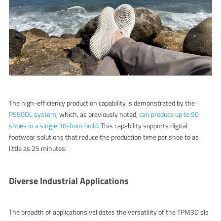
The high-efficiency production capability is demonstrated by the
P550DL system
, which, as previously noted,
can produce up to 90
shoes in a single 38-hour build
.
This capability supports digital
footwear solutions that reduce the production time per shoe to as
little as 25 minutes.
Diverse Industrial Applications
The breadth of applications validates the versatility of the TPM3D
sls