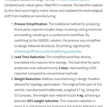
combined with robust glass-filled PA12 material.
The benefits realized
by the client were highly metric-driven and validated the technological
shift from traditional manufacturing:
Process Simplification:
The traditional method for producing
these parts required complex steps involving cutting machines
and welding, resulting in a cumbersome workflow.
By
switching to the S600DL solution, the process was simplified
to design followed directly by 3D printing, significantly
enhancing efficiency and simplifying production
.
Lead Time Reduction:
The simplified workflow directly
translated into massive time savings. The lead time for parts
production was reduced to only
2 days
, representing a 50%
reduction compared to conventional methods.
Weight Reduction:
Additive manufacturing’s design freedom
allowed for topology optimization. The original front part of the
vehicle, manufactured traditionally, weighed 27 kg. Using the
SLS process, the weight was reduced to just
4 kg
, achieving a
dramatic
82% weight reduction
.
This massive reduction in
mass is a critical factor for improving the energy efficiency and