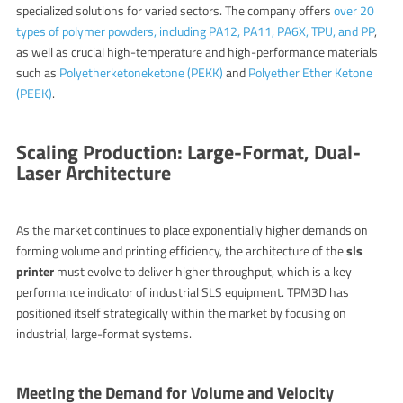
specialized solutions for varied sectors. The company offers
over 20
types of polymer powders, including PA12, PA11, PA6X, TPU, and PP
,
as well as crucial high-temperature and high-performance materials
such as
Polyetherketoneketone (PEKK)
and
Polyether Ether Ketone
(PEEK)
.
Scaling Production: Large-Format, Dual-
Laser Architecture
As the market continues to place exponentially higher demands on
forming volume and printing efficiency, the architecture of the
sls
printer
must evolve to deliver higher throughput, which is a key
performance indicator of industrial SLS equipment. TPM3D has
positioned itself strategically within the market by focusing on
industrial, large-format systems.
Meeting the Demand for Volume and Velocity