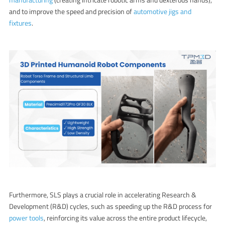
and to improve the speed and precision of
automotive jigs and
fixtures
.
Furthermore, SLS plays a crucial role in accelerating Research &
Development (R&D) cycles, such as speeding up the R&D process for
power tools
, reinforcing its value across the entire product lifecycle,