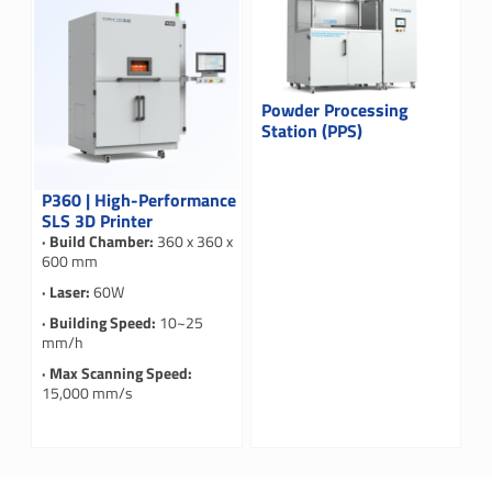
Powder Processing
Station (PPS)
P360 | High-Performance
SLS 3D Printer
· Build Chamber:
360 x 360 x
600 mm
· Laser:
60W
· Building Speed:
10~25
mm/h
· Max Scanning Speed:
15,000 mm/s