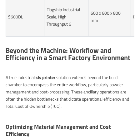
Flagship Industrial
600 x 600 x 800
S600DL
Scale, High
Dua
mm
Throughput 6
Beyond the Machine: Workflow and
Efficiency in a Smart Factory Environment
A true industrial
sls printer
solution extends beyond the build
chamber to encompass the entire workflow, particularly powder
management and post-processing. These ancillary operations are
often the hidden bottlenecks that dictate operational efficiency and
Total Cost of Ownership (TCO).
Optimizing Material Management and Cost
Efficiency