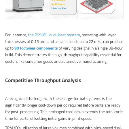
For instance,
the P550DL dual-laser system
, operating with layer
thicknesses of 0.15 mm and a scan speeds up to 22 m/s, can produce
up to
90 footwear components
of varying designs in a single 38-hour
build.
This demonstrates the high-throughput capability essential for
sectors like consumer goods and automotive manufacturing.
Competitive Throughput Analysis
A recognized challenge with these large-format systems is the
significantly longer cool-down period required before parts are ready
for post-processing.
This prolonged cool-down extends the total cycle
time for parts, offsetting initial gains in print speed.
TPM3D’s utilization of large volumes combined with high-speed dual-