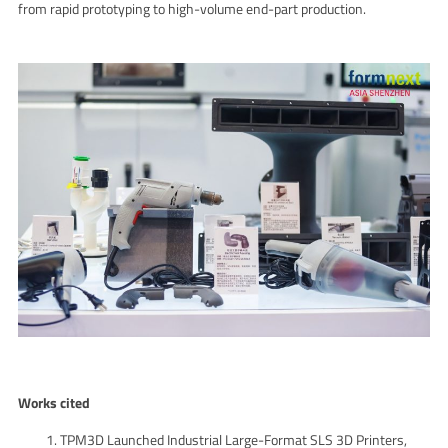
from rapid prototyping to high-volume end-part production.
Works cited
TPM3D Launched Industrial Large-Format SLS 3D Printers,