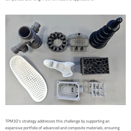
TPM3D’s strategy addresses this challenge by supporting an
expansive portfolio of advanced and composite materials, ensuring