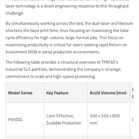
laser technology is a direct engineering response to this throughput
challenge.
By simultaneously working across the bed, the dual-laser architecture
shortens the base print time, thus focusing on maximizing the total
cycle efficiency for high-volume, large-format jobs. This focus on
maximizing productivity is critical for users seeking rapid Return on
Investment (ROI) in serial production environments.
The following table provides a structural overview of TPM3D’s
industrial SLS portfolio, demonstrating the company’s strategic
commitment to scale and high-speed processing.
Las
Model Series
Key Feature
Build Volume (mm)
Con
Cost-Effective,
550 x 550 x 850
P550DL
Dua
Scalable Production
mm