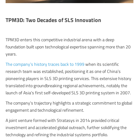
TPM3D: Two Decades of SLS Innovation
TPM3D enters this competitive industrial arena with a deep
foundation built upon technological expertise spanning more than 20
years.
The company’s history traces back to 1999
when its scientific
research team was established, positioning it as one of China’s
pioneering players in SLS 3D printing services. This extensive history
translated into groundbreaking regional achievements, notably the
launch of Asia’s first self-developed SLS 3D printing system in 2007.
The company’s trajectory highlights a strategic commitment to global
engagement and technological refinement.
A joint venture formed with Stratasys in 2014 provided critical
investment and accelerated global outreach, further solidifying the
technology and refining the industrial systems portfolio.