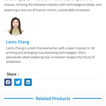
choices, infusing the footwear industry with technological vitality, and
powering a new era of human-centric, sustainable innovation.
Lanto Zhang
Lanto Zhang is a tech-focused writer with a keen interest in 3D
printing and emerging manufacturing technologies. She’s
passionate about exploring how innovation shapes the future of
production.
Share：
Related Products