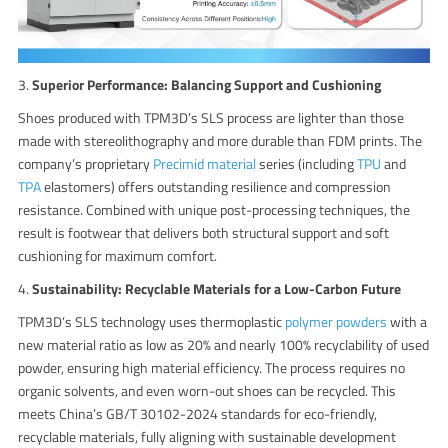
3.
Superior Performance: Balancing Support and Cushioning
Shoes produced with TPM3D’s SLS process are lighter than those
made with stereolithography and more durable than FDM prints. The
company’s proprietary
Precimid material
series (including
TPU
and
TPA
elastomers) offers outstanding resilience and compression
resistance. Combined with unique post-processing techniques, the
result is footwear that delivers both structural support and soft
cushioning for maximum comfort.
4.
Sustainability: Recyclable Materials for a Low-Carbon Future
TPM3D’s SLS technology uses thermoplastic
polymer powders
with a
new material ratio as low as 20% and nearly 100% recyclability of used
powder, ensuring high material efficiency. The process requires no
organic solvents, and even worn-out shoes can be recycled. This
meets China’s GB/T 30102-2024 standards for eco-friendly,
recyclable materials, fully aligning with sustainable development