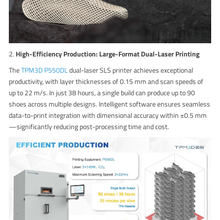
2.
High-Efficiency Production: Large-Format Dual-Laser Printing
The
TPM3D P550DL
dual-laser SLS printer achieves exceptional
productivity, with layer thicknesses of 0.15 mm and scan speeds of
up to 22 m/s. In just 38 hours, a single build can produce up to 90
shoes across multiple designs. Intelligent software ensures seamless
data-to-print integration with dimensional accuracy within ±0.5 mm
—significantly reducing post-processing time and cost.