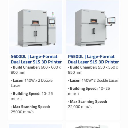
S600DL | Large-Format
P550DL | Large-Format
Dual Laser SLS 3D Printer
Dual Laser SLS 3D Printer
· Build Chamber:
600 x 600 x
· Build Chamber:
550 x 550 x
800 mm
850 mm
· Laser:
140W x 2 Double
· Laser:
140W*2 Double Laser
Laser
· Building Speed:
10~25
· Building Speed:
10~25
mm/h
mm/h
· Max Scanning Speed:
· Max Scanning Speed:
22,000 mm/s
25000 mm/s