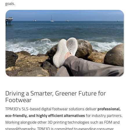
goals.
Driving a Smarter, Greener Future for
Footwear
TPM3D’s SLS-based digital footwear solutions deliver
professional,
eco-friendly, and highly efficient alternatives
for industry partners.
Working alongside other 3D printing technologies such as FDM and
stereolithography, TPM3D is committed to expanding consumer