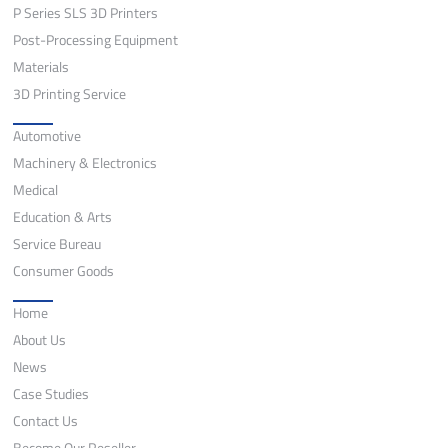
P Series SLS 3D Printers
Post-Processing Equipment
Materials
3D Printing Service
Application
Automotive
Machinery & Electronics
Medical
Education & Arts
Service Bureau
Consumer Goods
Quick Links
Home
About Us
News
Case Studies
Contact Us
Become Our Reseller