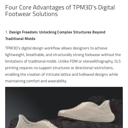
Four Core Advantages of TPM3D’s Digital
Footwear Solutions
1.
Design Freedom: Unlocking Complex Structures Beyond
Traditional Molds
TPM3D’s digital design workflow allows designers to achieve
lightweight, breathable, and structurally strong footwear without the
limitations of traditional molds. Unlike FDM or stereolithography, SLS
printing requires no support structures or directional restrictions,
enabling the creation of intricate lattice and hollowed designs while
maintaining comfort and wearability.