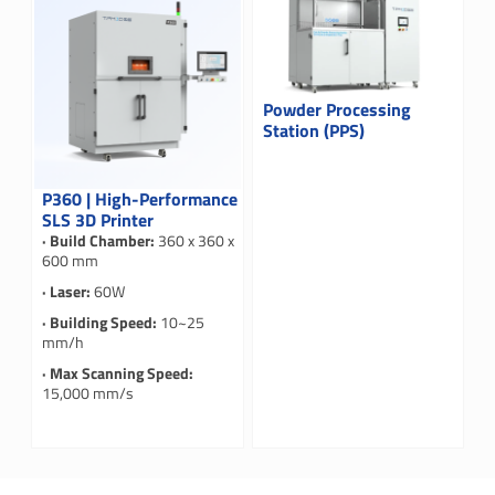
Powder Processing
Station (PPS)
P360 | High-Performance
SLS 3D Printer
· Build Chamber:
360 x 360 x
600 mm
· Laser:
60W
· Building Speed:
10~25
mm/h
· Max Scanning Speed:
15,000 mm/s