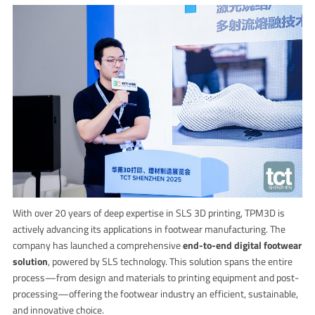
With over 20 years of deep expertise in SLS 3D printing, TPM3D is
actively advancing its applications in footwear manufacturing. The
company has launched a comprehensive
end-to-end digital footwear
solution
, powered by SLS technology. This solution spans the entire
process—from design and materials to printing equipment and post-
processing—offering the footwear industry an efficient, sustainable,
and innovative choice.