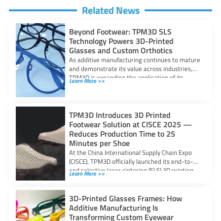
Related News
Beyond Footwear: TPM3D SLS
Technology Powers 3D-Printed
Glasses and Custom Orthotics
As additive manufacturing continues to mature
and demonstrate its value across industries,
TPM3D is expanding the application of its
Learn More >>
Selective
TPM3D Introduces 3D Printed
Footwear Solution at CISCE 2025 —
Reduces Production Time to 25
Minutes per Shoe
At the China International Supply Chain Expo
(CISCE), TPM3D officially launched its end-to-
end selective laser sintering (SLS) 3D printing
Learn More >>
solution
3D-Printed Glasses Frames: How
Additive Manufacturing Is
Transforming Custom Eyewear