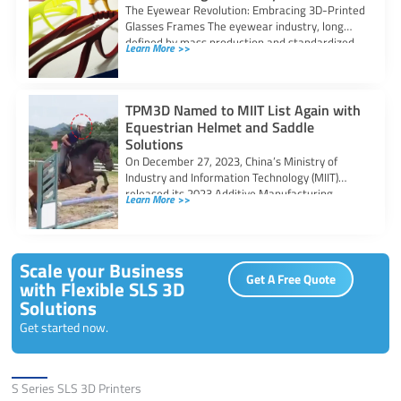
The Eyewear Revolution: Embracing 3D-Printed
Glasses Frames The eyewear industry, long
defined by mass production and standardized
Learn More >>
sizes, is undergoing
TPM3D Named to MIIT List Again with
Equestrian Helmet and Saddle
Solutions
On December 27, 2023, China’s Ministry of
Industry and Information Technology (MIIT)
released its 2023 Additive Manufacturing
Learn More >>
Typical Application Scenarios
Scale your Business
Get A Free Quote
with Flexible SLS 3D
Solutions
Get started now.
Solutions
S Series SLS 3D Printers