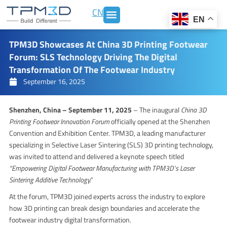
Skip
CN
to
EN
content
TPM3D Showcases At China 3D Printing Footwear
Forum: SLS Technology Driving The Digital
Transformation Of The Footwear Industry
September 16, 2025
Shenzhen, China – September 11, 2025
– The inaugural
China 3D
Printing Footwear Innovation Forum
officially opened at the Shenzhen
Convention and Exhibition Center. TPM3D, a leading manufacturer
specializing in Selective Laser Sintering (SLS) 3D printing technology,
was invited to attend and delivered a keynote speech titled
“Empowering Digital Footwear Manufacturing with TPM3D’s Laser
Sintering Additive Technology.”
At the forum, TPM3D joined experts across the industry to explore
how 3D printing can break design boundaries and accelerate the
footwear industry digital transformation.