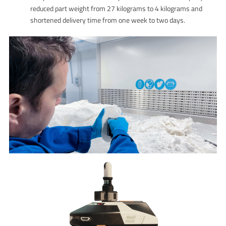
reduced part weight from 27 kilograms to 4 kilograms and
shortened delivery time from one week to two days.