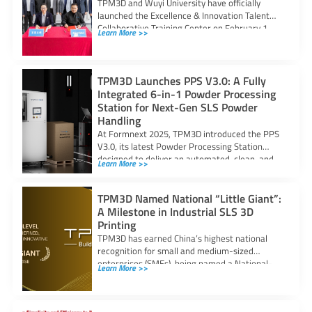
TPM3D and Wuyi University have officially
launched the Excellence & Innovation Talent
Collaborative Training Center on February 1,
Learn More >>
strengthening industry–academia
TPM3D Launches PPS V3.0: A Fully
Integrated 6-in-1 Powder Processing
Station for Next-Gen SLS Powder
Handling
At Formnext 2025, TPM3D introduced the PPS
V3.0, its latest Powder Processing Station
designed to deliver an automated, clean, and
Learn More >>
TPM3D Named National “Little Giant”:
A Milestone in Industrial SLS 3D
Printing
TPM3D has earned China’s highest national
recognition for small and medium-sized
enterprises (SMEs), being named a National-
Learn More >>
Level Specialized, Refined, Distinctive,