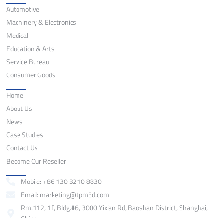
Automotive
Machinery & Electronics
Medical
Education & Arts
Service Bureau
Consumer Goods
Quick Links
Home
About Us
News
Case Studies
Contact Us
Become Our Reseller
Contact
Mobile: +86 130 3210 8830
Email: marketing@tpm3d.com
Rm.112, 1F, Bldg.#6, 3000 Yixian Rd, Baoshan District, Shanghai,