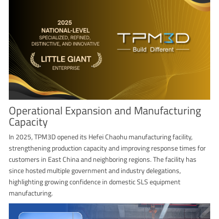
Operational Expansion and Manufacturing
Capacity
In 2025, TPM3D opened its Hefei Chaohu manufacturing facility,
strengthening production capacity and improving response times for
customers in East China and neighboring regions. The facility has
since hosted multiple government and industry delegations,
highlighting growing confidence in domestic SLS equipment
manufacturing.