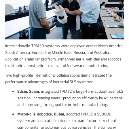
Internationally, TPM3D systems were deployed across North America,
South America, Europe, the Middle East, Russia, and Australia.
Application areas ranged from unmanned aerial vehicles and robotics
to orthotics, prosthetic sockets, and footwear manufacturing.
Two high-profile international collaborations demonstrated the
performance advantages of industrial SLS systems:
Edser, Spain,
integrated TPM3D’s large-format dual-laser SLS
solution, increasing overall production efficiency by 45 percent
and improving throughput for orthotic manufacturing.
MicroPolis Robotics, Dubai,
adopted TPM3D’s S600DL
system and dedicated materials to manufacture structural
components for autonomous police vehicles. The company