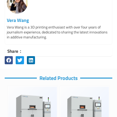
Vera Wang
Vera Wang is a 3D printing enthusiast with over four years of
journalism experience, dedicated to sharing the latest innovations
in additive manufacturing.
Share：
Related Products