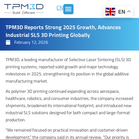
Skip
CN
to
EN
content
TPM3D Reports Strong 2025 Growth, Advances
Industrial SLS 3D Printing Globally
February 12, 2026
TPM3D, a leading manufacturer of Selective Laser Sintering (SLS) 3D
printing systems, reported solid growth and major technology
milestones in 2025, strengthening its position in the global additive
manufacturing market.
As polymer 3D printing continued expanding across aerospace,
healthcare, robotics, and consumer industries, the company increased
shipments, broadened its international footprint, and introduced new
industrial SLS solutions designed for both compact and large-format
production.
“We remained focused on practical innovation and customer-driven
development,” the company said in its annual review. “Our priority is