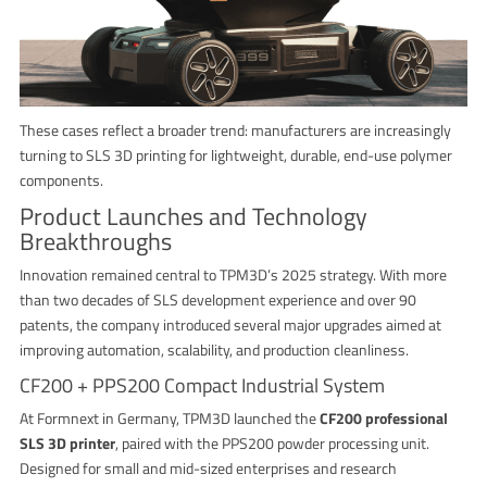
These cases reflect a broader trend: manufacturers are increasingly
turning to SLS 3D printing for lightweight, durable, end-use polymer
components.
Product Launches and Technology
Breakthroughs
Innovation remained central to TPM3D’s 2025 strategy. With more
than two decades of SLS development experience and over 90
patents, the company introduced several major upgrades aimed at
improving automation, scalability, and production cleanliness.
CF200 + PPS200 Compact Industrial System
At Formnext in Germany, TPM3D launched the
CF200 professional
SLS 3D printer
, paired with the PPS200 powder processing unit.
Designed for small and mid-sized enterprises and research