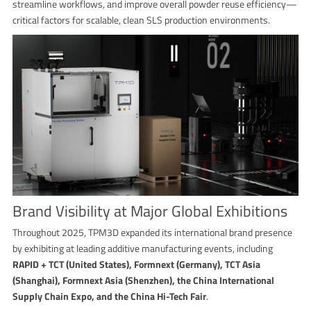
streamline workflows, and improve overall powder reuse efficiency—
critical factors for scalable, clean SLS production environments.
Brand Visibility at Major Global Exhibitions
Throughout 2025, TPM3D expanded its international brand presence
by exhibiting at leading additive manufacturing events, including
RAPID + TCT (United States), Formnext (Germany), TCT Asia
(Shanghai), Formnext Asia (Shenzhen), the China International
Supply Chain Expo, and the China Hi-Tech Fair
.