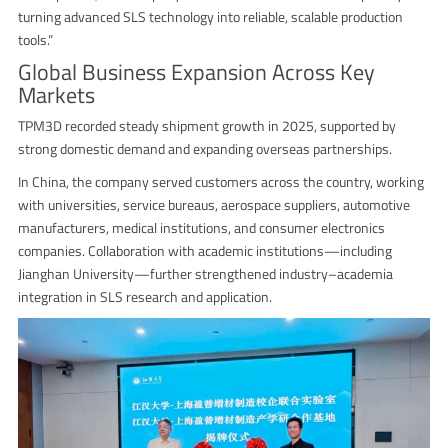
turning advanced SLS technology into reliable, scalable production
tools.”
Global Business Expansion Across Key
Markets
TPM3D recorded steady shipment growth in 2025, supported by
strong domestic demand and expanding overseas partnerships.
In China, the company served customers across the country, working
with universities, service bureaus, aerospace suppliers, automotive
manufacturers, medical institutions, and consumer electronics
companies. Collaboration with academic institutions—including
Jianghan University—further strengthened industry–academia
integration in SLS research and application.