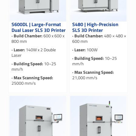
S600DL | Large-Format
S480 | High-Precision
Dual Laser SLS 3D Printer
SLS 3D Printer
· Build Chamber:
600 x 600 x
· Build Chamber:
480 × 480 ×
800 mm
600 mm
· Laser:
140W x 2 Double
· Laser:
100W
Laser
· Building Speed:
10~25
· Building Speed:
10~25
mm/h
mm/h
· Max Scanning Speed:
· Max Scanning Speed:
21,000 mm/s
25000 mm/s