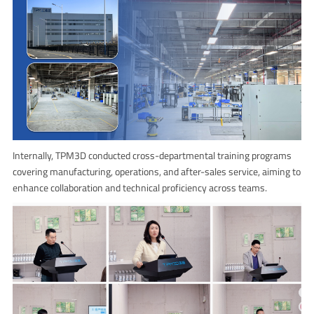
Internally, TPM3D conducted cross-departmental training programs
covering manufacturing, operations, and after-sales service, aiming to
enhance collaboration and technical proficiency across teams.