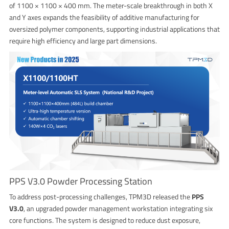
of 1100 × 1100 × 400 mm. The meter-scale breakthrough in both X
and Y axes expands the feasibility of additive manufacturing for
oversized polymer components, supporting industrial applications that
require high efficiency and large part dimensions.
PPS V3.0 Powder Processing Station
To address post-processing challenges, TPM3D released the
PPS
V3.0
, an upgraded powder management workstation integrating six
core functions. The system is designed to reduce dust exposure,