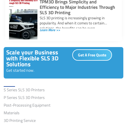
TPM3D Brings Simplicity and
Efficiency to Major Industries Through
SLS 3D Printing
SLS 3D printing is increasingly growing in
popularity. And when it comes to certain
solutions, the benefits can be even
Learn More >>
Scale your Business
Get A Free Quote
with Flexible SLS 3D
Solutions
Get started now.
Solutions
S Series SLS 3D Printers
P Series SLS 3D Printers
Post-Processing Equipment
Materials
3D Printing Service
Application