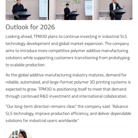
Outlook for 2026
Looking ahead, TPM3D plans to continue investing in industrial SLS
technology development and global market expansion. The company
aims to introduce more competitive polymer additive manufacturing
solutions while supporting customers transitioning from prototyping
to scalable production.
As the global additive manufacturing industry matures, demand for
reliable, automated, and large-format polymer 3D printing systems is
expected to grow. TPM3D is positioning itself to meet that demand
through continued R&D investment and international collaboration.
“Our long-term direction remains clear,” the company said. “Advance
SLS technology, improve production efficiency, and deliver dependable
solutions for industrial users worldwide.”