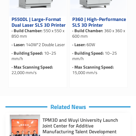
P550DL | Large-Format
P360 | High-Performance
Dual Laser SLS 3D Printer
SLS 3D Printer
· Build Chamber:
550 x 550 x
· Build Chamber:
360 x 360 x
850 mm
600 mm
· Laser:
140W*2 Double Laser
· Laser:
60W
· Building Speed:
10~25
· Building Speed:
10~25
mm/h
mm/h
· Max Scanning Speed:
· Max Scanning Speed:
22,000 mm/s
15,000 mm/s
Related News
TPM3D and Wuyi University Launch
Joint Center for Additive
Manufacturing Talent Development