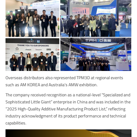
Overseas distributors also represented TPM3D at regional events
such as AM KOREA and Australia’s AMW exhibition.
The company received recognition as a national-level “Specialized and
Sophisticated Little Giant” enterprise in China and was included in the
“2025 High-Quality Additive Manufacturing Product List,” reflecting
industry acknowledgment of its product performance and technical
capabilities.