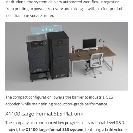
institutions, the system delivers automated workflow integration—
from printing to powder recovery and mixing—within a footprint of
less than one square meter.
The compact configuration lowers the barrier to industrial SLS
adoption while maintaining production-grade performance.
X1100 Large-Format SLS Platform
The company also announced key progress in its national-level R&D
project, the
X1100 large-format SLS system
, featuring a build volume