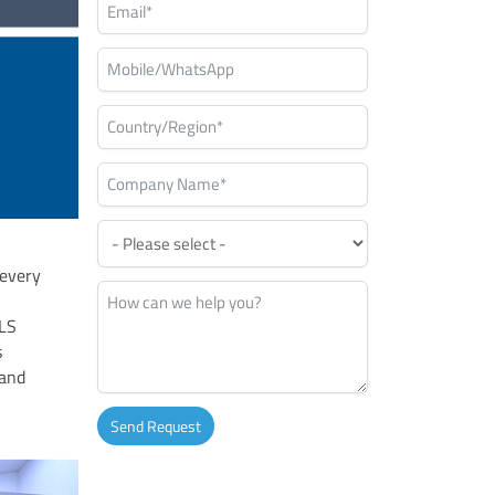
 every
SLS
s
 and
Send Request
Alternative: