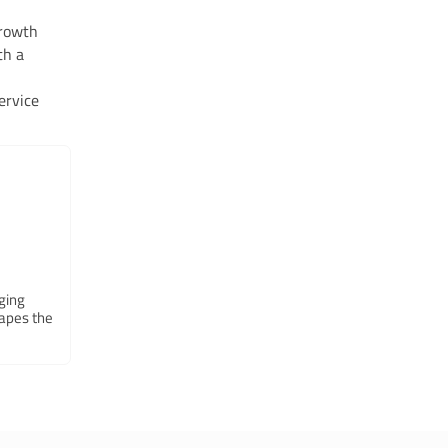
growth
th a
ervice
ging
hapes the