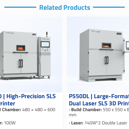
Related Products
 | High-Precision SLS
P550DL | Large-Forma
rinter
Dual Laser SLS 3D Prin
ld Chamber:
480 × 480 × 600
· Build Chamber:
550 x 550 x 
mm
r:
100W
· Laser:
140W*2 Double Laser