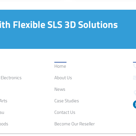
th Flexible SLS 3D Solutions
on
Quick Links
C
Home
Electronics
About Us
News
Arts
Case Studies
eau
Contact Us
oods
Become Our Reseller