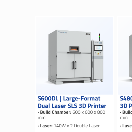
S600DL | Large-Format
S480
Dual Laser SLS 3D Printer
3D P
· Build Chamber:
600 x 600 x 800
· Bui
mm
mm
· Laser:
140W x 2 Double Laser
· Lase