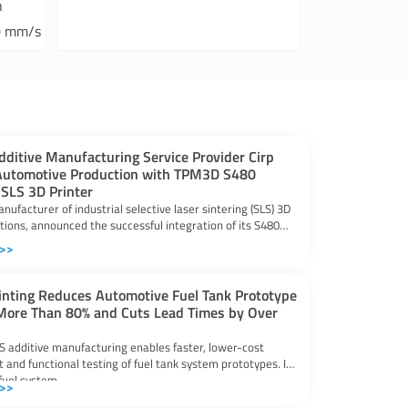
h
0 mm/s
ditive Manufacturing Service Provider Cirp
utomotive Production with TPM3D S480
 SLS 3D Printer
ufacturer of industrial selective laser sintering (SLS) 3D
utions, announced the successful integration of its S480
 >>
inting Reduces Automotive Fuel Tank Prototype
More Than 80% and Cuts Lead Times by Over
LS additive manufacturing enables faster, lower-cost
and functional testing of fuel tank system prototypes. In
fuel system
 >>