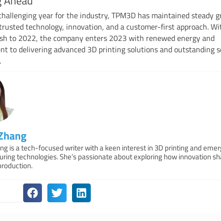
g Ahead
challenging year for the industry, TPM3D has maintained steady 
trusted technology, innovation, and a customer-first approach. Wi
nish to 2022, the company enters 2023 with renewed energy and
 to delivering advanced 3D printing solutions and outstanding s
.
 Zhang
ng is a tech-focused writer with a keen interest in 3D printing and emer
ring technologies. She’s passionate about exploring how innovation s
production.