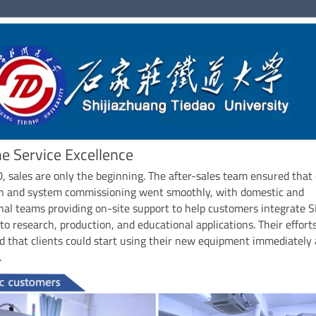
ne Service Excellence
 sales are only the beginning. The after-sales team ensured that
ion and system commissioning went smoothly, with domestic and
nal teams providing on-site support to help customers integrate 
nto research, production, and educational applications. Their effort
 that clients could start using their new equipment immediately
.