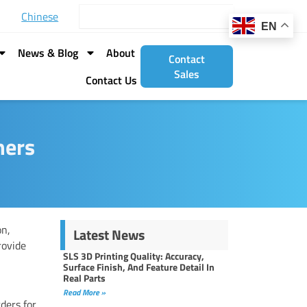
Search
Chinese
EN
News & Blog
About
Contact
Sales
Contact Us
mers
on,
Latest News
rovide
SLS 3D Printing Quality: Accuracy,
Surface Finish, And Feature Detail In
Real Parts
Read More »
ders for