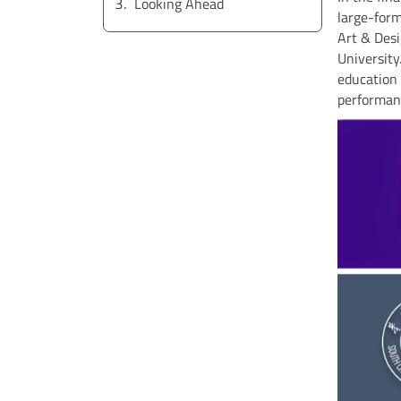
Looking Ahead
large-form
Art & Desi
University
education 
performanc