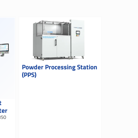
Powder Processing Station
(PPS)
t
ter
850