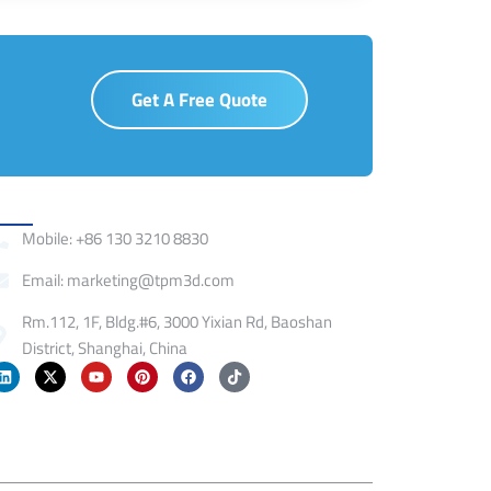
Get A Free Quote
ontact
Mobile: +86 130 3210 8830
Email: marketing@tpm3d.com
Rm.112, 1F, Bldg.#6, 3000 Yixian Rd, Baoshan
District, Shanghai, China
L
X
Y
P
F
T
i
-
o
i
a
i
n
t
u
n
c
k
k
w
t
t
e
t
e
i
u
e
b
o
d
t
b
r
o
k
i
t
e
e
o
n
e
s
k
r
t