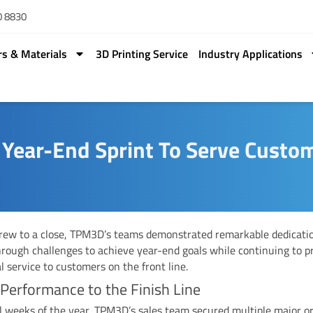
0 8830
rs & Materials
3D Printing Service
Industry Applications
ear-End Sprint To Serve Custo
rew to a close, TPM3D’s teams demonstrated remarkable dedicati
rough challenges to achieve year-end goals while continuing to p
l service to customers on the front line.
 Performance to the Finish Line
al weeks of the year, TPM3D’s sales team secured multiple major or