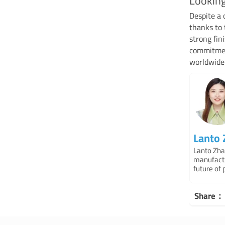
Lookin
Despite a 
thanks to 
strong fi
commitment
worldwide
Lanto
Lanto Zha
manufactu
future of 
Share：