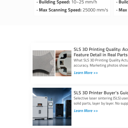
· Building Speed:
10~25 mm/h
· Bui
· Max Scanning Speed:
25000 mm/s
· Max
SLS 3D Printing Quality: Ac
Feature Detail in Real Parts
What SLS 3D Printing Quality Actu
accuracy. Marketing photos show 
Learn More >>
SLS 3D Printer Buyer’s Gui
Selective laser sintering (SLS) us
solid parts, layer by layer. No sup
Learn More >>