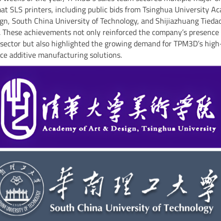
at SLS printers, including public bids from Tsinghua University A
gn, South China University of Technology, and Shijiazhuang Tieda
. These achievements not only reinforced the company’s presence 
sector but also highlighted the growing demand for TPM3D’s high
e additive manufacturing solutions.