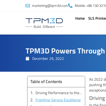
Skip
marketing@tpm3d.com
Mobile: +86 130 321
to
content
Home
SLS Printe
TPM3D Powers Through Y
December 29, 2022
As 2022 d
Table of Contents
pushing th
exceptiona
Driving Performance to the Finish Line
Driving
Frontline Service Excellence
In the fin