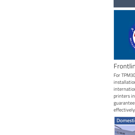
Frontli
For TPM3D,
installat
internatio
printers i
guaranteed
effectively