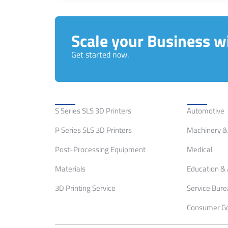
Scale your Business wi
Get started now.
Solutions
Applicati
S Series SLS 3D Printers
Automotive
P Series SLS 3D Printers
Machinery & 
Post-Processing Equipment
Medical
Materials
Education & 
3D Printing Service
Service Bur
Consumer G