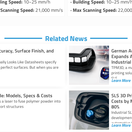
lding Speed:
10~25 mm/h
· Building Speed:
10~25 mm/
 Scanning Speed:
21,000 mm/s
· Max Scanning Speed:
22,00
Related News
curacy, Surface Finish, and
German Ad
Expands A
Industrial
ally Looks Like Datasheets specify
perfect surfaces. But when you are
TPM3D, a man
printing sol
SLS
Learn More
de: Models, Specs & Costs
SLS 3D Pr
Costs by 
es a laser to fuse polymer powder into
80%
port structures
Industrial S
development 
automotive 
Learn More