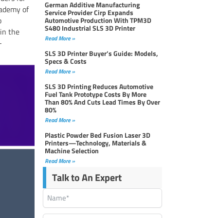
German Additive Manufacturing
cademy of
Service Provider Cirp Expands
o
Automotive Production With TPM3D
S480 Industrial SLS 3D Printer
in the
Read More »
-
SLS 3D Printer Buyer’s Guide: Models,
Specs & Costs
Read More »
SLS 3D Printing Reduces Automotive
Fuel Tank Prototype Costs By More
Than 80% And Cuts Lead Times By Over
80%
Read More »
Plastic Powder Bed Fusion Laser 3D
Printers—Technology, Materials &
Machine Selection
Read More »
Talk to An Expert