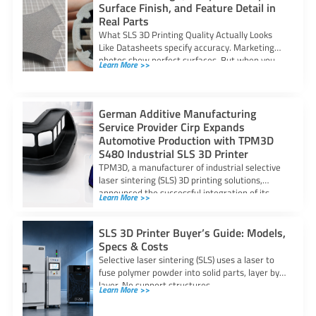
Surface Finish, and Feature Detail in
Real Parts
What SLS 3D Printing Quality Actually Looks
Like Datasheets specify accuracy. Marketing
photos show perfect surfaces. But when you
Learn More >>
are
German Additive Manufacturing
Service Provider Cirp Expands
Automotive Production with TPM3D
S480 Industrial SLS 3D Printer
TPM3D, a manufacturer of industrial selective
laser sintering (SLS) 3D printing solutions,
announced the successful integration of its
Learn More >>
S480 SLS
SLS 3D Printer Buyer’s Guide: Models,
Specs & Costs
Selective laser sintering (SLS) uses a laser to
fuse polymer powder into solid parts, layer by
layer. No support structures
Learn More >>