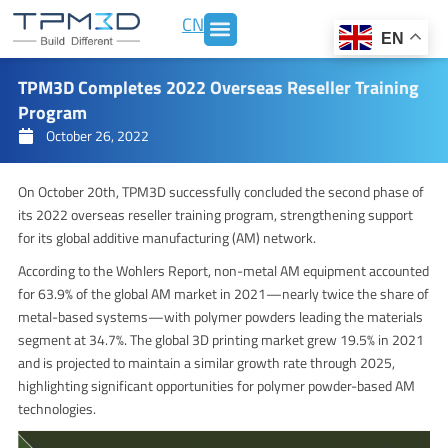
Skip
CN
to
EN
content
TPM3D Completes 2022 Overseas Reseller Training
Program
October 26, 2022
On October 20th, TPM3D successfully concluded the second phase of
its 2022 overseas reseller training program, strengthening support
for its global additive manufacturing (AM) network.
According to the Wohlers Report, non-metal AM equipment accounted
for 63.9% of the global AM market in 2021—nearly twice the share of
metal-based systems—with polymer powders leading the materials
segment at 34.7%. The global 3D printing market grew 19.5% in 2021
and is projected to maintain a similar growth rate through 2025,
highlighting significant opportunities for polymer powder-based AM
technologies.