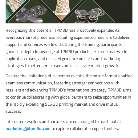
Recognizing this potential, TPM3D has proactively expanded its
overseas market presence, recruiting experienced resellers to deliver
support and services worldwide. During the training, participants
gained in-depth knowledge of TPM3D products, explored real-world
application cases, and received guidance on sales and marketing
strategies to better serve users and accelerate market growth.
Despite the limitations of in-person events, the online format enabled
seamless communication, fostering stronger connections with
resellers and advancing TPM3D’s international strategy. TPM3D aims
to continue collaborating with global partners to seize opportunities in
the rapidly expanding SLS 3D printing market and drive mutual
success.
Interested resellers and partners are encouraged to reach out at
marketing@tpm3d.com
to explore collaboration opportunities.