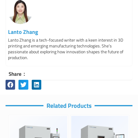
Lanto Zhang
Lanto Zhang is a tech-focused writer with a keen interest in 3D
printing and emerging manufacturing technologies. She’s
passionate about exploring how innovation shapes the future of
production.
Share：
Related Products