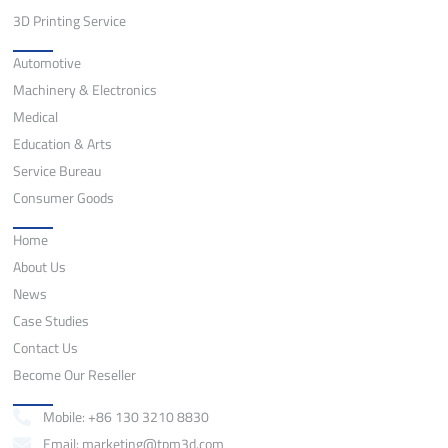
3D Printing Service
Application
Automotive
Machinery & Electronics
Medical
Education & Arts
Service Bureau
Consumer Goods
Quick Links
Home
About Us
News
Case Studies
Contact Us
Become Our Reseller
Contact
Mobile: +86 130 3210 8830
Email: marketing@tpm3d.com