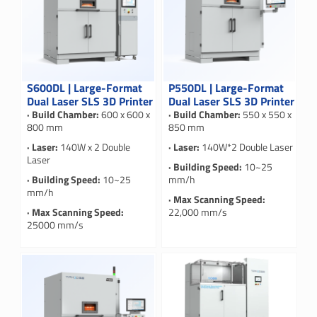
S600DL | Large-Format
P550DL | Large-Format
Dual Laser SLS 3D Printer
Dual Laser SLS 3D Printer
· Build Chamber:
600 x 600 x
· Build Chamber:
550 x 550 x
800 mm
850 mm
· Laser:
140W x 2 Double
· Laser:
140W*2 Double Laser
Laser
· Building Speed:
10~25
· Building Speed:
10~25
mm/h
mm/h
· Max Scanning Speed:
· Max Scanning Speed:
22,000 mm/s
25000 mm/s