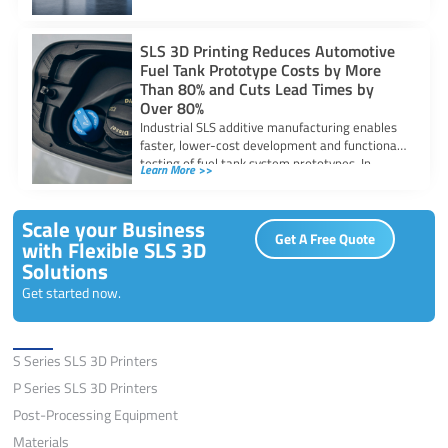
SLS 3D Printing Reduces Automotive
Fuel Tank Prototype Costs by More
Than 80% and Cuts Lead Times by
Over 80%
Industrial SLS additive manufacturing enables
faster, lower-cost development and functional
testing of fuel tank system prototypes. In
Learn More >>
automotive fuel system
Scale your Business
Get A Free Quote
with Flexible SLS 3D
Solutions
Get started now.
Solutions
S Series SLS 3D Printers
P Series SLS 3D Printers
Post-Processing Equipment
Materials