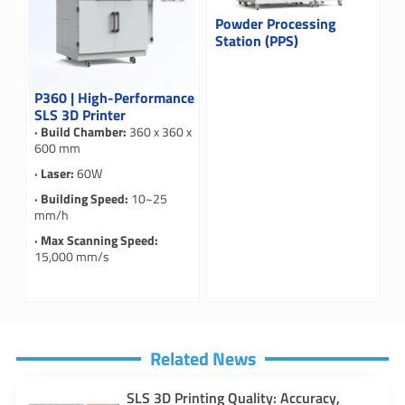
Powder Processing
Station (PPS)
P360 | High-Performance
SLS 3D Printer
· Build Chamber:
360 x 360 x
600 mm
· Laser:
60W
· Building Speed:
10~25
mm/h
· Max Scanning Speed:
15,000 mm/s
Related News
SLS 3D Printing Quality: Accuracy,