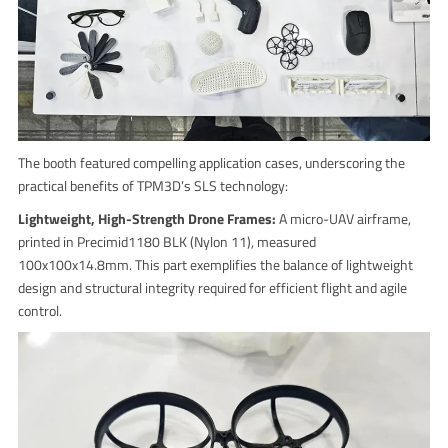
The booth featured compelling application cases, underscoring the
practical benefits of TPM3D’s SLS technology:
Lightweight, High-Strength Drone Frames:
A micro-UAV airframe,
printed in Precimid1180 BLK (Nylon 11), measured
100x100x14.8mm. This part exemplifies the balance of lightweight
design and structural integrity required for efficient flight and agile
control.