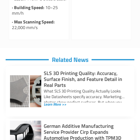
· Building Speed:
10~25
mm/h
· Max Scanning Speed:
22,000 mm/s
Related News
SLS 3D Printing Quality: Accuracy,
Surface Finish, and Feature Detail in
Real Parts
What SLS 3D Printing Quality Actually Looks
Like Datasheets specify accuracy. Marketing
photos show perfect surfaces. But when you
Learn More >>
are
German Additive Manufacturing
Service Provider Cirp Expands
Automotive Production with TPM3D