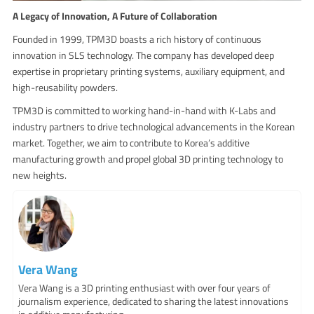
A Legacy of Innovation, A Future of Collaboration
Founded in 1999, TPM3D boasts a rich history of continuous
innovation in SLS technology. The company has developed deep
expertise in proprietary printing systems, auxiliary equipment, and
high-reusability powders.
TPM3D is committed to working hand-in-hand with K-Labs and
industry partners to drive technological advancements in the Korean
market. Together, we aim to contribute to Korea’s additive
manufacturing growth and propel global 3D printing technology to
new heights.
Vera Wang
Vera Wang is a 3D printing enthusiast with over four years of
journalism experience, dedicated to sharing the latest innovations