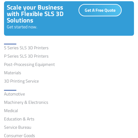
Scale your Business
Get A Free Quote
with Flexible SLS 3D
Solutions
Get started now.
Solutions
S Series SLS 3D Printers
P Series SLS 3D Printers
Post-Processing Equipment
Materials
3D Printing Service
Application
Automotive
Machinery & Electronics
Medical
Education & Arts
Service Bureau
Consumer Goods