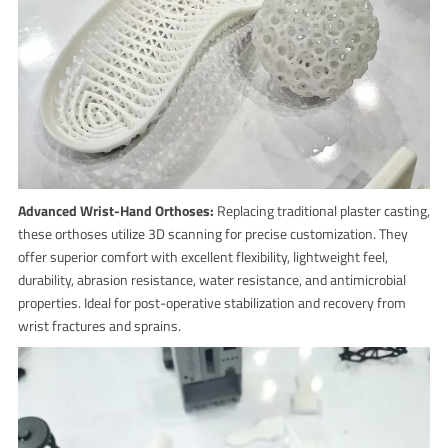
Advanced Wrist-Hand Orthoses:
Replacing traditional plaster casting,
these orthoses utilize 3D scanning for precise customization. They
offer superior comfort with excellent flexibility, lightweight feel,
durability, abrasion resistance, water resistance, and antimicrobial
properties. Ideal for post-operative stabilization and recovery from
wrist fractures and sprains.