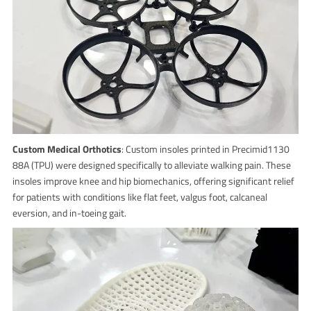
Custom Medical Orthotics
: Custom insoles printed in Precimid1130
88A (TPU) were designed specifically to alleviate walking pain. These
insoles improve knee and hip biomechanics, offering significant relief
for patients with conditions like flat feet, valgus foot, calcaneal
eversion, and in-toeing gait.