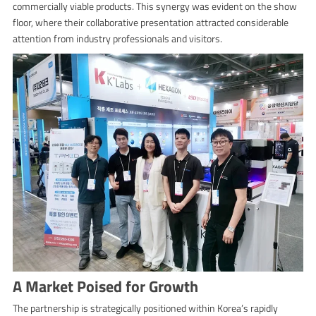
commercially viable products. This synergy was evident on the show
floor, where their collaborative presentation attracted considerable
attention from industry professionals and visitors.
A Market Poised for Growth
The partnership is strategically positioned within Korea’s rapidly