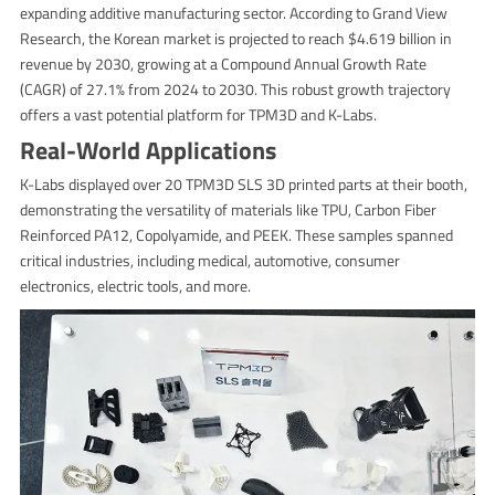
expanding additive manufacturing sector. According to Grand View
Research, the Korean market is projected to reach $4.619 billion in
revenue by 2030, growing at a Compound Annual Growth Rate
(CAGR) of 27.1% from 2024 to 2030. This robust growth trajectory
offers a vast potential platform for TPM3D and K-Labs.
Real-World Applications
K-Labs displayed over 20 TPM3D SLS 3D printed parts at their booth,
demonstrating the versatility of materials like TPU, Carbon Fiber
Reinforced PA12, Copolyamide, and PEEK. These samples spanned
critical industries, including medical, automotive, consumer
electronics, electric tools, and more.