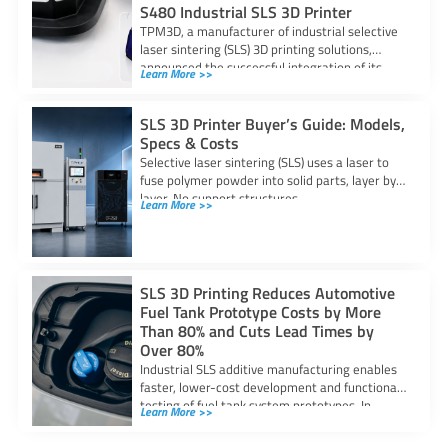
S480 Industrial SLS 3D Printer
TPM3D, a manufacturer of industrial selective
laser sintering (SLS) 3D printing solutions,
announced the successful integration of its
Learn More >>
S480 SLS
SLS 3D Printer Buyer’s Guide: Models,
Specs & Costs
Selective laser sintering (SLS) uses a laser to
fuse polymer powder into solid parts, layer by
layer. No support structures
Learn More >>
SLS 3D Printing Reduces Automotive
Fuel Tank Prototype Costs by More
Than 80% and Cuts Lead Times by
Over 80%
Industrial SLS additive manufacturing enables
faster, lower-cost development and functional
testing of fuel tank system prototypes. In
Learn More >>
automotive fuel system