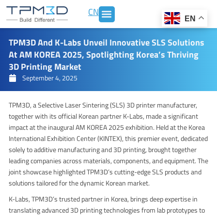
Skip
CN
to
EN
content
TPM3D And K-Labs Unveil Innovative SLS Solutions
At AM KOREA 2025, Spotlighting Korea’s Thriving
3D Printing Market
September 4, 2025
TPM3D, a Selective Laser Sintering (SLS) 3D printer manufacturer,
together with its official Korean partner K-Labs, made a significant
impact at the inaugural AM KOREA 2025 exhibition. Held at the Korea
International Exhibition Center (KINTEX), this premier event, dedicated
solely to additive manufacturing and 3D printing, brought together
leading companies across materials, components, and equipment. The
joint showcase highlighted TPM3D’s cutting-edge SLS products and
solutions tailored for the dynamic Korean market.
K-Labs, TPM3D’s trusted partner in Korea, brings deep expertise in
translating advanced 3D printing technologies from lab prototypes to