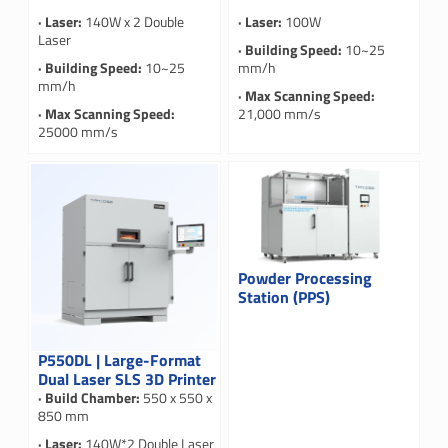
· Laser:
140W x 2 Double
· Laser:
100W
Laser
· Building Speed:
10~25
· Building Speed:
10~25
mm/h
mm/h
· Max Scanning Speed:
· Max Scanning Speed:
21,000 mm/s
25000 mm/s
Powder Processing
Station (PPS)
P550DL | Large-Format
Dual Laser SLS 3D Printer
· Build Chamber:
550 x 550 x
850 mm
· Laser:
140W*2 Double Laser