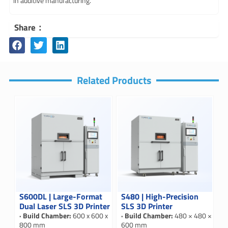
in additive manufacturing.
Share：
Related Products
S600DL | Large-Format
S480 | High-Precision
Dual Laser SLS 3D Printer
SLS 3D Printer
· Build Chamber:
600 x 600 x
· Build Chamber:
480 × 480 ×
800 mm
600 mm