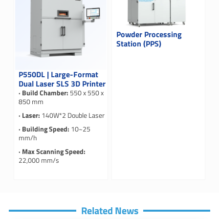
Powder Processing
Station (PPS)
P550DL | Large-Format
Dual Laser SLS 3D Printer
· Build Chamber:
550 x 550 x
850 mm
· Laser:
140W*2 Double Laser
· Building Speed:
10~25
mm/h
· Max Scanning Speed:
22,000 mm/s
Related News