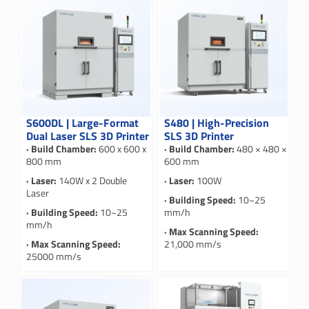
S600DL | Large-Format
S480 | High-Precision
Dual Laser SLS 3D Printer
SLS 3D Printer
· Build Chamber:
600 x 600 x
· Build Chamber:
480 × 480 ×
800 mm
600 mm
· Laser:
140W x 2 Double
· Laser:
100W
Laser
· Building Speed:
10~25
· Building Speed:
10~25
mm/h
mm/h
· Max Scanning Speed:
· Max Scanning Speed:
21,000 mm/s
25000 mm/s