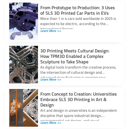
From Prototype to Production: 3 Uses
of SLS 3D Printed Car Parts in EVs
More than 1 in 4 cars sold worldwide in 2025 is
expected to be electric, according to the
International Energy
Learn More >>
3D Printing Meets Cultural Design:
How TPM3D Enabled a Complex
Sculpture to Take Shape
As digital tools transform the creative process,
the intersection of cultural design and
advanced manufacturing is opening new
Learn More >>
possibilities for
From Concept to Creation: Universities
Embrace SLS 3D Printing in Art &
Design
Art and design in universities is an independent
discipline that spans industrial design,
environmental art design, and visual
Learn More >>
communication. It