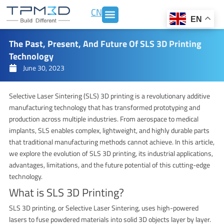
Skip
CN
to
EN
content
The Past, Present, And Future Of SLS 3D Printing
Technology
June 30, 2023
Selective Laser Sintering (SLS) 3D printing is a revolutionary additive
manufacturing technology that has transformed prototyping and
production across multiple industries. From aerospace to medical
implants, SLS enables complex, lightweight, and highly durable parts
that traditional manufacturing methods cannot achieve. In this article,
we explore the evolution of SLS 3D printing, its industrial applications,
advantages, limitations, and the future potential of this cutting-edge
technology.
What is SLS 3D Printing?
SLS 3D printing, or Selective Laser Sintering, uses high-powered
lasers to fuse powdered materials into solid 3D objects layer by layer.