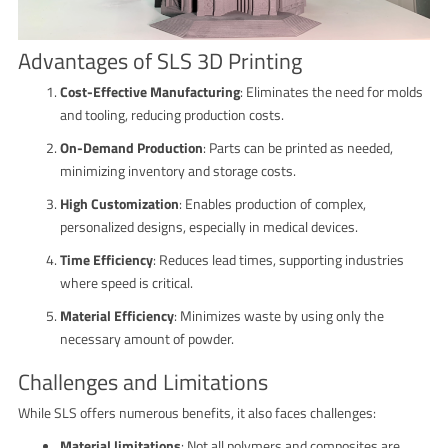
Advantages of SLS 3D Printing
Cost-Effective Manufacturing
: Eliminates the need for molds
and tooling, reducing production costs.
On-Demand Production
: Parts can be printed as needed,
minimizing inventory and storage costs.
High Customization
: Enables production of complex,
personalized designs, especially in medical devices.
Time Efficiency
: Reduces lead times, supporting industries
where speed is critical.
Material Efficiency
: Minimizes waste by using only the
necessary amount of powder.
Challenges and Limitations
While SLS offers numerous benefits, it also faces challenges:
Material limitations
: Not all polymers and composites are