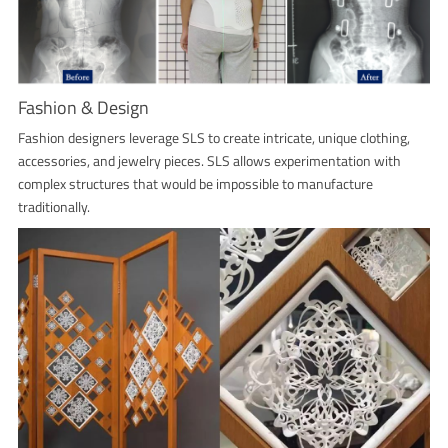
Fashion & Design
Fashion designers leverage SLS to create intricate, unique clothing,
accessories, and jewelry pieces. SLS allows experimentation with
complex structures that would be impossible to manufacture
traditionally.