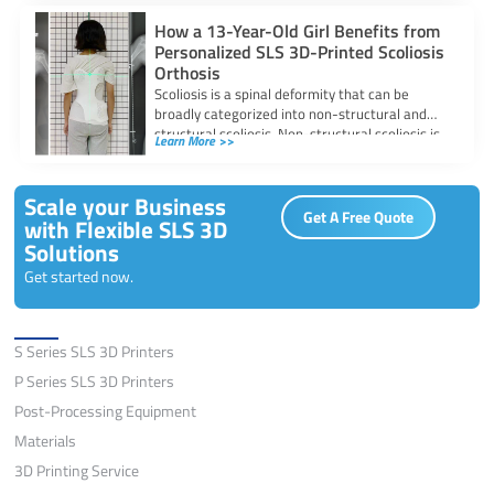
How a 13-Year-Old Girl Benefits from
Personalized SLS 3D-Printed Scoliosis
Orthosis
Scoliosis is a spinal deformity that can be
broadly categorized into non-structural and
structural scoliosis. Non-structural scoliosis is
Learn More >>
temporary, often
Scale your Business
Get A Free Quote
with Flexible SLS 3D
Solutions
Get started now.
Solutions
S Series SLS 3D Printers
P Series SLS 3D Printers
Post-Processing Equipment
Materials
3D Printing Service
Application