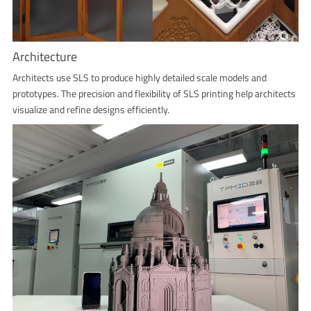
Architecture
Architects use SLS to produce highly detailed scale models and
prototypes. The precision and flexibility of SLS printing help architects
visualize and refine designs efficiently.