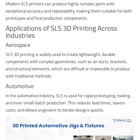
Modern SLS printers can produce highly complex parts with
exceptional accuracy and repeatability, making them suitable for both
prototypes and final production components.
Applications of SLS 3D Printing Across
Industries
Aerospace
SLS 3D printing is widely used to create lightweight, durable
components with complex geometries, such as air ducts, brackets,
and structural elements, which are difficult or impossible to produce
with traditional methods.
Automotive
In the automotive industry, SLS is used for rapid prototyping, tooling,
and even small-batch production. This reduces lead times, lowers
costs, and allows engineers to iterate designs quickly.