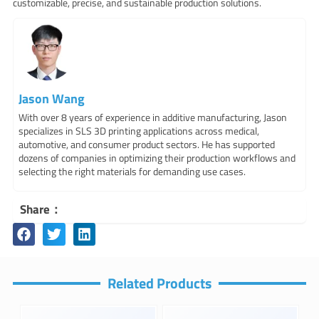
customizable, precise, and sustainable production solutions.
Jason Wang
With over 8 years of experience in additive manufacturing, Jason
specializes in SLS 3D printing applications across medical,
automotive, and consumer product sectors. He has supported
dozens of companies in optimizing their production workflows and
selecting the right materials for demanding use cases.
Share：
Related Products