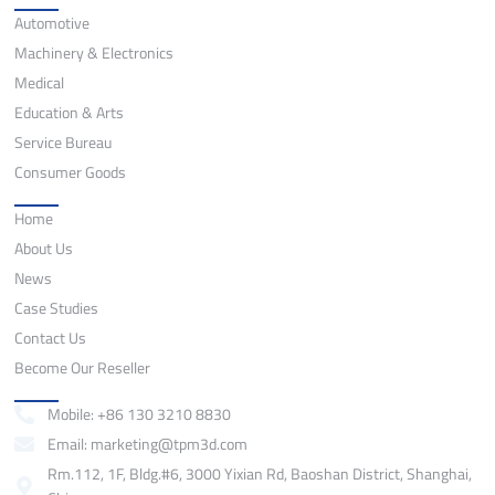
Automotive
Machinery & Electronics
Medical
Education & Arts
Service Bureau
Consumer Goods
Quick Links
Home
About Us
News
Case Studies
Contact Us
Become Our Reseller
Contact
Mobile: +86 130 3210 8830
Email: marketing@tpm3d.com
Rm.112, 1F, Bldg.#6, 3000 Yixian Rd, Baoshan District, Shanghai,