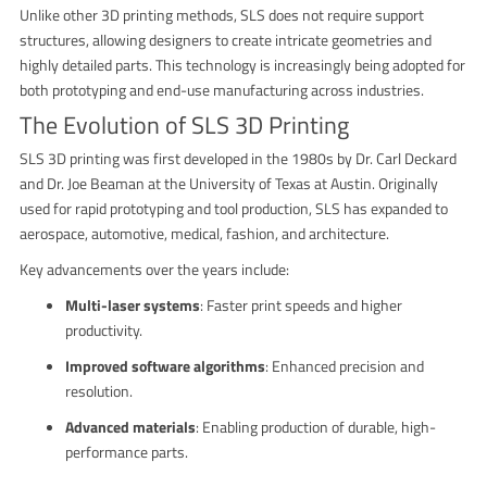
Unlike other 3D printing methods, SLS does not require support
structures, allowing designers to create intricate geometries and
highly detailed parts. This technology is increasingly being adopted for
both prototyping and end-use manufacturing across industries.
The Evolution of SLS 3D Printing
SLS 3D printing was first developed in the 1980s by Dr. Carl Deckard
and Dr. Joe Beaman at the University of Texas at Austin. Originally
used for rapid prototyping and tool production, SLS has expanded to
aerospace, automotive, medical, fashion, and architecture.
Key advancements over the years include:
Multi-laser systems
: Faster print speeds and higher
productivity.
Improved software algorithms
: Enhanced precision and
resolution.
Advanced materials
: Enabling production of durable, high-
performance parts.