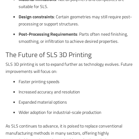
suitable for SLS.
Design constraints
: Certain geometries may still require post-
processing or support structures.
Post-Processing Requirements
: Parts often need finishing,
smoothing, or infiltration to achieve desired properties.
The Future of SLS 3D Printing
SLS 3D printing is set to expand further as technology evolves. Future
improvements will focus on:
Faster printing speeds
Increased accuracy and resolution
Expanded material options
Wider adoption for industrial-scale production
As SLS continues to advance, it is poised to replace conventional
manufacturing methods in many sectors, offering highly