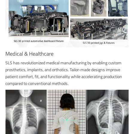
Medical & Healthcare
SLS has revolutionized medical manufacturing by enabling custom
prosthetics, implants, and orthotics. Tailor-made designs improve
patient comfort, fit, and functionality while accelerating production
compared to conventional methods.