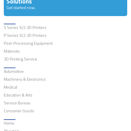
Solutions
Get started now.
Solutions
S Series SLS 3D Printers
P Series SLS 3D Printers
Post-Processing Equipment
Materials
3D Printing Service
Application
Automotive
Machinery & Electronics
Medical
Education & Arts
Service Bureau
Consumer Goods
Quick Links
Home
About Us