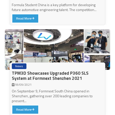
Formula Student China is a key platform for developing
future automotive engineering talent. The competition...
Read More
News
TPM3D Showcases Upgraded P360 SLS
System at Formnext Shenzhen 2021
18/09/2021
On September 9, Formnext South China opened in
Shenzhen, gathering over 200 leading companies to
present...
Read More