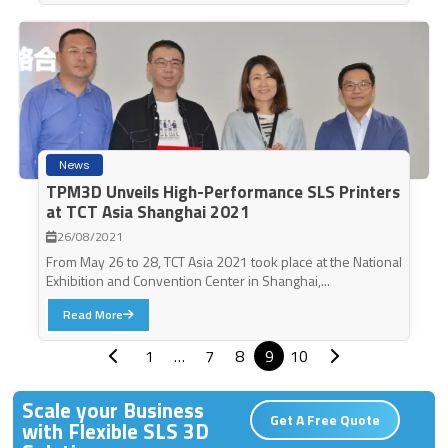
News
TPM3D Unveils High-Performance SLS Printers
at TCT Asia Shanghai 2021
26/08/2021
From May 26 to 28, TCT Asia 2021 took place at the National
Exhibition and Convention Center in Shanghai,...
Read More
1
…
7
8
9
10
Scale your Business
Get A Free Quote
with Flexible SLS 3D