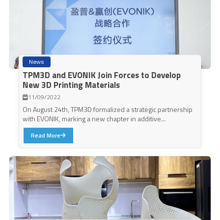
News
TPM3D and EVONIK Join Forces to Develop
New 3D Printing Materials
11/09/2022
On August 24th, TPM3D formalized a strategic partnership
with EVONIK, marking a new chapter in additive...
Read More