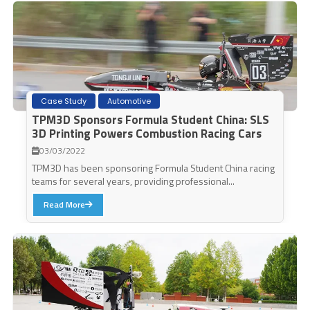
Case Study
Automotive
TPM3D Sponsors Formula Student China: SLS
3D Printing Powers Combustion Racing Cars
03/03/2022
TPM3D has been sponsoring Formula Student China racing
teams for several years, providing professional...
Read More