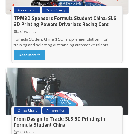
Automotive
Case Study
TPM3D Sponsors Formula Student China: SLS
3D Printing Powers Driverless Racing Cars
03/03/2022
Formula Student China (FSC) is a premier platform for
training and selecting outstanding automotive talents....
Read More
Case Study
Automotive
From Design to Track: SLS 3D Printing in
Formula Student China
03/03/2022