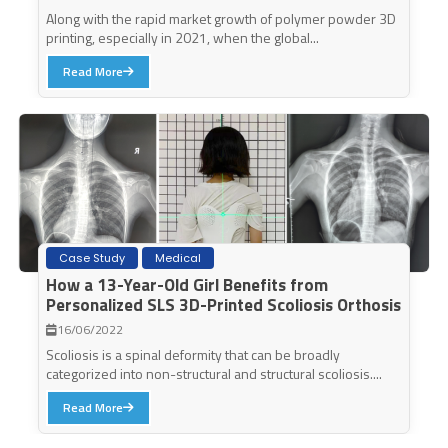
Along with the rapid market growth of polymer powder 3D
printing, especially in 2021, when the global...
Read More
Case Study
Medical
How a 13-Year-Old Girl Benefits from
Personalized SLS 3D-Printed Scoliosis Orthosis
16/06/2022
Scoliosis is a spinal deformity that can be broadly
categorized into non-structural and structural scoliosis....
Read More