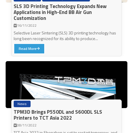
SLS 3D Printing Technology Expands New
Applications in High-End BB Air Gun
Customization
16/11/2022
Selective Laser Sintering (SLS) 3D printing technology has
long been recognized for its ability to produce...
Read More
News
TPM3D Brings P550DL and S600DL SLS
Printers to TCT Asia 2022
08/11/2022
TCT Asia 2022 in Shenzhen is set to restart tomorrow, and