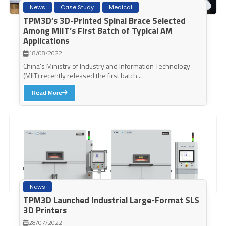
News
Case Study
Medical
TPM3D’s 3D-Printed Spinal Brace Selected
Among MIIT’s First Batch of Typical AM
Applications
18/08/2022
China’s Ministry of Industry and Information Technology
(MIIT) recently released the first batch...
Read More
News
TPM3D Launched Industrial Large-Format SLS
3D Printers
28/07/2022