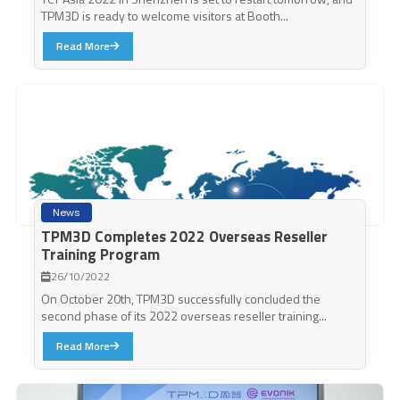
TPM3D is ready to welcome visitors at Booth...
Read More
News
TPM3D Completes 2022 Overseas Reseller
Training Program
26/10/2022
On October 20th, TPM3D successfully concluded the
second phase of its 2022 overseas reseller training...
Read More