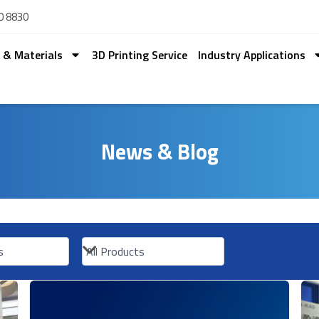
0 8830
s & Materials
3D Printing Service
Industry Applications
News & Blog