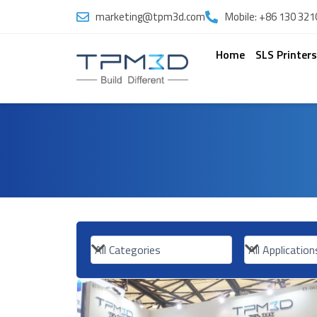
Skip
marketing@tpm3d.com
Mobile: +86 130 321
to
content
Home
SLS Printer