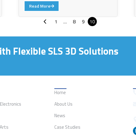
Read More
1
…
8
9
10
th Flexible SLS 3D Solutions
ion
Quick Links
Home
Electronics
About Us
News
 Arts
Case Studies