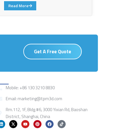
Read More
Get A Free Quote
Contact
Mobile: +86 130 3210 8830
Email: marketing@tpm3d.com
Rm.112, 1F, Bldg.#6, 3000 Yixian Rd, Baoshan
District, Shanghai, China
L
X
Y
P
F
T
i
-
o
i
a
i