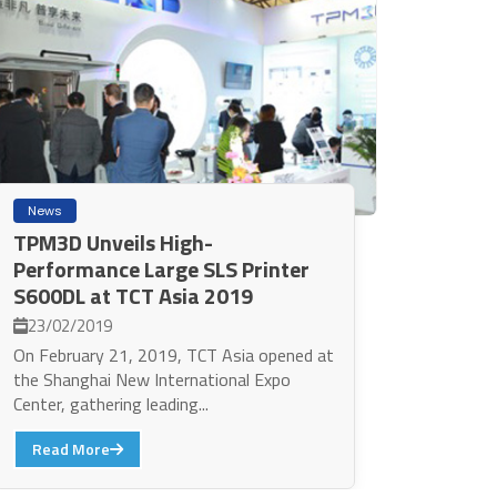
News
TPM3D Unveils High-
Performance Large SLS Printer
S600DL at TCT Asia 2019
23/02/2019
On February 21, 2019, TCT Asia opened at
the Shanghai New International Expo
Center, gathering leading...
Read More