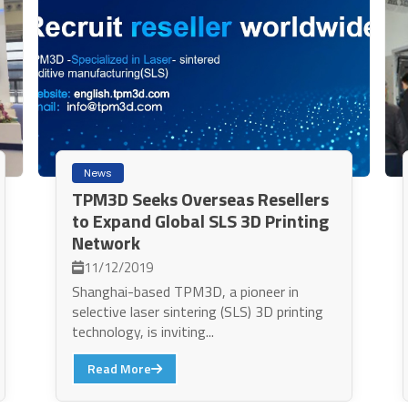
News
TPM3D Seeks Overseas Resellers
to Expand Global SLS 3D Printing
Network
11/12/2019
Shanghai-based TPM3D, a pioneer in
selective laser sintering (SLS) 3D printing
technology, is inviting...
Read More