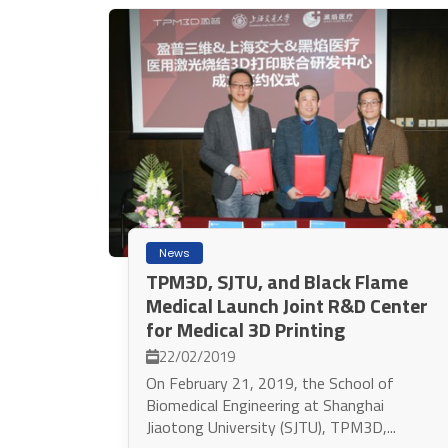
News
TPM3D, SJTU, and Black Flame
Medical Launch Joint R&D Center
for Medical 3D Printing
22/02/2019
On February 21, 2019, the School of
Biomedical Engineering at Shanghai
Jiaotong University (SJTU), TPM3D,...