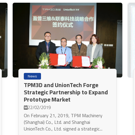
News
TPM3D and UnionTech Forge
Strategic Partnership to Expand
Prototype Market
22/02/2019
On February 21, 2019, TPM Machinery
(Shanghai) Co., Ltd. and Shanghai
UnionTech Co., Ltd. signed a strategic...