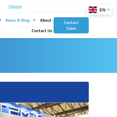
Search
Chinese
EN
News & Blog
About
Contact
Sales
Contact Us