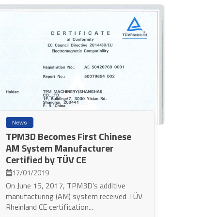
News
TPM3D Becomes First Chinese
AM System Manufacturer
Certified by TÜV CE
17/01/2019
On June 15, 2017, TPM3D’s additive
manufacturing (AM) system received TÜV
Rheinland CE certification...