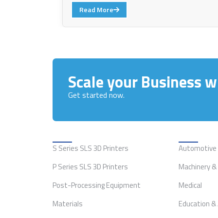
Read More
Scale your Business wi
Get started now.
Solutions
Applicat
S Series SLS 3D Printers
Automotive
P Series SLS 3D Printers
Machinery & 
Post-Processing Equipment
Medical
Materials
Education &