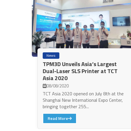
News
TPM3D Unveils Asia’s Largest
Dual-Laser SLS Printer at TCT
Asia 2020
08/08/2020
TCT Asia 2020 opened on July 8th at the
Shanghai New International Expo Center,
bringing together 255...
Read More