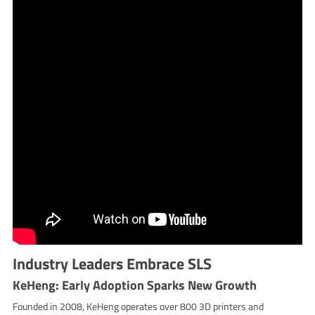
Industry Leaders Embrace SLS
KeHeng: Early Adoption Sparks New Growth
Founded in 2008, KeHeng operates over 800 3D printers and