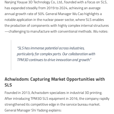
Nanjing Youyue 3D Technology Co., Ltd., founded with a focus on SLS,
has expanded steadily from 2019 to 2024, achieving an average
annual growth rate of 50%. General Manager Wu Cao highlights a
notable application in the nuclear power sector, where SLS enables
the production of components with highly complex internal structures
—challenging to manufacture with conventional methods. Wu notes:
“SLS has immense potential across industries,
particularly for complex parts. Our collaboration with
TPM3D continues to drive innovation and growth.”
Achwisdom: Capturing Market Opportunities with
SLS
Founded in 2013, Achwisdom specializes in industrial 3D printing.
After introducing TPM3D SLS equipment in 2016, the company rapidly
strengthened its competitive edge in the service bureau market.
General Manager Shi Yadong explains: