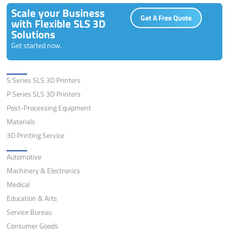
Scale your Business
Get A Free Quote
with Flexible SLS 3D
Solutions
Get started now.
Solutions
S Series SLS 3D Printers
P Series SLS 3D Printers
Post-Processing Equipment
Materials
3D Printing Service
Application
Automotive
Machinery & Electronics
Medical
Education & Arts
Service Bureau
Consumer Goods