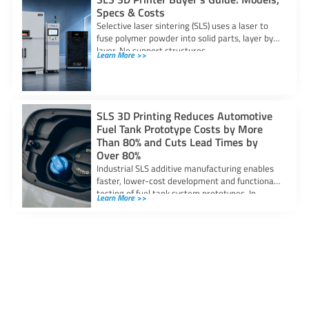
Specs & Costs
Selective laser sintering (SLS) uses a laser to
fuse polymer powder into solid parts, layer by
layer. No support structures
Learn More >>
SLS 3D Printing Reduces Automotive
Fuel Tank Prototype Costs by More
Than 80% and Cuts Lead Times by
Over 80%
Industrial SLS additive manufacturing enables
faster, lower-cost development and functional
testing of fuel tank system prototypes. In
Learn More >>
automotive fuel system