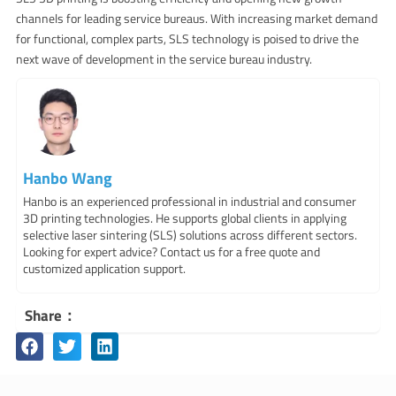
channels for leading service bureaus. With increasing market demand
for functional, complex parts, SLS technology is poised to drive the
next wave of development in the service bureau industry.
Hanbo Wang
Hanbo is an experienced professional in industrial and consumer
3D printing technologies. He supports global clients in applying
selective laser sintering (SLS) solutions across different sectors.
Looking for expert advice? Contact us for a free quote and
customized application support.
Share：