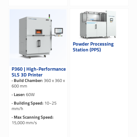
Powder Processing
Station (PPS)
P360 | High-Performance
SLS 3D Printer
· Build Chamber:
360 x 360 x
600 mm
· Laser:
60W
· Building Speed:
10~25
mm/h
· Max Scanning Speed:
15,000 mm/s