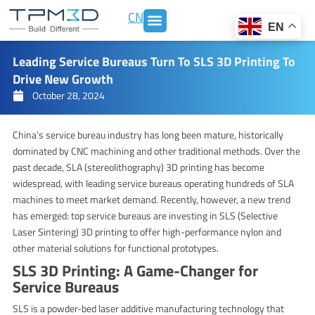
Skip
CN
to
EN
content
Leading Service Bureaus Turn To SLS 3D Printing To
Drive New Growth
October 28, 2024
China’s service bureau industry has long been mature, historically
dominated by CNC machining and other traditional methods. Over the
past decade, SLA (stereolithography) 3D printing has become
widespread, with leading service bureaus operating hundreds of SLA
machines to meet market demand. Recently, however, a new trend
has emerged: top service bureaus are investing in SLS (Selective
Laser Sintering) 3D printing to offer high-performance nylon and
other material solutions for functional prototypes.
SLS 3D Printing: A Game-Changer for
Service Bureaus
SLS is a powder-bed laser additive manufacturing technology that