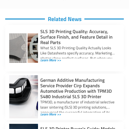
Related News
SLS 3D Printing Quality: Accuracy,
Surface Finish, and Feature Detail in
Real Parts
What SLS 3D Printing Quality Actually Looks
Like Datasheets specify accuracy. Marketing
photos show perfect surfaces. But when you
Learn More >>
are
German Additive Manufacturing
Service Provider Cirp Expands
Automotive Production with TPM3D
S480 Industrial SLS 3D Printer
TPM3D, a manufacturer of industrial selective
laser sintering (SLS) 3D printing solutions,
announced the successful integration of its
Learn More >>
S480 SLS
SLS 3D Printer Buyer’s Guide: Models,