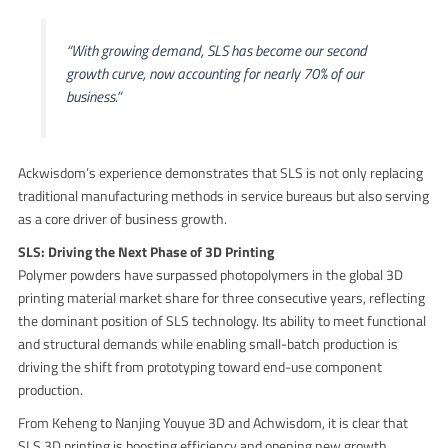
“With growing demand, SLS has become our second
growth curve, now accounting for nearly 70% of our
business.”
Ackwisdom’s experience demonstrates that SLS is not only replacing
traditional manufacturing methods in service bureaus but also serving
as a core driver of business growth.
SLS: Driving the Next Phase of 3D Printing
Polymer powders have surpassed photopolymers in the global 3D
printing material market share for three consecutive years, reflecting
the dominant position of SLS technology. Its ability to meet functional
and structural demands while enabling small-batch production is
driving the shift from prototyping toward end-use component
production.
From Keheng to Nanjing Youyue 3D and Achwisdom, it is clear that
SLS 3D printing is boosting efficiency and opening new growth