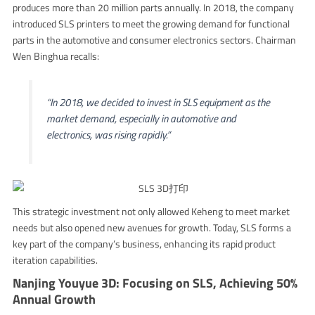
produces more than 20 million parts annually. In 2018, the company
introduced SLS printers to meet the growing demand for functional
parts in the automotive and consumer electronics sectors. Chairman
Wen Binghua recalls:
“In 2018, we decided to invest in SLS equipment as the
market demand, especially in automotive and
electronics, was rising rapidly.”
This strategic investment not only allowed Keheng to meet market
needs but also opened new avenues for growth. Today, SLS forms a
key part of the company’s business, enhancing its rapid product
iteration capabilities.
Nanjing Youyue 3D: Focusing on SLS, Achieving 50%
Annual Growth