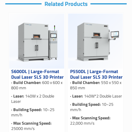
Related Products
S600DL | Large-Format
P550DL | Large-Format
Dual Laser SLS 3D Printer
Dual Laser SLS 3D Printer
· Build Chamber:
600 x 600 x
· Build Chamber:
550 x 550 x
800 mm
850 mm
· Laser:
140W x 2 Double
· Laser:
140W*2 Double Laser
Laser
· Building Speed:
10~25
· Building Speed:
10~25
mm/h
mm/h
· Max Scanning Speed:
· Max Scanning Speed:
22,000 mm/s
25000 mm/s