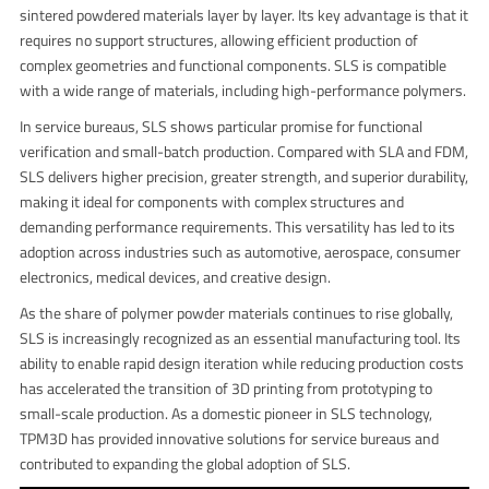
sintered powdered materials layer by layer. Its key advantage is that it
requires no support structures, allowing efficient production of
complex geometries and functional components. SLS is compatible
with a wide range of materials, including high-performance polymers.
In service bureaus, SLS shows particular promise for functional
verification and small-batch production. Compared with SLA and FDM,
SLS delivers higher precision, greater strength, and superior durability,
making it ideal for components with complex structures and
demanding performance requirements. This versatility has led to its
adoption across industries such as automotive, aerospace, consumer
electronics, medical devices, and creative design.
As the share of polymer powder materials continues to rise globally,
SLS is increasingly recognized as an essential manufacturing tool. Its
ability to enable rapid design iteration while reducing production costs
has accelerated the transition of 3D printing from prototyping to
small-scale production. As a domestic pioneer in SLS technology,
TPM3D has provided innovative solutions for service bureaus and
contributed to expanding the global adoption of SLS.