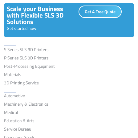
Scale your Business
Get A Free Quote
with Flexible SLS 3D
Solutions
Get started now.
Solutions
S Series SLS 3D Printers
P Series SLS 3D Printers
Post-Processing Equipment
Materials
3D Printing Service
Application
Automotive
Machinery & Electronics
Medical
Education & Arts
Service Bureau
Consumer Goods