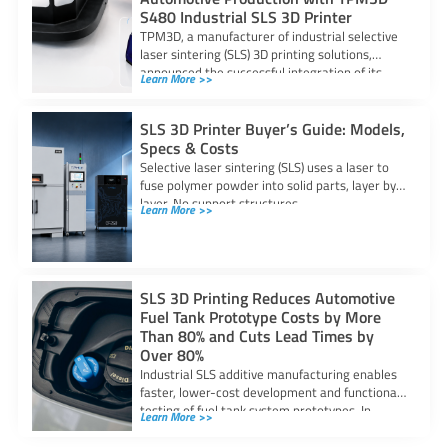
S480 Industrial SLS 3D Printer
TPM3D, a manufacturer of industrial selective
laser sintering (SLS) 3D printing solutions,
announced the successful integration of its
Learn More >>
S480 SLS
SLS 3D Printer Buyer’s Guide: Models,
Specs & Costs
Selective laser sintering (SLS) uses a laser to
fuse polymer powder into solid parts, layer by
layer. No support structures
Learn More >>
SLS 3D Printing Reduces Automotive
Fuel Tank Prototype Costs by More
Than 80% and Cuts Lead Times by
Over 80%
Industrial SLS additive manufacturing enables
faster, lower-cost development and functional
testing of fuel tank system prototypes. In
Learn More >>
automotive fuel system