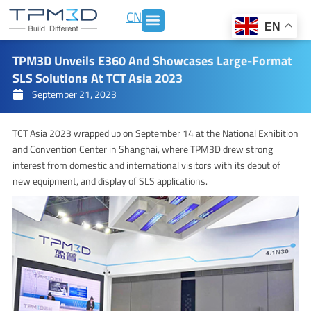
Skip
CN
to
EN
content
TPM3D Unveils E360 And Showcases Large-Format
SLS Solutions At TCT Asia 2023
September 21, 2023
TCT Asia 2023 wrapped up on September 14 at the National Exhibition
and Convention Center in Shanghai, where TPM3D drew strong
interest from domestic and international visitors with its debut of
new equipment, and display of SLS applications.