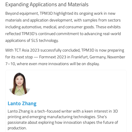
Expanding Applications and Materials
Beyond equipment, TPM3D highlighted its ongoing work in new
materials and application development, with samples from sectors
including automotive, medical, and consumer goods. These exhibits
reflected TPM3D’s continued commitment to advancing real-world
applications of SLS technology.
With TCT Asia 2023 successfully concluded, TPM3D is now preparing
for its next stop — Formnext 2023 in Frankfurt, Germany, November
7–10, where even more innovations will be on display.
Lanto Zhang
Lanto Zhang is a tech-focused writer with a keen interest in 3D
printing and emerging manufacturing technologies. She’s
passionate about exploring how innovation shapes the future of
production.