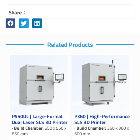
Share：
Related Products
P550DL | Large-Format
P360 | High-Performance
Dual Laser SLS 3D Printer
SLS 3D Printer
· Build Chamber:
550 x 550 x
· Build Chamber:
360 x 360 x
850 mm
600 mm