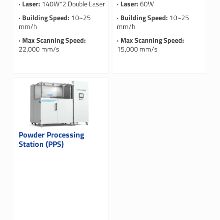
· Laser:
140W*2 Double Laser
· Laser:
60W
· Building Speed:
10~25
· Building Speed:
10~25
mm/h
mm/h
· Max Scanning Speed:
· Max Scanning Speed:
22,000 mm/s
15,000 mm/s
Powder Processing
Station (PPS)