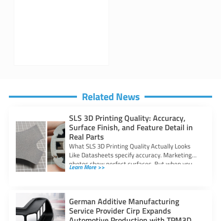
Related News
SLS 3D Printing Quality: Accuracy,
Surface Finish, and Feature Detail in
Real Parts
What SLS 3D Printing Quality Actually Looks
Like Datasheets specify accuracy. Marketing
photos show perfect surfaces. But when you
Learn More >>
are
German Additive Manufacturing
Service Provider Cirp Expands
Automotive Production with TPM3D