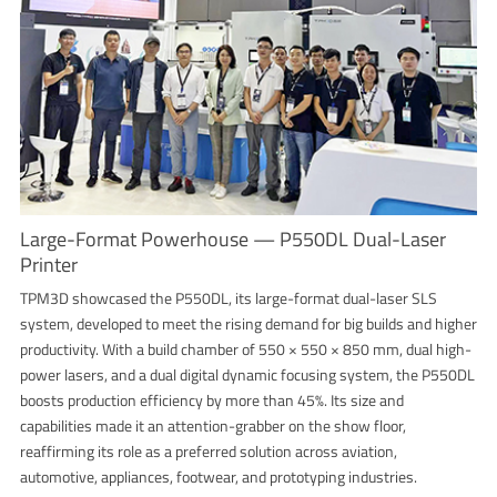
Large-Format Powerhouse — P550DL Dual-Laser
Printer
TPM3D showcased the P550DL, its large-format dual-laser SLS
system, developed to meet the rising demand for big builds and higher
productivity. With a build chamber of 550 × 550 × 850 mm, dual high-
power lasers, and a dual digital dynamic focusing system, the P550DL
boosts production efficiency by more than 45%. Its size and
capabilities made it an attention-grabber on the show floor,
reaffirming its role as a preferred solution across aviation,
automotive, appliances, footwear, and prototyping industries.