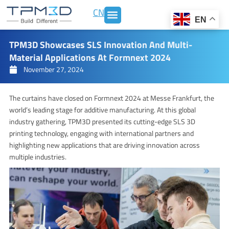
Skip
CN
to
EN
content
TPM3D Showcases SLS Innovation And Multi-
Material Applications At Formnext 2024
November 27, 2024
The curtains have closed on Formnext 2024 at Messe Frankfurt, the
world’s leading stage for additive manufacturing. At this global
industry gathering, TPM3D presented its cutting-edge SLS 3D
printing technology, engaging with international partners and
highlighting new applications that are driving innovation across
multiple industries.