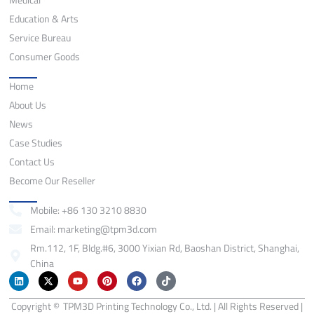
Education & Arts
Service Bureau
Consumer Goods
Quick Links
Home
About Us
News
Case Studies
Contact Us
Become Our Reseller
Contact
Mobile: +86 130 3210 8830
Email: marketing@tpm3d.com
Rm.112, 1F, Bldg.#6, 3000 Yixian Rd, Baoshan District, Shanghai,
China
L
X
Y
P
F
T
i
-
o
i
a
i
n
t
u
n
c
k
Copyright ©
k
w
TPM3D Printing Technology Co., Ltd. | All Rights Reserved |
t
t
e
t