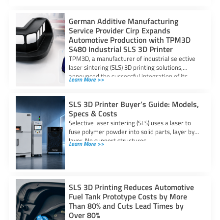
German Additive Manufacturing
Service Provider Cirp Expands
Automotive Production with TPM3D
S480 Industrial SLS 3D Printer
TPM3D, a manufacturer of industrial selective
laser sintering (SLS) 3D printing solutions,
announced the successful integration of its
Learn More >>
S480 SLS
SLS 3D Printer Buyer’s Guide: Models,
Specs & Costs
Selective laser sintering (SLS) uses a laser to
fuse polymer powder into solid parts, layer by
layer. No support structures
Learn More >>
SLS 3D Printing Reduces Automotive
Fuel Tank Prototype Costs by More
Than 80% and Cuts Lead Times by
Over 80%