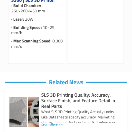
S260 | SLS 3D Printer
· Build Chamber:
260×260×450 mm
· Laser:
30W
· Building Speed:
10~25
mm/h
· Max Scanning Speed:
8,000
mm/s
Related News
SLS 3D Printing Quality: Accuracy,
Surface Finish, and Feature Detail in
Real Parts
What SLS 3D Printing Quality Actually Looks
Like Datasheets specify accuracy. Marketing
photos show perfect surfaces. But when you
Learn More >>
are