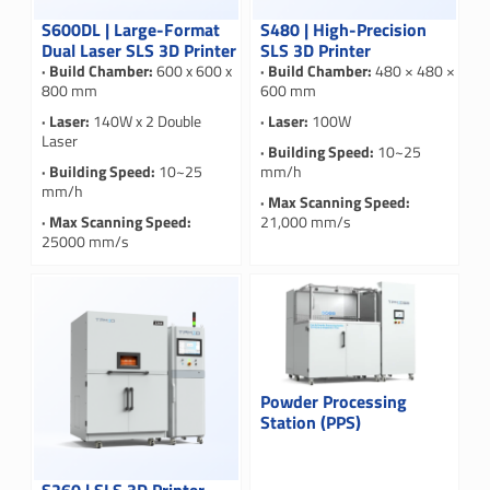
S600DL | Large-Format
S480 | High-Precision
Dual Laser SLS 3D Printer
SLS 3D Printer
· Build Chamber:
600 x 600 x
· Build Chamber:
480 × 480 ×
800 mm
600 mm
· Laser:
140W x 2 Double
· Laser:
100W
Laser
· Building Speed:
10~25
· Building Speed:
10~25
mm/h
mm/h
· Max Scanning Speed:
· Max Scanning Speed:
21,000 mm/s
25000 mm/s
Powder Processing
Station (PPS)