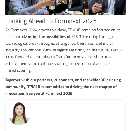
Looking Ahead to Formnext 2025
As Formnext 2024 draws to a close, TPM3D remains focused on its
mission: advancing the possibilities of SLS 3D printing through
technological breakthroughs, stronger partnerships, and multi-
industry applications. With its sights set firmly on the future, TPM3D
looks forward to returning to Frankfurt next year to share new
achievements and continue shaping the evolution of additive
manufacturing.
Together with our partners, customers, and the wider 3D printing
community, TPM3D is committed to driving the next chapter of
innovation. See you at Formnext 2025.