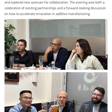
and explored new avenues for collaboration. The evening was both a
celebration of existing partnerships and a forward-looking discussion
on how to accelerate innovation in additive manufacturing.