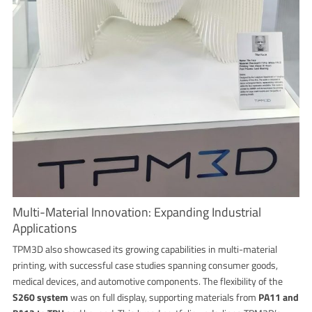
Multi-Material Innovation: Expanding Industrial
Applications
TPM3D also showcased its growing capabilities in multi-material
printing, with successful case studies spanning consumer goods,
medical devices, and automotive components. The flexibility of the
S260 system
was on full display, supporting materials from
PA11 and