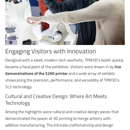
Engaging Visitors with Innovation
Designed with a sleek, modern tech aesthetic, TPM3D’s booth quickly
became a focal point of the exhibition. Visitors were drawn in by
live
demonstrations of the S260 printer
and a wide array of exhibits
showcasing the precision, performance, and versatility of TPM3D’s
SLS technology.
Cultural and Creative Design: Where Art Meets
Technology
Among the highlights were cultural and creative design pieces that
demonstrated the power of 3D printing to merge artistry with
additive manufacturing. The intricate craftsmanship and design