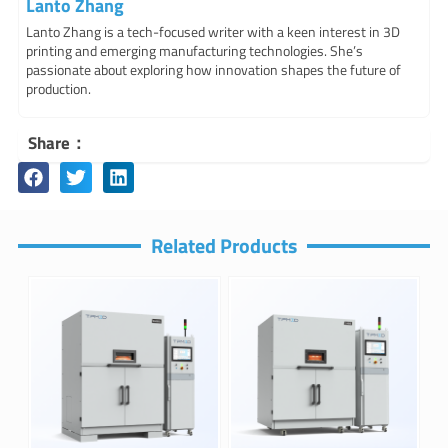
Lanto Zhang
Lanto Zhang is a tech-focused writer with a keen interest in 3D
printing and emerging manufacturing technologies. She’s
passionate about exploring how innovation shapes the future of
production.
Share：
Related Products