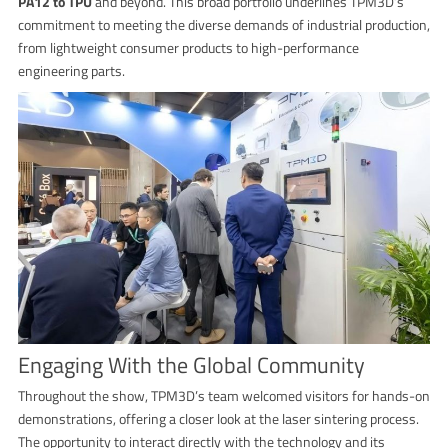
PA12 to TPU
and beyond. This broad portfolio underlines TPM3D’s
commitment to meeting the diverse demands of industrial production,
from lightweight consumer products to high-performance
engineering parts.
Engaging With the Global Community
Throughout the show, TPM3D’s team welcomed visitors for hands-on
demonstrations, offering a closer look at the laser sintering process.
The opportunity to interact directly with the technology and its