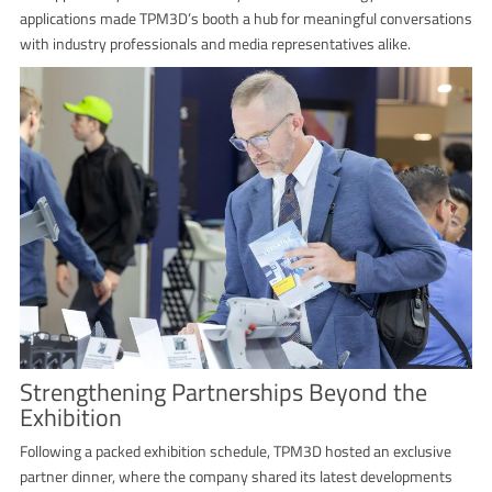
applications made TPM3D’s booth a hub for meaningful conversations
with industry professionals and media representatives alike.
Strengthening Partnerships Beyond the
Exhibition
Following a packed exhibition schedule, TPM3D hosted an exclusive
partner dinner, where the company shared its latest developments