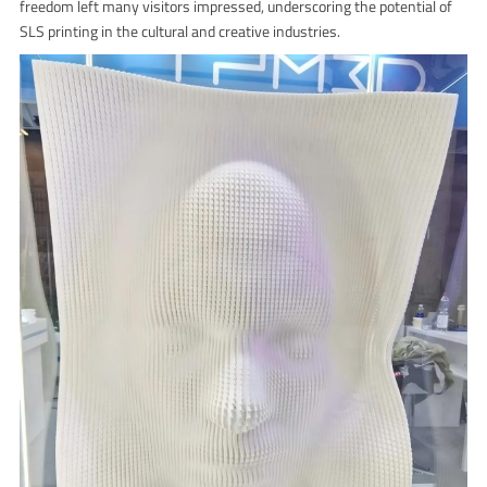
freedom left many visitors impressed, underscoring the potential of
SLS printing in the cultural and creative industries.