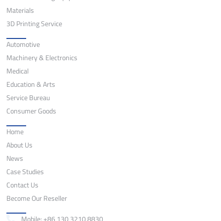
Materials
3D Printing Service
Application
Automotive
Machinery & Electronics
Medical
Education & Arts
Service Bureau
Consumer Goods
Quick Links
Home
About Us
News
Case Studies
Contact Us
Become Our Reseller
Contact
Mobile: +86 130 3210 8830