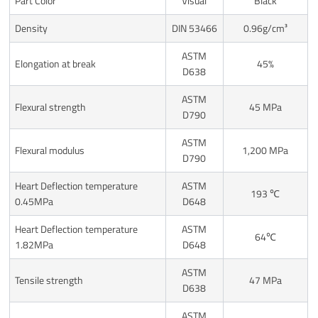
Part Color
Visual
Black
Density
DIN 53466
0.96g/cm³
ASTM
Elongation at break
45%
D638
ASTM
Flexural strength
45 MPa
D790
ASTM
Flexural modulus
1,200 MPa
D790
Heart Deflection temperature
ASTM
193 ℃
0.45MPa
D648
Heart Deflection temperature
ASTM
64℃
1.82MPa
D648
ASTM
Tensile strength
47 MPa
D638
ASTM