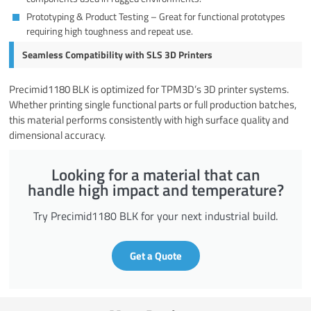
Prototyping & Product Testing – Great for functional prototypes
requiring high toughness and repeat use.
Seamless Compatibility with SLS 3D Printers
Precimid1180 BLK is optimized for TPM3D’s 3D printer systems.
Whether printing single functional parts or full production batches,
this material performs consistently with high surface quality and
dimensional accuracy.
Looking for a material that can
handle high impact and temperature?
Try Precimid1180 BLK for your next industrial build.
Get a Quote