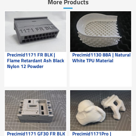
More Products
Precimid1171 FR BLK |
Precimid1130 88A | Natural
Flame Retardant Ash Black
White TPU Material
Nylon 12 Powder
Precimid1171 GF30 FR BLK
Precimid1171Pro |