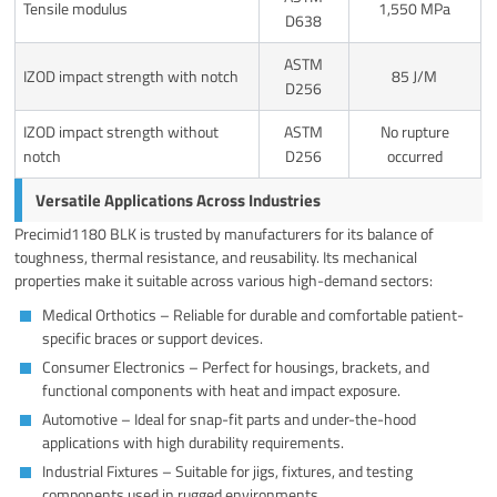
Tensile modulus
1,550 MPa
D638
ASTM
IZOD impact strength with notch
85 J/M
D256
IZOD impact strength without
ASTM
No rupture
notch
D256
occurred
Versatile Applications Across Industries
Precimid1180 BLK is trusted by manufacturers for its balance of
toughness, thermal resistance, and reusability. Its mechanical
properties make it suitable across various high-demand sectors:
Medical Orthotics – Reliable for durable and comfortable patient-
specific braces or support devices.
Consumer Electronics – Perfect for housings, brackets, and
functional components with heat and impact exposure.
Automotive – Ideal for snap-fit parts and under-the-hood
applications with high durability requirements.
Industrial Fixtures – Suitable for jigs, fixtures, and testing
components used in rugged environments.