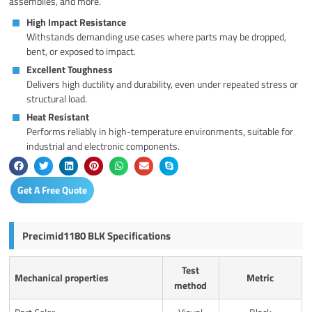
assemblies, and more.
High Impact Resistance
Withstands demanding use cases where parts may be dropped,
bent, or exposed to impact.
Excellent Toughness
Delivers high ductility and durability, even under repeated stress or
structural load.
Heat Resistant
Performs reliably in high-temperature environments, suitable for
industrial and electronic components.
Get A Free Quote
Precimid1180 BLK Specifications
Test
Mechanical properties
Metric
method