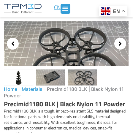
Skip
CN
to
EN
content
Showing
slide
3
of
3
Home
-
Materials
-
Precimid1180 BLK | Black Nylon 11
Powder
Precimid1180 BLK | Black Nylon 11 Powder
Precimid1180 BLK is a tough, impact-resistant SLS material designed
for functional parts with high demands on durability, thermal
resistance, and reusability. With excellent toughness, it’s ideal for
applications in consumer electronics, medical devices, snap-fit