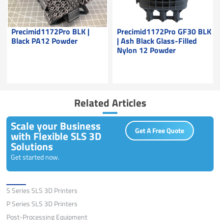
Precimid1172Pro BLK |
Precimid1172Pro GF30 BLK
Black PA12 Powder
| Ash Black Glass-Filled
Nylon 12 Powder
Related Articles
Scale your Business
Get A Free Quote
with Flexible SLS 3D
Solutions
Get started now.
Solutions
S Series SLS 3D Printers
P Series SLS 3D Printers
Post-Processing Equipment