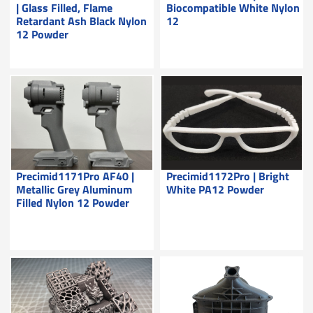
| Glass Filled, Flame
Biocompatible White Nylon
Retardant Ash Black Nylon
12
12 Powder
Precimid1171Pro AF40 |
Precimid1172Pro | Bright
Metallic Grey Aluminum
White PA12 Powder
Filled Nylon 12 Powder